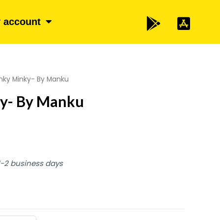
 account
nky Minky- By Manku
y- By Manku
 1-2 business days