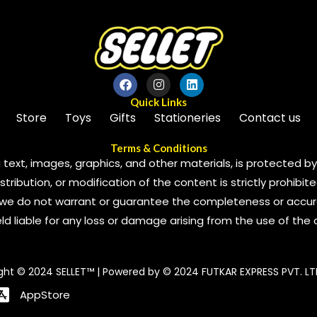
Quick Links
Store
Toys
Gifts
Stationeries
Contact us
Terms & Conditions
 text, images, graphics, and other materials, is protected by 
ribution, or modification of the content is strictly prohibite
we do not warrant or guarantee the completeness or accura
 held liable for any loss or damage arising from the use of the
ght © 2024 SELLET™ | Powered by © 2024 FUTKAR EXPRESS PVT. LT
AppStore