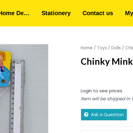
Home De…
Stationery
Contact us
My
Home
/
Toys
/
Dolls
/ Chi
Chinky Mink
Login to see prices
Item will be shipped in
Ask a Question