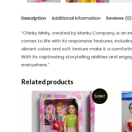
Description
Additional information
Reviews (0)
“Chinky Minky, created by Manku Company, is an in
comes to life with its responsive features, includ
vibrant colors and soft texture make it a comfort
With its captivating storytelling abilities and eng
everywhere.”
Related products
Sale!