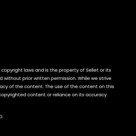
copyright laws and is the property of Sellet or its
d without prior written permission. While we strive
cy of the content. The use of the content on this
 copyrighted content or reliance on its accuracy.
D.