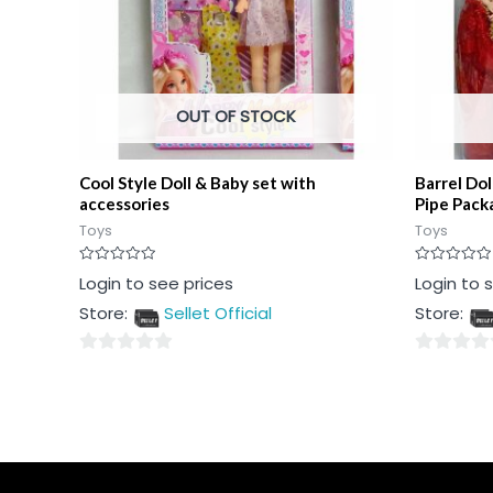
OUT OF STOCK
Cool Style Doll & Baby set with
Barrel Dol
accessories
Pipe Pack
Toys
Toys
Rated
Rated
Login to see prices
Login to 
0
0
out
out
Store:
Sellet Official
Store:
of
of
5
5
0
0
out
out
of
of
5
5