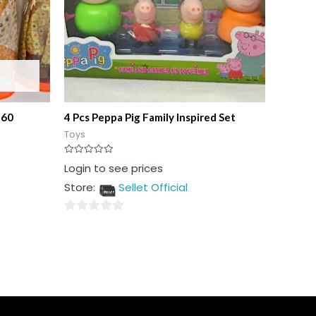
360
4 Pcs Peppa Pig Family Inspired Set
Toys
Rated
Login to see prices
0
out
Store:
Sellet Official
of
5
0
out
of
5