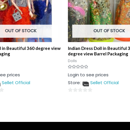
OUT OF STOCK
OUT OF STOCK
l in Beautiful 360 degree view
Indian Dress Doll in Beautiful 
aging
degree view Barrel Packaging
Dolls
Rated
see prices
Login to see prices
0
out
Sellet Official
Store:
Sellet Official
of
5
0
out
of
5