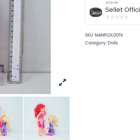
store
Sellet Offic
0
out
SKU:
MANPLDL001X
of
Category:
Dolls
5