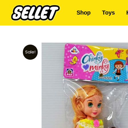
Shop
Toys
Sale!