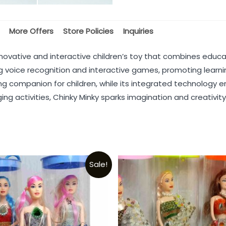
More Offers
Store Policies
Inquiries
novative and interactive children’s toy that combines educa
ing voice recognition and interactive games, promoting learn
ing companion for children, while its integrated technology
aging activities, Chinky Minky sparks imagination and creativ
Sale!