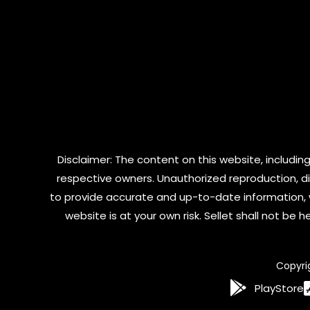
Disclaimer: The content on this website, including
respective owners. Unauthorized reproduction, dist
to provide accurate and up-to-date information, 
website is at your own risk. Sellet shall not be
Copyri
PlayStore