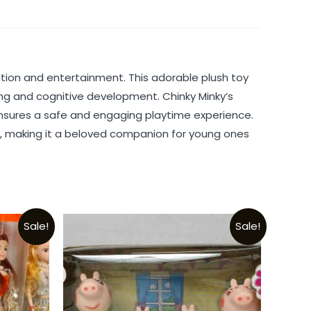
tion and entertainment. This adorable plush toy
ing and cognitive development. Chinky Minky’s
 ensures a safe and engaging playtime experience.
ity, making it a beloved companion for young ones
Sale!
Sale!