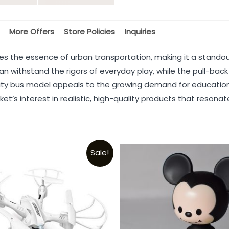
More Offers
Store Policies
Inquiries
 the essence of urban transportation, making it a standout
an withstand the rigors of everyday play, while the pull-back
is city bus model appeals to the growing demand for education
’s interest in realistic, high-quality products that resonate
Sale!