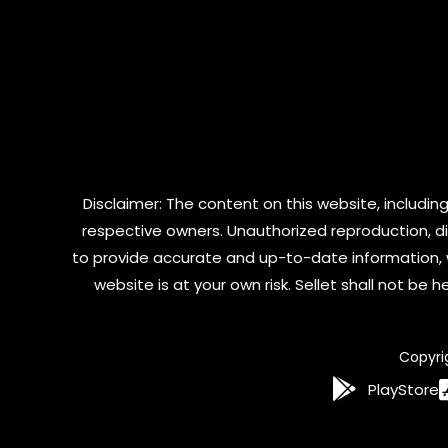
Disclaimer: The content on this website, including
respective owners. Unauthorized reproduction, dist
to provide accurate and up-to-date information, 
website is at your own risk. Sellet shall not be
Copyri
PlayStore