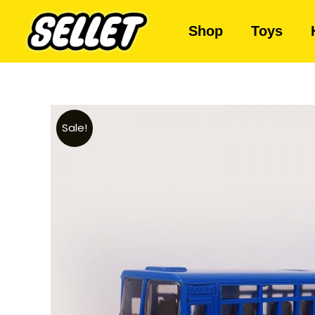
Shop
Toys
Sale!