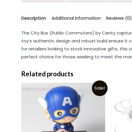
Description
Additional information
Reviews (0)
The City Bus (Public Commuters) by Centy captures
toy’s authentic design and robust build ensure it c
for retailers looking to stock innovative gifts, th
perfect choice for those seeking to meet the market
Related products
Sale!