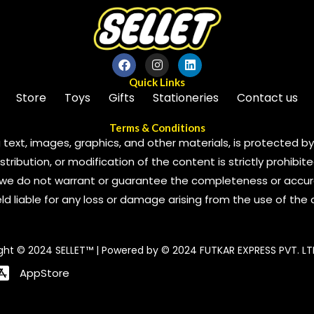
Quick Links
Store
Toys
Gifts
Stationeries
Contact us
Terms & Conditions
 text, images, graphics, and other materials, is protected by 
ribution, or modification of the content is strictly prohibite
we do not warrant or guarantee the completeness or accura
 held liable for any loss or damage arising from the use of the
ght © 2024 SELLET™ | Powered by © 2024 FUTKAR EXPRESS PVT. LT
AppStore