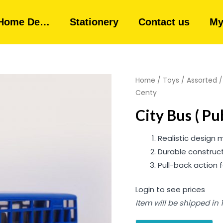
Home De…
Stationery
Contact us
My
Home
/
Toys
/
Assorted
Centy
City Bus ( P
Realistic design
Durable construct
Pull-back action f
Login to see prices
Item will be shipped in