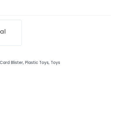
ial
Card Blister
,
Plastic Toys
,
Toys