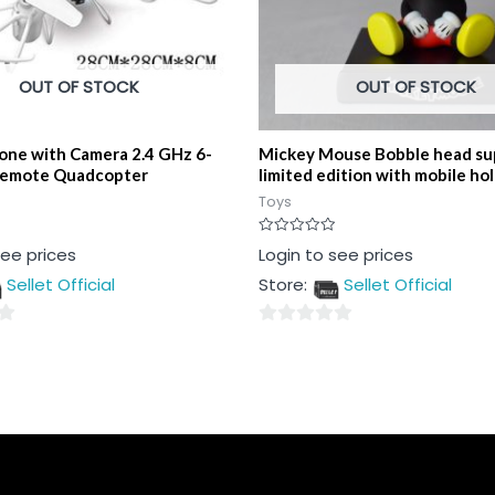
OUT OF STOCK
OUT OF STOCK
one with Camera 2.4 GHz 6-
Mickey Mouse Bobble head su
Remote Quadcopter
limited edition with mobile ho
Toys
Rated
see prices
Login to see prices
0
out
Sellet Official
Store:
Sellet Official
of
5
0
out
of
5