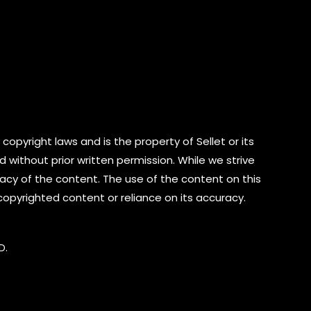
copyright laws and is the property of Sellet or its
d without prior written permission. While we strive
cy of the content. The use of the content on this
 copyrighted content or reliance on its accuracy.
D.