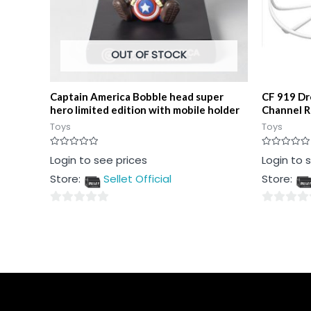
OUT OF STOCK
Captain America Bobble head super
CF 919 Dr
hero limited edition with mobile holder
Channel 
Toys
Toys
Rated
Rated
Login to see prices
Login to 
0
0
out
out
Store:
Sellet Official
Store:
of
of
5
5
0
0
out
out
of
of
5
5