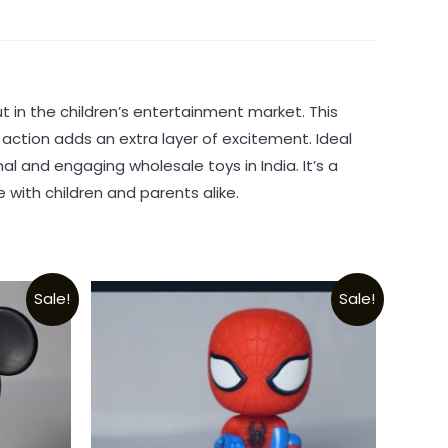
 in the children’s entertainment market. This
 action adds an extra layer of excitement. Ideal
al and engaging wholesale toys in India. It’s a
 with children and parents alike.
Sale!
Sale!