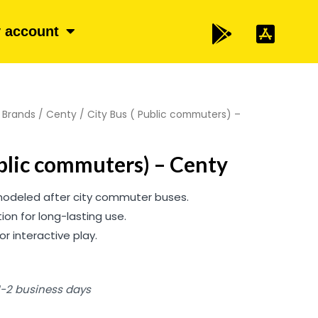
 account
/
Brands
/
Centy
/ City Bus ( Public commuters) –
ublic commuters) – Centy
 modeled after city commuter buses.
ion for long-lasting use.
or interactive play.
 1-2 business days