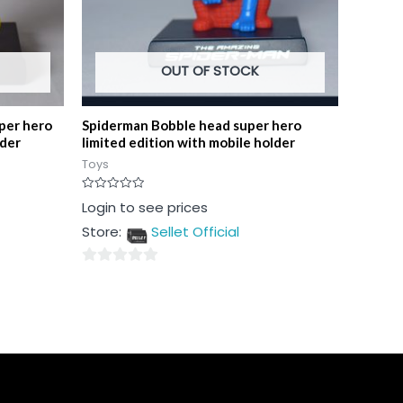
OUT OF STOCK
per hero
Spiderman Bobble head super hero
lder
limited edition with mobile holder
Toys
Rated
Login to see prices
0
out
Store:
Sellet Official
of
5
0
out
of
5