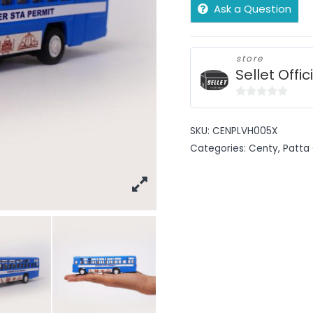
Ask a Question
store
Sellet Offic
0
out
SKU:
CENPLVH005X
of
Categories:
Centy
,
Patta 
5