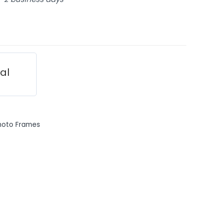
ial
hoto Frames