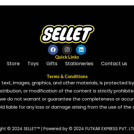
Quick Links
Store
Toys
Gifts
Stationeries
Contact us
Terms & Conditions
 text, images, graphics, and other materials, is protected by 
ribution, or modification of the content is strictly prohibite
we do not warrant or guarantee the completeness or accura
 held liable for any loss or damage arising from the use of the
ght © 2024 SELLET™ | Powered by © 2024 FUTKAR EXPRESS PVT. LT