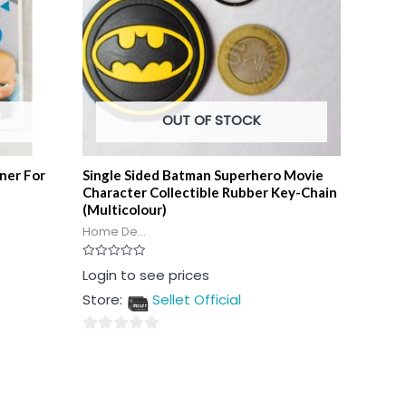
OUT OF STOCK
ner For
Single Sided Batman Superhero Movie
Character Collectible Rubber Key-Chain
(Multicolour)
Home De...
Rated
Login to see prices
0
out
Store:
Sellet Official
of
5
0
out
of