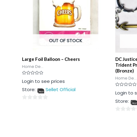
OUT OF STOCK
Large Foil Balloon – Cheers
DC Justi
Trident P
Home De...
(Bronze)
Home De...
Rated
Login to see prices
0
out
Store:
Sellet Official
of
Rated
Login to 
5
0
out
Store:
of
0
5
out
0
of
out
5
of