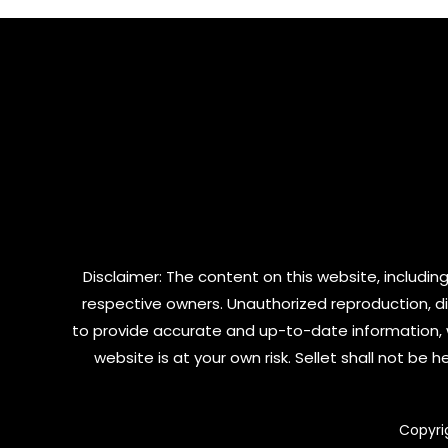
5
Disclaimer: The content on this website, including
respective owners. Unauthorized reproduction, dist
to provide accurate and up-to-date information, 
website is at your own risk. Sellet shall not be
Copyri