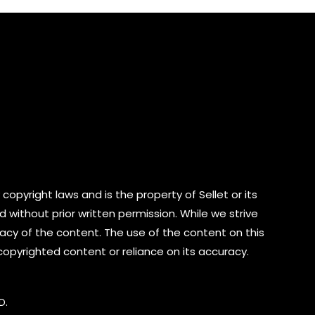
5
copyright laws and is the property of Sellet or its
d without prior written permission. While we strive
cy of the content. The use of the content on this
 copyrighted content or reliance on its accuracy.
D.