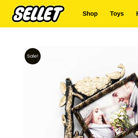
Shop
Toys
Sale!