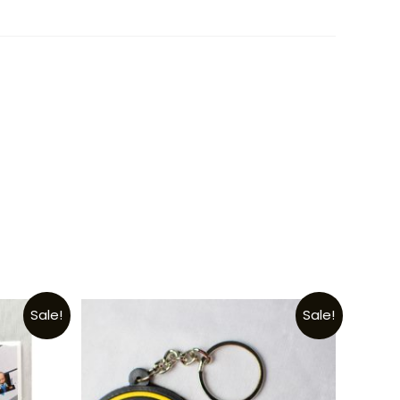
Sale!
Sale!