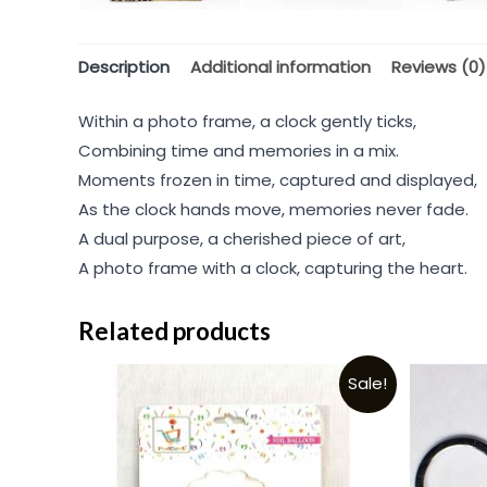
Description
Additional information
Reviews (0)
Within a photo frame, a clock gently ticks,
Combining time and memories in a mix.
Moments frozen in time, captured and displayed,
As the clock hands move, memories never fade.
A dual purpose, a cherished piece of art,
A photo frame with a clock, capturing the heart.
Related products
Sale!