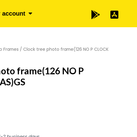
 account
o Frames
/ Clock tree photo frame(126 NO P CLOCK
hoto frame(126 NO P
AS)GS
 1-2 business days