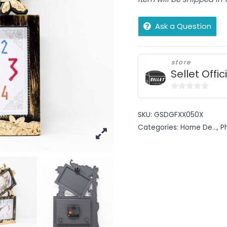
Ask a Question
store
Sellet Offic
0
out
SKU:
GSDGFXX050X
of
Categories:
Home De...
,
P
5