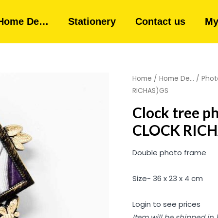
Home De…
Stationery
Contact us
My
Home
/
Home De...
/
Phot
RICHAS)GS
Clock tree p
CLOCK RICH
Double photo frame
Size- 36 x 23 x 4 cm
Login to see prices
Item will be shipped in