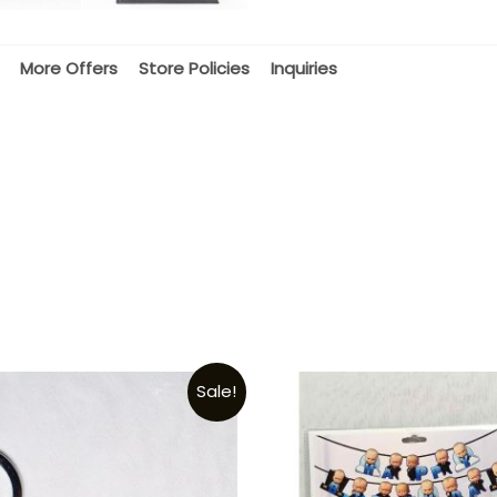
More Offers
Store Policies
Inquiries
Sale!