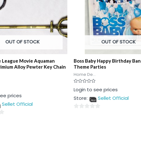
OUT OF STOCK
OUT OF STOCK
ce League Movie Aquaman
Boss Baby Happy Birthday Ban
rimium Alloy Pewter Key Chain
Theme Parties
Home De...
Rated
Login to see prices
0
see prices
out
Store:
Sellet Official
of
5
Sellet Official
0
out
of
5