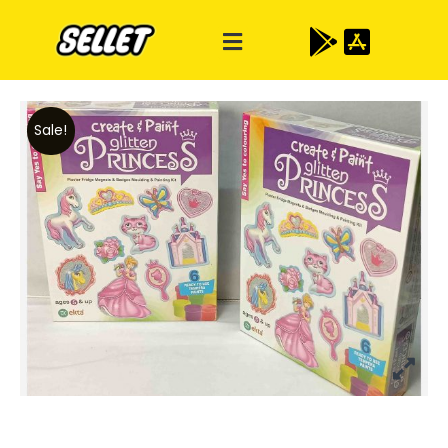
Sale!