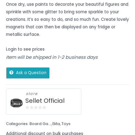
Once dry, use paints to decorate your beautiful figures and
sprinkle with some glitter to bring some sparkle to your
creations. It’s so easy to do, and so much fun. Create lovely
magnets that can then be displayed on any fridge or
metallic surface.
Login to see prices
Item will be shipped in 1-2 business days
Ask a Question
store
Sellet Official
0
out
Categories:
Board Ga...
,
Ekta
,
Toys
of
5
Additional discount on bulk purchases