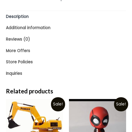
Description
Additional information
Reviews (0)
More Offers
Store Policies
Inquiries
Related products
Sale!
Sale!