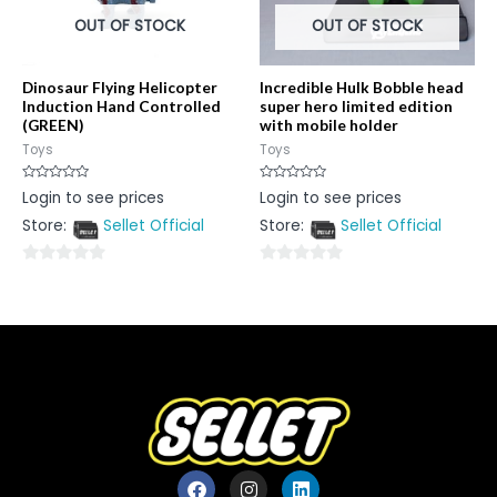
OUT OF STOCK
OUT OF STOCK
Dinosaur Flying Helicopter
Incredible Hulk Bobble head
Induction Hand Controlled
super hero limited edition
(GREEN)
with mobile holder
Toys
Toys
Rated
Rated
Login to see prices
Login to see prices
0
0
out
out
Store:
Sellet Official
Store:
Sellet Official
of
of
5
5
0
0
out
out
of
of
5
5