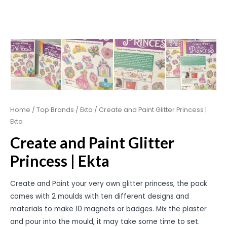
Home
/
Top Brands
/
Ekta
/ Create and Paint Glitter Princess |
Ekta
Create and Paint Glitter
Princess | Ekta
Create and Paint your very own glitter princess, the pack
comes with 2 moulds with ten different designs and
materials to make 10 magnets or badges. Mix the plaster
and pour into the mould, it may take some time to set.