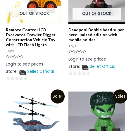
OUT OF STOCK
OUT OF STOCK
Remote Control JCB
Deadpool Bobble head super
Excavator Crawler Digger
hero limited edition with
Construction Vehicle Toy
mobile holder
with LED Flash Lights
Toys
Toys
Rated
Login to see prices
0
Rated
Login to see prices
out
0
Store:
Sellet Official
of
out
5
Store:
Sellet Official
of
5
0
0
out
out
of
Sale!
Sale!
of
5
5