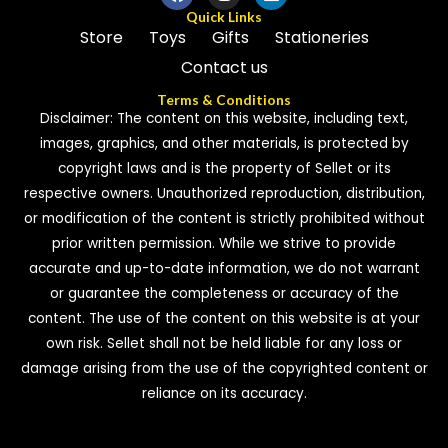
Quick Links
Store
Toys
Gifts
Stationeries
Contact us
Terms & Conditions
Disclaimer: The content on this website, including text,
images, graphics, and other materials, is protected by
copyright laws and is the property of Sellet or its
respective owners. Unauthorized reproduction, distribution,
or modification of the content is strictly prohibited without
prior written permission. While we strive to provide
accurate and up-to-date information, we do not warrant
or guarantee the completeness or accuracy of the
content. The use of the content on this website is at your
own risk. Sellet shall not be held liable for any loss or
damage arising from the use of the copyrighted content or
reliance on its accuracy.