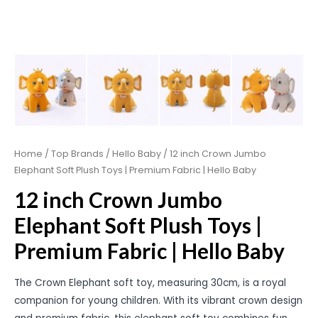
Home
/
Top Brands
/
Hello Baby
/ 12 inch Crown Jumbo
Elephant Soft Plush Toys | Premium Fabric | Hello Baby
12 inch Crown Jumbo
Elephant Soft Plush Toys |
Premium Fabric | Hello Baby
The Crown Elephant soft toy, measuring 30cm, is a royal
companion for young children. With its vibrant crown design