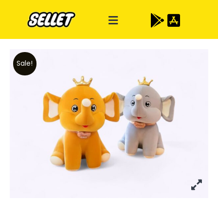
Sale!