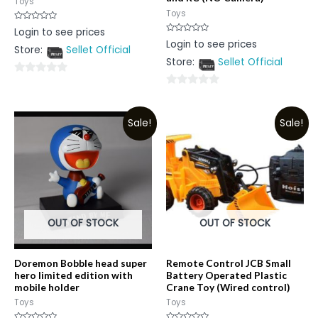
Toys
Toys
Rated
Login to see prices
0
Rated
Login to see prices
out
0
Store:
Sellet Official
of
out
5
Store:
Sellet Official
of
5
0
0
out
out
of
Sale!
Sale!
of
5
5
OUT OF STOCK
OUT OF STOCK
Doremon Bobble head super
Remote Control JCB Small
hero limited edition with
Battery Operated Plastic
mobile holder
Crane Toy (Wired control)
Toys
Toys