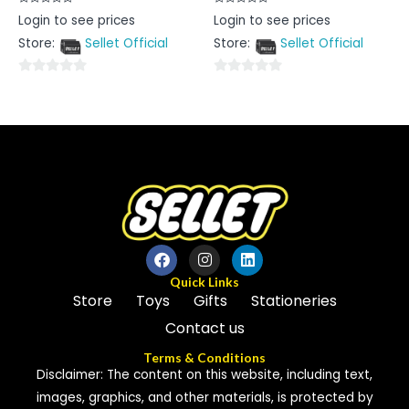
Rated
Rated
Login to see prices
Login to see prices
0
0
out
out
Store:
Sellet Official
Store:
Sellet Official
of
of
5
5
0
0
out
out
of
of
5
5
Quick Links
Store
Toys
Gifts
Stationeries
Contact us
Terms & Conditions
Disclaimer: The content on this website, including text,
images, graphics, and other materials, is protected by