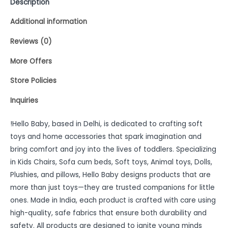
Description
Additional information
Reviews (0)
More Offers
Store Policies
Inquiries
!Hello Baby, based in Delhi, is dedicated to crafting soft
toys and home accessories that spark imagination and
bring comfort and joy into the lives of toddlers. Specializing
in Kids Chairs, Sofa cum beds, Soft toys, Animal toys, Dolls,
Plushies, and pillows, Hello Baby designs products that are
more than just toys—they are trusted companions for little
ones. Made in India, each product is crafted with care using
high-quality, safe fabrics that ensure both durability and
safety. All products are designed to ignite young minds