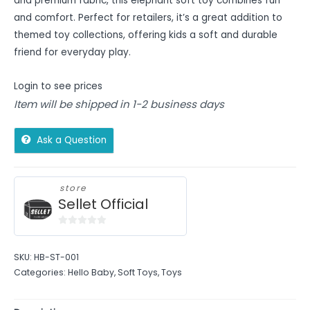
and premium fabric, this elephant soft toy combines fun
and comfort. Perfect for retailers, it’s a great addition to
themed toy collections, offering kids a soft and durable
friend for everyday play.
Login to see prices
Item will be shipped in 1-2 business days
Ask a Question
store
Sellet Official
0
out
SKU:
HB-ST-001
of
Categories:
Hello Baby
,
Soft Toys
,
Toys
5