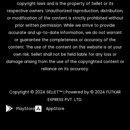
copyright laws and is the property of Sellet or its
respective owners. Unauthorized reproduction, distribution,
or modification of the content is strictly prohibited without
prior written permission. While we strive to provide
accurate and up-to-date information, we do not warrant
or guarantee the completeness or accuracy of the
content. The use of the content on this website is at your
own risk. Sellet shall not be held liable for any loss or
damage arising from the use of the copyrighted content or
reliance on its accuracy.
Copyright © 2024 SELLET™ | Powered by © 2024 FUTKAR
EXPRESS PVT. LTD.
PlayStore
AppStore