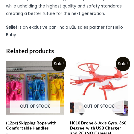
while upholding the highest quality and safety standards,
creating a better future for the next generation.
Sellet
is an exclusive pan-India B2B sales partner for Hello
Baby
Related products
Sale!
Sale!
OUT OF STOCK
OUT OF STOCK
(12pc) Skipping Rope with
H010 Drone 6-Axis Gyro, 360
Comfortable Handles
Degree, with USB Charger
and RC (NO Camera)