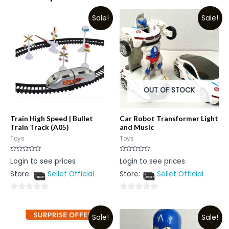
Sale!
Sale!
OUT OF STOCK
Train High Speed | Bullet
Car Robot Transformer Light
Train Track (A05)
and Music
Toys
Toys
Rated
Rated
Login to see prices
Login to see prices
0
0
out
out
Store:
Sellet Official
Store:
Sellet Official
of
of
5
5
0
0
out
out
Sale!
Sale!
of
of