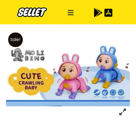
Sale!