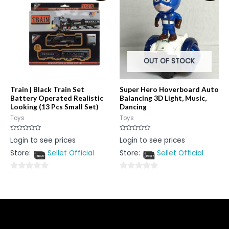
5
5
OUT OF STOCK
Train | Black Train Set
Super Hero Hoverboard Auto
Battery Operated Realistic
Balancing 3D Light, Music,
Looking (13 Pcs Small Set)
Dancing
Toys
Toys
Rated
Rated
Login to see prices
Login to see prices
0
0
out
out
Store:
Sellet Official
Store:
Sellet Official
of
of
5
5
0
0
out
out
of
of
5
5