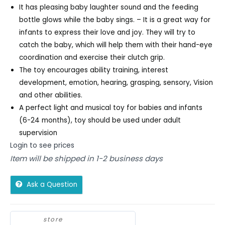
It has pleasing baby laughter sound and the feeding
bottle glows while the baby sings. – It is a great way for
infants to express their love and joy. They will try to
catch the baby, which will help them with their hand-eye
coordination and exercise their clutch grip.
The toy encourages ability training, interest
development, emotion, hearing, grasping, sensory, Vision
and other abilities.
A perfect light and musical toy for babies and infants
(6-24 months), toy should be used under adult
supervision
Login to see prices
Item will be shipped in 1-2 business days
Ask a Question
store