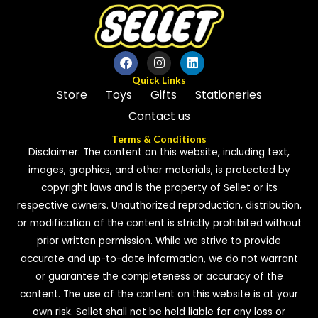
Quick Links
Store
Toys
Gifts
Stationeries
Contact us
Terms & Conditions
Disclaimer: The content on this website, including text,
images, graphics, and other materials, is protected by
copyright laws and is the property of Sellet or its
respective owners. Unauthorized reproduction, distribution,
or modification of the content is strictly prohibited without
prior written permission. While we strive to provide
accurate and up-to-date information, we do not warrant
or guarantee the completeness or accuracy of the
content. The use of the content on this website is at your
own risk. Sellet shall not be held liable for any loss or