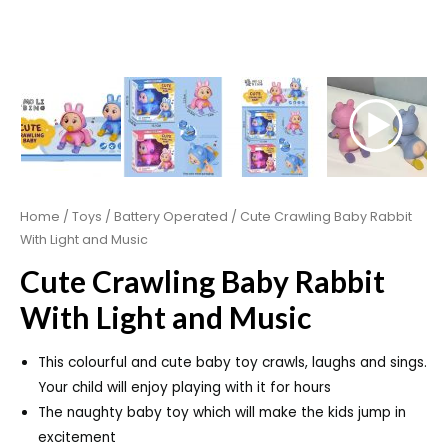
Home
/
Toys
/
Battery Operated
/ Cute Crawling Baby Rabbit
With Light and Music
Cute Crawling Baby Rabbit
With Light and Music
This colourful and cute baby toy crawls, laughs and sings.
Your child will enjoy playing with it for hours
The naughty baby toy which will make the kids jump in
excitement