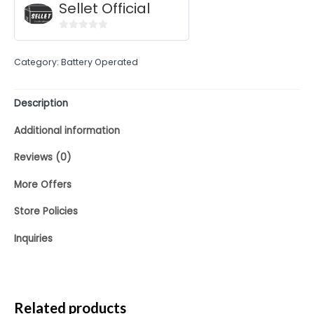
Sellet Official
0
out
Category:
Battery Operated
of
5
Description
Additional information
Reviews (0)
More Offers
Store Policies
Inquiries
Related products