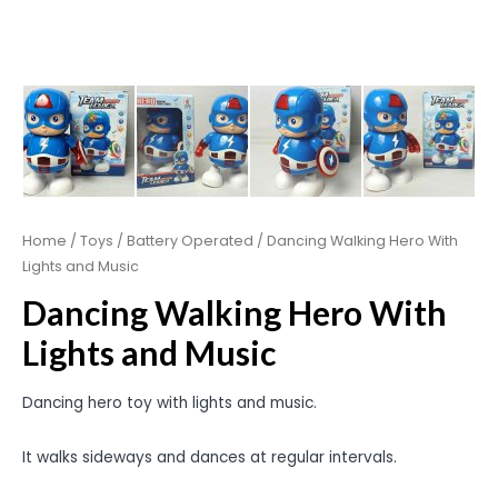
Home
/
Toys
/
Battery Operated
/ Dancing Walking Hero With
Lights and Music
Dancing Walking Hero With
Lights and Music
Dancing hero toy with lights and music.
It walks sideways and dances at regular intervals.