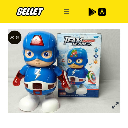
Sale!