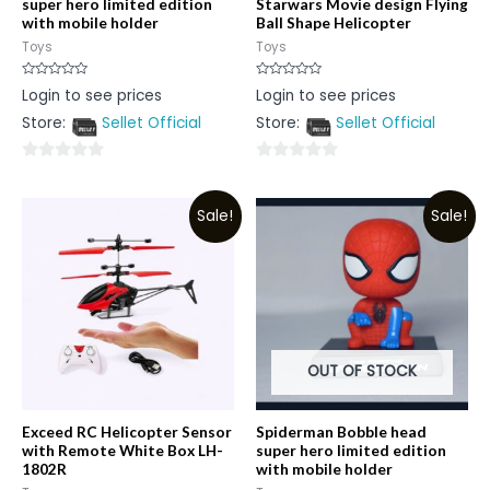
super hero limited edition
Starwars Movie design Flying
with mobile holder
Ball Shape Helicopter
Toys
Toys
Rated
Rated
Login to see prices
Login to see prices
0
0
out
out
Store:
Sellet Official
Store:
Sellet Official
of
of
5
5
0
0
out
out
Sale!
Sale!
of
of
5
5
OUT OF STOCK
Exceed RC Helicopter Sensor
Spiderman Bobble head
with Remote White Box LH-
super hero limited edition
1802R
with mobile holder