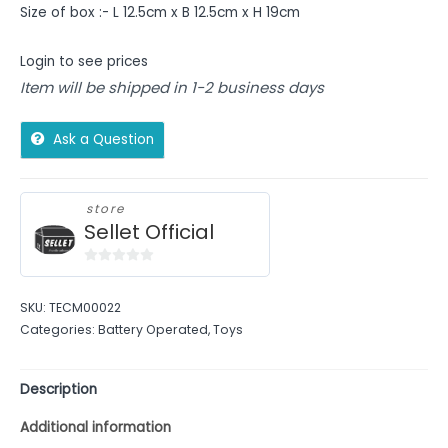
Size of box :- L 12.5cm x B 12.5cm x H 19cm
Login to see prices
Item will be shipped in 1-2 business days
Ask a Question
store
Sellet Official
0
out
SKU:
TECM00022
of
Categories:
Battery Operated
,
Toys
5
Description
Additional information