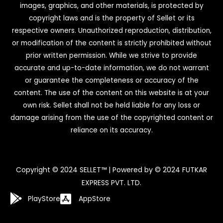
images, graphics, and other materials, is protected by
copyright laws and is the property of Sellet or its
respective owners. Unauthorized reproduction, distribution,
or modification of the content is strictly prohibited without
prior written permission. While we strive to provide
accurate and up-to-date information, we do not warrant
or guarantee the completeness or accuracy of the
content. The use of the content on this website is at your
own risk. Sellet shall not be held liable for any loss or
damage arising from the use of the copyrighted content or
reliance on its accuracy.
Copyright © 2024 SELLET™ | Powered by © 2024 FUTKAR
EXPRESS PVT. LTD.
PlayStore
AppStore