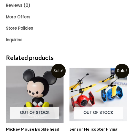
Reviews (0)
More Offers
Store Policies
Inquiries
Related products
Sale!
Sale!
OUT OF STOCK
OUT OF STOCK
Mickey Mouse Bobble head
Sensor Helicopter Flying