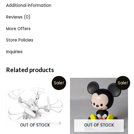
Additional information
Reviews (0)
More Offers
Store Policies
Inquiries
Related products
Sale!
Sale!
OUT OF STOCK
OUT OF STOCK