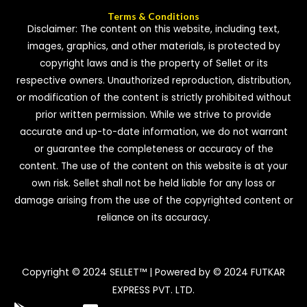
Terms & Conditions
Disclaimer: The content on this website, including text,
images, graphics, and other materials, is protected by
copyright laws and is the property of Sellet or its
respective owners. Unauthorized reproduction, distribution,
or modification of the content is strictly prohibited without
prior written permission. While we strive to provide
accurate and up-to-date information, we do not warrant
or guarantee the completeness or accuracy of the
content. The use of the content on this website is at your
own risk. Sellet shall not be held liable for any loss or
damage arising from the use of the copyrighted content or
reliance on its accuracy.
Copyright © 2024 SELLET™ | Powered by © 2024 FUTKAR
EXPRESS PVT. LTD.