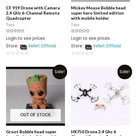
CF 919 Drone with Camera
Mickey Mouse Bobble head
2.4 GHz 6-Channel Remote
super hero limited edition
Quadcopter
with mobile holder
Toys
Toys
Rated
Rated
Login to see prices
Login to see prices
0
0
out
out
Store:
Sellet Official
Store:
Sellet Official
of
of
5
5
0
0
out
out
Sale!
Sale!
of
of
5
5
OUT OF STOCK
Groot Bobble head super
HX750 Drone 2.4 Ghz 6