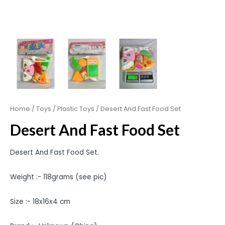
Home
/
Toys
/
Plastic Toys
/ Desert And Fast Food Set
Desert And Fast Food Set
Desert And Fast Food Set.
Weight :- 118grams (see pic)
Size :- 18x16x4 cm