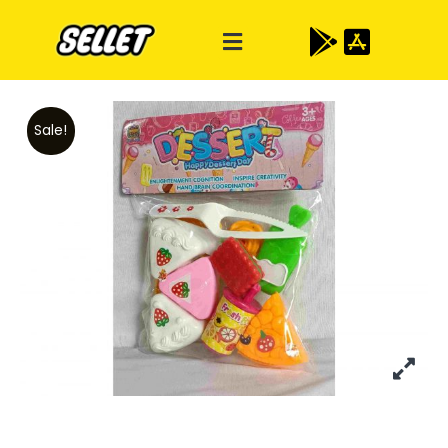
Sale!