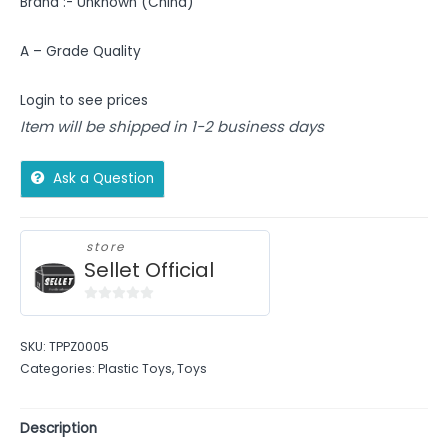
Brand :- Unknown (China)
A – Grade Quality
Login to see prices
Item will be shipped in 1-2 business days
Ask a Question
store
Sellet Official
0
out
SKU:
TPPZ0005
of
Categories:
Plastic Toys
,
Toys
5
Description