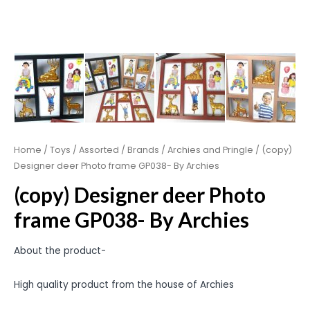
Home
/
Toys
/
Assorted
/
Brands
/
Archies and Pringle
/ (copy)
Designer deer Photo frame GP038- By Archies
(copy) Designer deer Photo
frame GP038- By Archies
About the product-
High quality product from the house of Archies