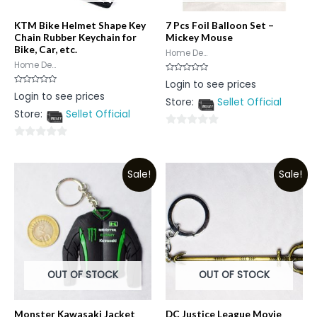
KTM Bike Helmet Shape Key
7 Pcs Foil Balloon Set –
Chain Rubber Keychain for
Mickey Mouse
Bike, Car, etc.
Home De...
Home De...
Rated
Login to see prices
0
Rated
Login to see prices
out
0
Store:
Sellet Official
of
out
5
Store:
Sellet Official
of
5
0
0
out
out
of
Sale!
Sale!
of
5
5
OUT OF STOCK
OUT OF STOCK
Monster Kawasaki Jacket
DC Justice League Movie