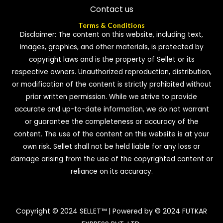
Contact us
Terms & Conditions
Disclaimer: The content on this website, including text,
images, graphics, and other materials, is protected by
copyright laws and is the property of Sellet or its
respective owners. Unauthorized reproduction, distribution,
or modification of the content is strictly prohibited without
prior written permission. While we strive to provide
accurate and up-to-date information, we do not warrant
or guarantee the completeness or accuracy of the
content. The use of the content on this website is at your
own risk. Sellet shall not be held liable for any loss or
damage arising from the use of the copyrighted content or
reliance on its accuracy.
Copyright © 2024 SELLET™ | Powered by © 2024 FUTKAR