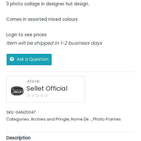
3 photo collage in designer hut design.
Comes in assorted mixed colours
Login to see prices
Item will be shipped in 1-2 business days
Ask a Question
store
Sellet Official
0
out
SKU:
GANZ0047
of
Categories:
Archies and Pringle
,
Home De...
,
Photo Frames
5
Description