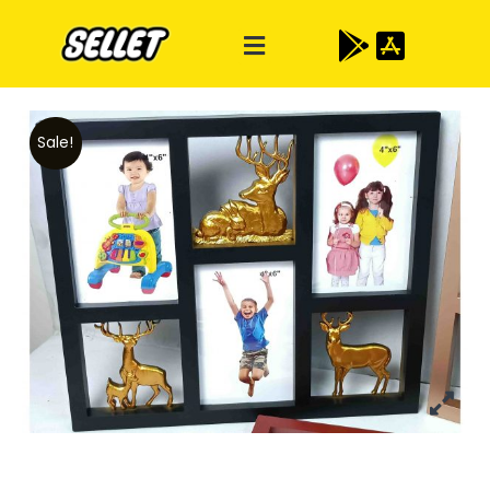
Sale!