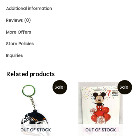
Additional information
Reviews (0)
More Offers
Store Policies
Inquiries
Related products
Sale!
Sale!
OUT OF STOCK
OUT OF STOCK