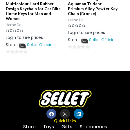
Multicolour Hard Rubber
Aquaman Trident
Design Keychain for Car Bike
Primium Alloy Pewter Key
Home Keys for Men and
Chain (Bronze)
Women
Home De...
Home De...
Rated
Login to see prices
0
Rated
Login to see prices
out
0
Store:
Sellet Official
of
out
5
Store:
Sellet Official
of
5
0
0
out
out
of
of
5
5
Quick Links
Store
Toys
Gifts
Stationeries