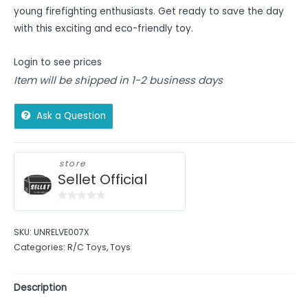
young firefighting enthusiasts. Get ready to save the day
with this exciting and eco-friendly toy.
Login to see prices
Item will be shipped in 1-2 business days
Ask a Question
store
Sellet Official
0
out
SKU:
UNRELVE007X
of
Categories:
R/C Toys
,
Toys
5
Description