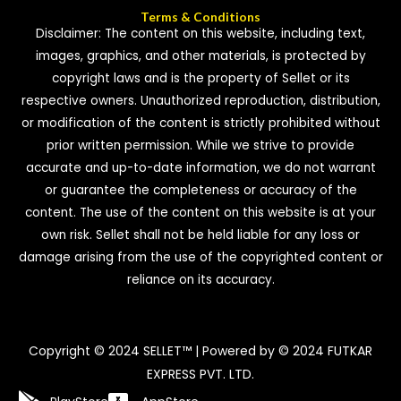
Terms & Conditions
Disclaimer: The content on this website, including text,
images, graphics, and other materials, is protected by
copyright laws and is the property of Sellet or its
respective owners. Unauthorized reproduction, distribution,
or modification of the content is strictly prohibited without
prior written permission. While we strive to provide
accurate and up-to-date information, we do not warrant
or guarantee the completeness or accuracy of the
content. The use of the content on this website is at your
own risk. Sellet shall not be held liable for any loss or
damage arising from the use of the copyrighted content or
reliance on its accuracy.
Copyright © 2024 SELLET™ | Powered by © 2024 FUTKAR
EXPRESS PVT. LTD.