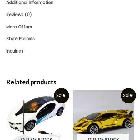
Additional information
Reviews (0)
More Offers
Store Policies
Inquiries
Related products
Sale!
Sale!
OUT OF STOCK
OUT OF STOCK