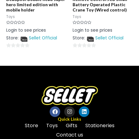
hero limited edition with
Battery Operated Plastic
mobile holder
Crane Toy (Wired control)
Toys
Toys
Rated
Rated
Login to see prices
Login to see prices
0
0
out
out
Store:
Sellet Official
Store:
Sellet Official
of
of
5
5
0
0
out
out
of
of
5
5
Quick Links
Store
Toys
Gifts
Stationeries
Contact us