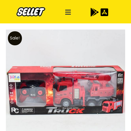
Sale!