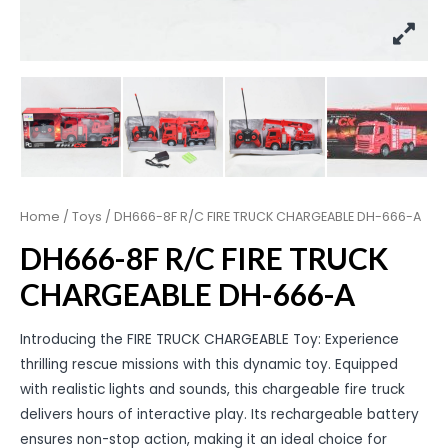
Home
/
Toys
/ DH666-8F R/C FIRE TRUCK CHARGEABLE DH-666-A
DH666-8F R/C FIRE TRUCK
CHARGEABLE DH-666-A
Introducing the FIRE TRUCK CHARGEABLE Toy: Experience
thrilling rescue missions with this dynamic toy. Equipped
with realistic lights and sounds, this chargeable fire truck
delivers hours of interactive play. Its rechargeable battery
ensures non-stop action, making it an ideal choice for