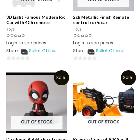
3D Light Famous Modern R/c
2ch Metallic Finish Remote
Car with 4Ch remote
control rc r/c car
Toys
Toys
Rated
Rated
Login to see prices
Login to see prices
0
0
out
out
Store:
Sellet Official
Store:
Sellet Official
of
of
5
5
0
0
out
out
Sale!
Sale!
of
of
5
5
OUT OF STOCK
OUT OF STOCK
Deadpool Bobble head super
Remote Control JCB Small