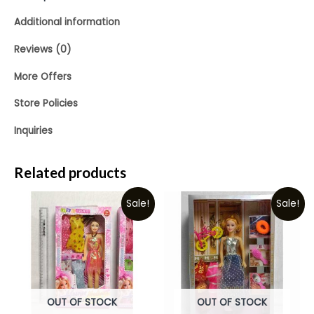
Additional information
Reviews (0)
More Offers
Store Policies
Inquiries
Related products
Sale!
Sale!
OUT OF STOCK
OUT OF STOCK