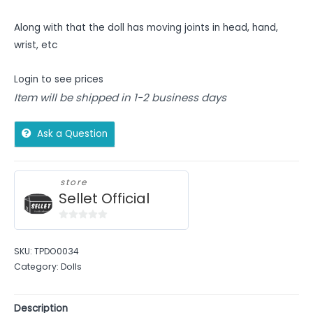
Along with that the doll has moving joints in head, hand,
wrist, etc
Login to see prices
Item will be shipped in 1-2 business days
Ask a Question
store
Sellet Official
0
out
SKU:
TPDO0034
of
Category:
Dolls
5
Description