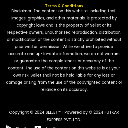
Terms & Conditions
Disclaimer: The content on this website, including text,
images, graphics, and other materials, is protected by
copyright laws and is the property of Sellet or its
respective owners. Unauthorized reproduction, distribution,
or modification of the content is strictly prohibited without
prior written permission. While we strive to provide
accurate and up-to-date information, we do not warrant
or guarantee the completeness or accuracy of the
content. The use of the content on this website is at your
own risk. Sellet shall not be held liable for any loss or
damage arising from the use of the copyrighted content or
reliance on its accuracy.
Copyright © 2024 SELLET™ | Powered by © 2024 FUTKAR
EXPRESS PVT. LTD.