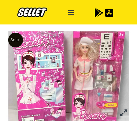
Sale!