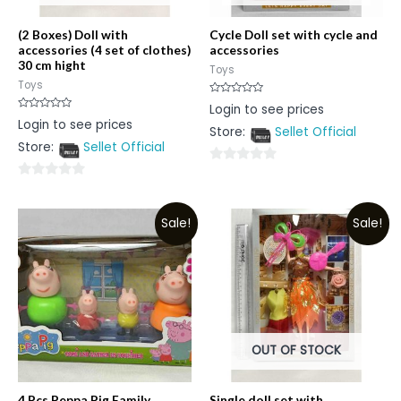
(2 Boxes) Doll with
Cycle Doll set with cycle and
accessories (4 set of clothes)
accessories
30 cm hight
Toys
Toys
Rated
Login to see prices
0
Rated
Login to see prices
out
0
Store:
Sellet Official
of
out
5
Store:
Sellet Official
of
5
0
0
out
out
of
Sale!
Sale!
of
5
5
OUT OF STOCK
4 Pcs Peppa Pig Family
Single doll set with