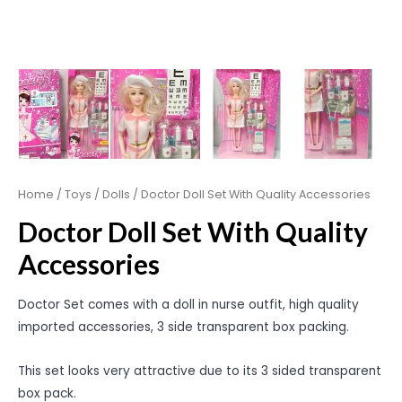
Home
/
Toys
/
Dolls
/ Doctor Doll Set With Quality Accessories
Doctor Doll Set With Quality
Accessories
Doctor Set comes with a doll in nurse outfit, high quality
imported accessories, 3 side transparent box packing.
This set looks very attractive due to its 3 sided transparent
box pack.