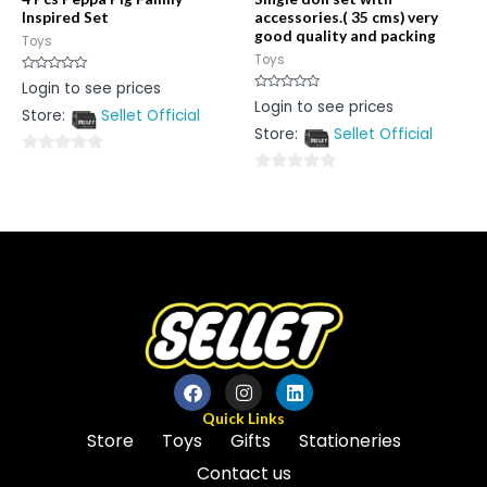
Inspired Set
accessories.( 35 cms) very
good quality and packing
Toys
Toys
Rated
Login to see prices
0
Rated
Login to see prices
out
0
Store:
Sellet Official
of
out
5
Store:
Sellet Official
of
5
0
0
out
out
of
of
5
5
Quick Links
Store
Toys
Gifts
Stationeries
Contact us