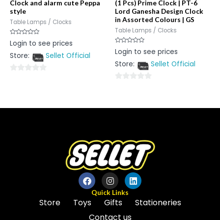
Clock and alarm cute Peppa
(1 Pcs) Prime Clock | PT-6
style
Lord Ganesha Design Clock
in Assorted Colours | GS
Table Lamps / Clocks
Table Lamps / Clocks
Rated
Login to see prices
0
Rated
Login to see prices
out
0
Store:
Sellet Official
of
out
5
Store:
Sellet Official
of
5
0
0
out
out
of
of
5
5
Quick Links
Store
Toys
Gifts
Stationeries
Contact us