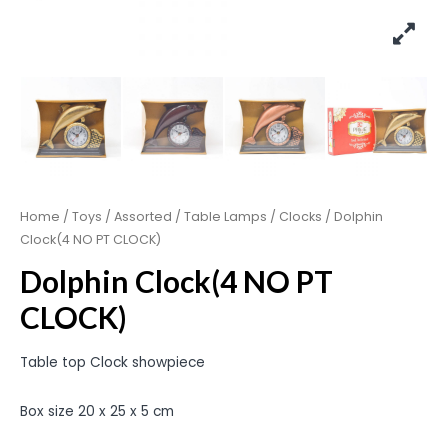
Home
/
Toys
/
Assorted
/
Table Lamps / Clocks
/ Dolphin
Clock(4 NO PT CLOCK)
Dolphin Clock(4 NO PT
CLOCK)
Table top Clock showpiece
Box size 20 x 25 x 5 cm