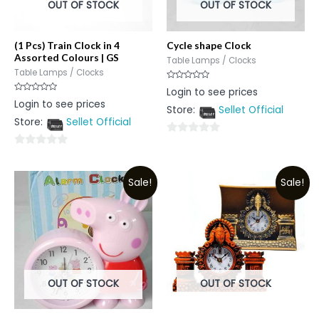
OUT OF STOCK
OUT OF STOCK
(1 Pcs) Train Clock in 4
Cycle shape Clock
Assorted Colours | GS
Table Lamps / Clocks
Table Lamps / Clocks
Rated
Login to see prices
0
Rated
Login to see prices
out
0
Store:
Sellet Official
of
out
5
Store:
Sellet Official
of
5
0
0
out
out
of
Sale!
Sale!
of
5
5
OUT OF STOCK
OUT OF STOCK