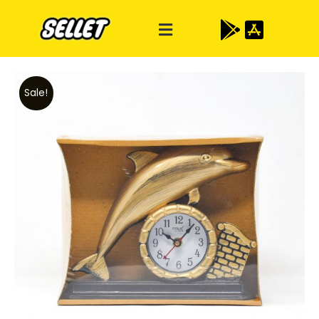
Sale!