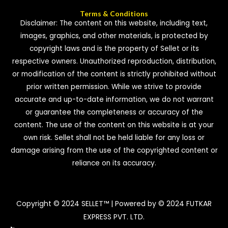
Terms & Conditions
Disclaimer: The content on this website, including text,
images, graphics, and other materials, is protected by
copyright laws and is the property of Sellet or its
respective owners. Unauthorized reproduction, distribution,
or modification of the content is strictly prohibited without
prior written permission. While we strive to provide
accurate and up-to-date information, we do not warrant
or guarantee the completeness or accuracy of the
content. The use of the content on this website is at your
own risk. Sellet shall not be held liable for any loss or
damage arising from the use of the copyrighted content or
reliance on its accuracy.
Copyright © 2024 SELLET™ | Powered by © 2024 FUTKAR
EXPRESS PVT. LTD.