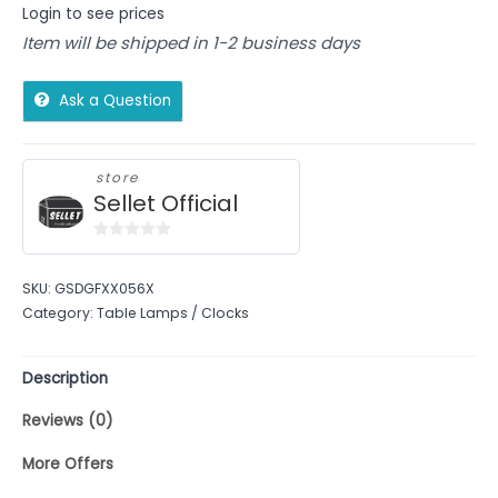
Login to see prices
Item will be shipped in 1-2 business days
Ask a Question
store
Sellet Official
0
out
SKU:
GSDGFXX056X
of
Category:
Table Lamps / Clocks
5
Description
Reviews (0)
More Offers