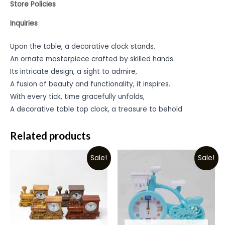
Store Policies
Inquiries
Upon the table, a decorative clock stands,
An ornate masterpiece crafted by skilled hands.
Its intricate design, a sight to admire,
A fusion of beauty and functionality, it inspires.
With every tick, time gracefully unfolds,
A decorative table top clock, a treasure to behold
Related products
Sale!
Sale!