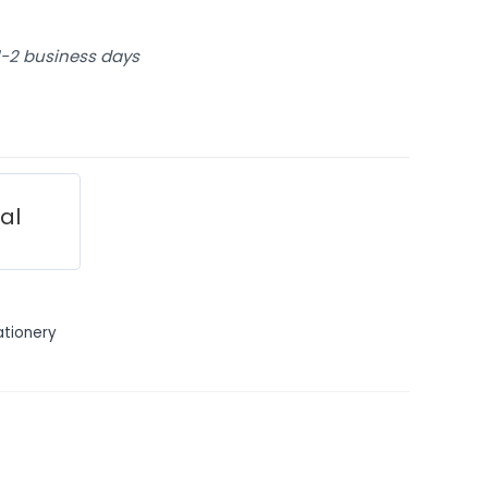
 1-2 business days
ial
ationery