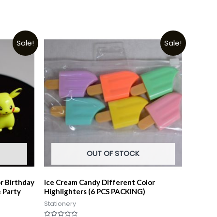
Sale!
Sale!
OUT OF STOCK
r Birthday
Ice Cream Candy Different Color
 Party
Highlighters (6 PCS PACKING)
Stationery