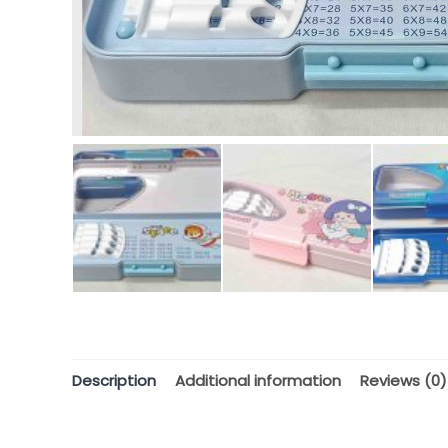
Description
Additional information
Reviews (0)