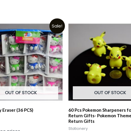
Sale!
OUT OF STOCK
OUT OF STOCK
y Eraser (36 PCS)
60 Pcs Pokemon Sharpeners fo
Return Gifts- Pokemon Theme
Return Gifts
Stationery