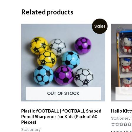
Related products
Sale!
OUT OF STOCK
Plastic fOOTBALL | fOOTBALL Shaped
Hello Kitt
Pencil Sharpener for Kids (Pack of 60
Stationery
Pieces)
Stationery
Rated