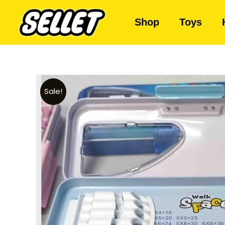
Shop
Toys
Sale!