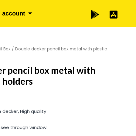
 account
il Box
/ Double decker pencil box metal with plastic
r pencil box metal with
l holders
 decker, High quality
d see through window.