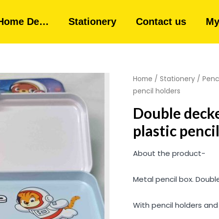
Home De…
Stationery
Contact us
My
Home
/
Stationery
/
Penc
pencil holders
Double decke
plastic penci
About the product-
Metal pencil box. Double
With pencil holders an