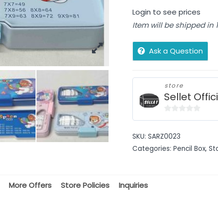
Login to see prices
Item will be shipped in
Ask a Question
store
Sellet Offic
0
out
SKU:
SARZ0023
of
Categories:
Pencil Box
,
St
5
More Offers
Store Policies
Inquiries