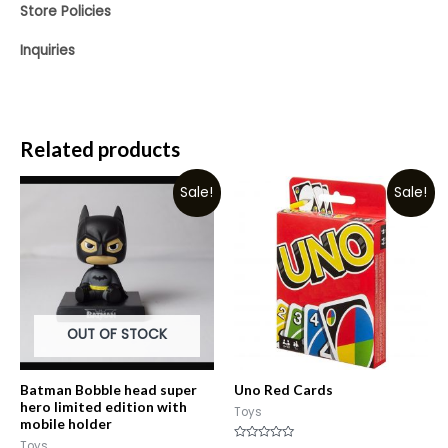
Store Policies
Inquiries
Related products
Sale!
Sale!
OUT OF STOCK
Batman Bobble head super
Uno Red Cards
hero limited edition with
Toys
mobile holder
Toys