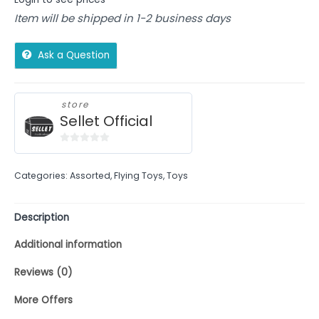
Item will be shipped in 1-2 business days
Ask a Question
store
Sellet Official
0
out
Categories:
Assorted
,
Flying Toys
,
Toys
of
5
Description
Additional information
Reviews (0)
More Offers