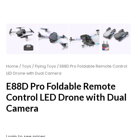
Home
/
Toys
/
Flying Toys
/ E88D Pro Foldable Remote Control
LED Drone with Dual Camera
E88D Pro Foldable Remote
Control LED Drone with Dual
Camera
Login to see prices