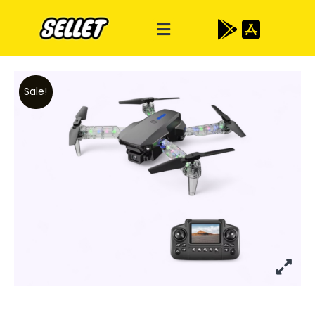
Sale!