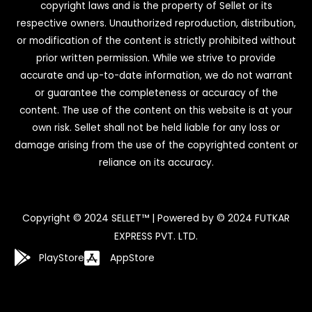
copyright laws and is the property of Sellet or its
respective owners. Unauthorized reproduction, distribution,
or modification of the content is strictly prohibited without
prior written permission. While we strive to provide
accurate and up-to-date information, we do not warrant
or guarantee the completeness or accuracy of the
content. The use of the content on this website is at your
own risk. Sellet shall not be held liable for any loss or
damage arising from the use of the copyrighted content or
reliance on its accuracy.
Copyright © 2024 SELLET™ | Powered by © 2024 FUTKAR
EXPRESS PVT. LTD.
PlayStore
AppStore