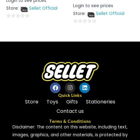
Login to see prices
0
Rated
Login to see prices
out
0
Store:
Sellet Official
of
out
5
Store:
Sellet Official
of
5
0
0
out
out
of
of
5
5
Quick Links
Store
Toys
Gifts
Stationeries
Contact us
Terms & Conditions
Disclaimer: The content on this website, including text,
images, graphics, and other materials, is protected by