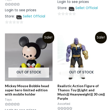
Rated
Login to see prices
0
out
Store:
Sellet Official
of
Rated
Login to see prices
5
0
out
Store:
Sellet Official
of
0
5
out
0
of
out
5
Sale!
Sale!
of
5
OUT OF STOCK
OUT OF STOCK
Mickey Mouse Bobble head
Realistic Action Figure of
super hero limited edition
Thanos Toy ||Light and
with mobile holder
Music|| Heavyweight|| 30 cm||
Purple
Toys
Assorted
Rated