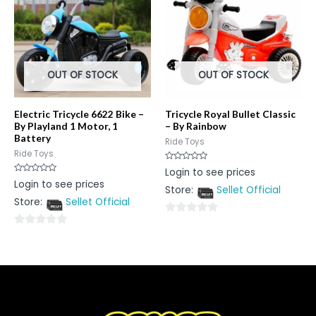
OUT OF STOCK
OUT OF STOCK
Electric Tricycle 6622 Bike –
Tricycle Royal Bullet Classic
By Playland 1 Motor, 1
– By Rainbow
Battery
Ride Toys
Ride Toys
Rated
Login to see prices
0
Rated
Login to see prices
out
0
Store:
Sellet Official
of
out
5
Store:
Sellet Official
of
5
0
0
out
out
of
of
5
5