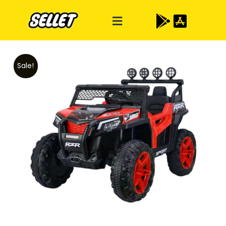
Sale!