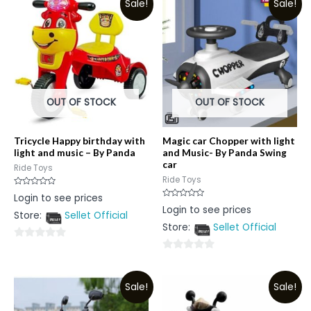
Sale!
Sale!
OUT OF STOCK
OUT OF STOCK
Tricycle Happy birthday with
Magic car Chopper with light
light and music – By Panda
and Music- By Panda Swing
car
Ride Toys
Ride Toys
Rated
Login to see prices
0
Rated
Login to see prices
out
0
Store:
Sellet Official
of
out
5
Store:
Sellet Official
of
5
0
0
out
out
of
Sale!
Sale!
of
5
5