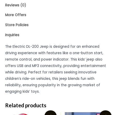
Reviews (0)
More Offers
Store Policies
Inquiries
The Electric DL-200 Jeep is designed for an enhanced
driving experience with features like a one-button start,
remote control, and power indicator. This kids’ jeep also
offers USB and MP3 connectivity, providing entertainment
while driving. Perfect for retailers seeking innovative
children’s ride-on vehicles, this jeep blends fun with
reliability, ensuring popularity in the growing market of
engaging kids’ toys.
Related products