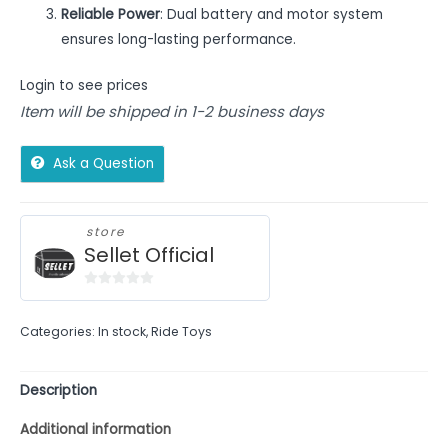
Reliable Power
: Dual battery and motor system
ensures long-lasting performance.
Login to see prices
Item will be shipped in 1-2 business days
Ask a Question
store
Sellet Official
0
out
Categories:
In stock
,
Ride Toys
of
5
Description
Additional information