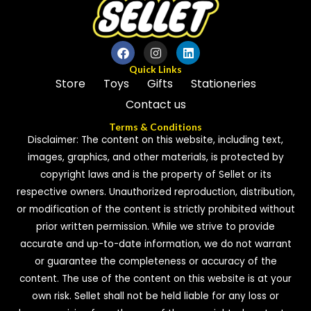
Quick Links
Store
Toys
Gifts
Stationeries
Contact us
Terms & Conditions
Disclaimer: The content on this website, including text,
images, graphics, and other materials, is protected by
copyright laws and is the property of Sellet or its
respective owners. Unauthorized reproduction, distribution,
or modification of the content is strictly prohibited without
prior written permission. While we strive to provide
accurate and up-to-date information, we do not warrant
or guarantee the completeness or accuracy of the
content. The use of the content on this website is at your
own risk. Sellet shall not be held liable for any loss or