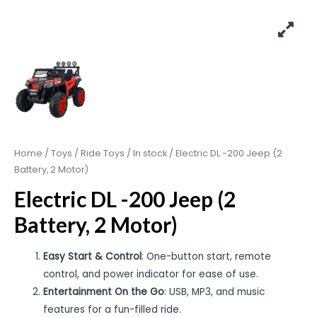
Home
/
Toys
/
Ride Toys
/
In stock
/ Electric DL -200 Jeep (2
Battery, 2 Motor)
Electric DL -200 Jeep (2
Battery, 2 Motor)
Easy Start & Control
: One-button start, remote
control, and power indicator for ease of use.
Entertainment On the Go
: USB, MP3, and music
features for a fun-filled ride.