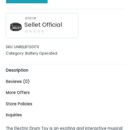
store
Sellet Official
0
out
SKU:
UNRELBT0017X
of
Category:
Battery Operated
5
Description
Reviews (0)
More Offers
Store Policies
Inquiries
The Electric Drum Toy is an exciting and interactive musical