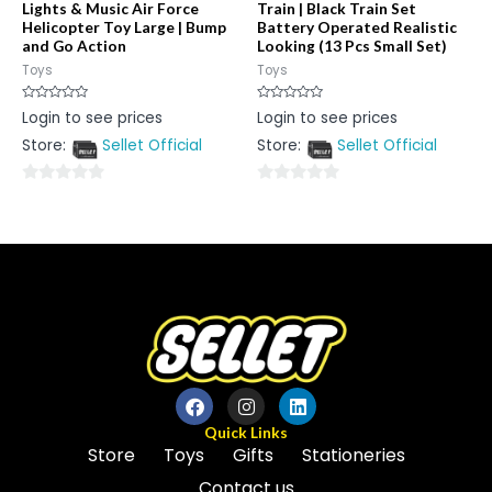
Lights & Music Air Force
Train | Black Train Set
Helicopter Toy Large | Bump
Battery Operated Realistic
and Go Action
Looking (13 Pcs Small Set)
Toys
Toys
Rated
Rated
Login to see prices
Login to see prices
0
0
out
out
Store:
Sellet Official
Store:
Sellet Official
of
of
5
5
0
0
out
out
of
of
5
5
Quick Links
Store
Toys
Gifts
Stationeries
Contact us