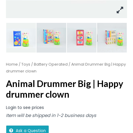
Home
/
Toys
/
Battery Operated
/ Animal Drummer Big | Happy
drummer clown
Animal Drummer Big | Happy
drummer clown
Login to see prices
Item will be shipped in 1-2 business days
Ask a Question