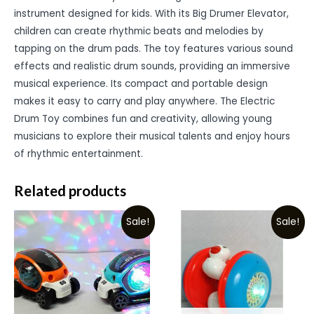
instrument designed for kids. With its Big Drumer Elevator,
children can create rhythmic beats and melodies by
tapping on the drum pads. The toy features various sound
effects and realistic drum sounds, providing an immersive
musical experience. Its compact and portable design
makes it easy to carry and play anywhere. The Electric
Drum Toy combines fun and creativity, allowing young
musicians to explore their musical talents and enjoy hours
of rhythmic entertainment.
Related products
Sale!
Sale!