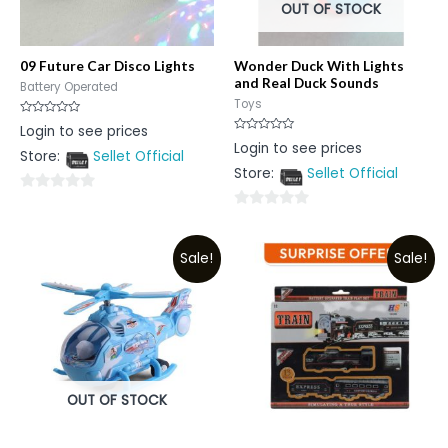
OUT OF STOCK
09 Future Car Disco Lights
Wonder Duck With Lights
and Real Duck Sounds
Battery Operated
Toys
Rated
Login to see prices
0
Rated
Login to see prices
out
0
Store:
Sellet Official
of
out
5
Store:
Sellet Official
of
5
0
0
out
out
of
Sale!
Sale!
of
5
5
OUT OF STOCK