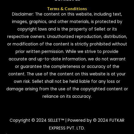
Terms & Conditions
Disclaimer: The content on this website, including text,
images, graphics, and other materials, is protected by
copyright laws and is the property of Sellet or its
respective owners. Unauthorized reproduction, distribution,
or modification of the content is strictly prohibited without
prior written permission. While we strive to provide
accurate and up-to-date information, we do not warrant
or guarantee the completeness or accuracy of the
content. The use of the content on this website is at your
own risk. Sellet shall not be held liable for any loss or
damage arising from the use of the copyrighted content or
reliance on its accuracy.
Copyright © 2024 SELLET™ | Powered by © 2024 FUTKAR
EXPRESS PVT. LTD.