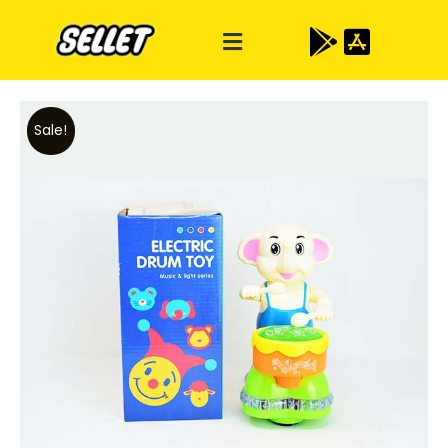
Sale!