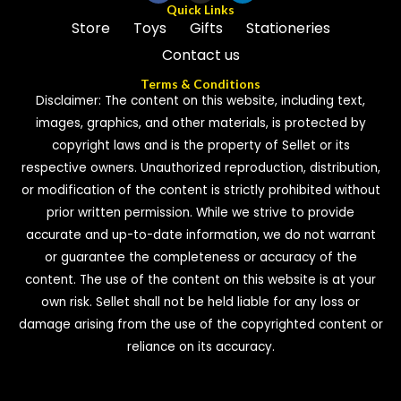
Quick Links
Store
Toys
Gifts
Stationeries
Contact us
Terms & Conditions
Disclaimer: The content on this website, including text,
images, graphics, and other materials, is protected by
copyright laws and is the property of Sellet or its
respective owners. Unauthorized reproduction, distribution,
or modification of the content is strictly prohibited without
prior written permission. While we strive to provide
accurate and up-to-date information, we do not warrant
or guarantee the completeness or accuracy of the
content. The use of the content on this website is at your
own risk. Sellet shall not be held liable for any loss or
damage arising from the use of the copyrighted content or
reliance on its accuracy.