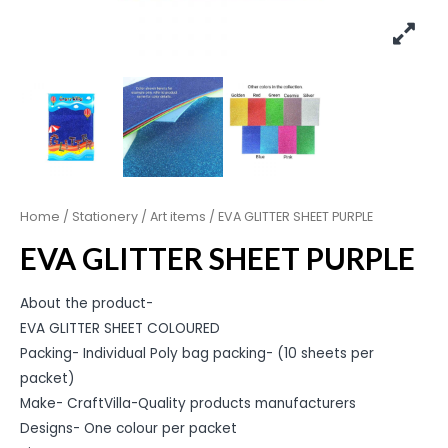
Home
/
Stationery
/
Art items
/ EVA GLITTER SHEET PURPLE
EVA GLITTER SHEET PURPLE
About the product-
EVA GLITTER SHEET COLOURED
Packing- Individual Poly bag packing- (10 sheets per
packet)
Make- CraftVilla-Quality products manufacturers
Designs- One colour per packet