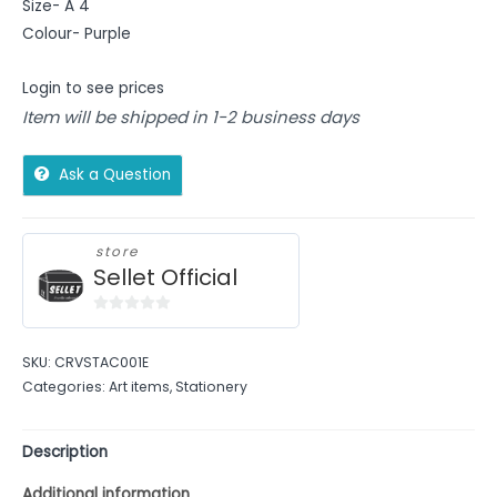
Size- A 4
Colour- Purple
Login to see prices
Item will be shipped in 1-2 business days
Ask a Question
store
Sellet Official
0
out
SKU:
CRVSTAC001E
of
Categories:
Art items
,
Stationery
5
Description
Additional information