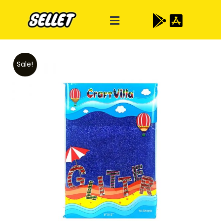
Sale!