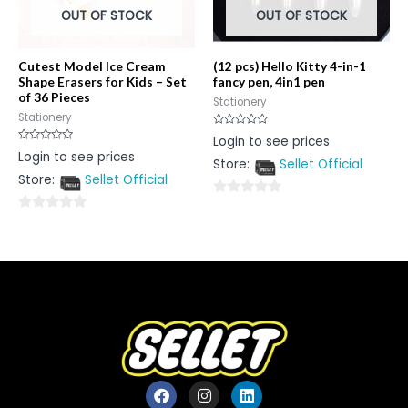
OUT OF STOCK
OUT OF STOCK
Cutest Model Ice Cream
(12 pcs) Hello Kitty 4-in-1
Shape Erasers for Kids – Set
fancy pen, 4in1 pen
of 36 Pieces
Stationery
Stationery
Rated
Login to see prices
0
Rated
Login to see prices
out
0
Store:
Sellet Official
of
out
5
Store:
Sellet Official
of
5
0
0
out
out
of
of
5
5