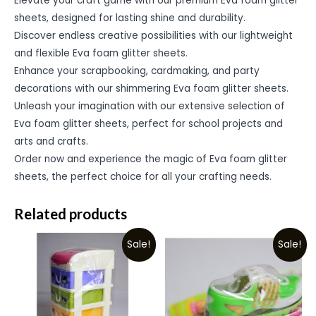
Elevate your craft game with our premium Eva foam glitter
sheets, designed for lasting shine and durability.
Discover endless creative possibilities with our lightweight
and flexible Eva foam glitter sheets.
Enhance your scrapbooking, cardmaking, and party
decorations with our shimmering Eva foam glitter sheets.
Unleash your imagination with our extensive selection of
Eva foam glitter sheets, perfect for school projects and
arts and crafts.
Order now and experience the magic of Eva foam glitter
sheets, the perfect choice for all your crafting needs.
Related products
Sale!
Sale!