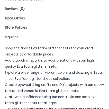
Reviews (0)
More Offers
Store Policies
Inquiries
Shop the finest Eva foam glitter sheets for your craft
projects at affordable prices.
Add a touch of sparkle to your creations with our high-
quality Eva foam glitter sheets.
Explore a wide range of vibrant colors and dazzling effects
in our Eva foam glitter sheet collection.
Create eye-catching crafts and DIY projects with our easy-
to-cut and versatile Eva foam glitter sheets.
Craft with confidence using our non-toxic and safe Eva
foam glitter sheets for all ages.