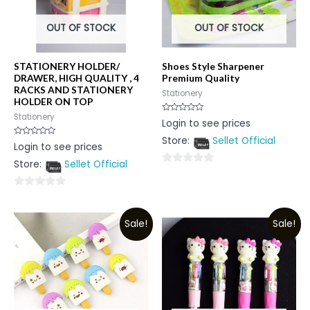
OUT OF STOCK
OUT OF STOCK
STATIONERY HOLDER/
Shoes Style Sharpener
DRAWER, HIGH QUALITY , 4
Premium Quality
RACKS AND STATIONERY
Stationery
HOLDER ON TOP
Stationery
Rated
Login to see prices
0
out
Store:
Sellet Official
of
Rated
Login to see prices
5
0
out
Store:
Sellet Official
of
0
5
out
0
of
out
5
Sale!
Sale!
of
5