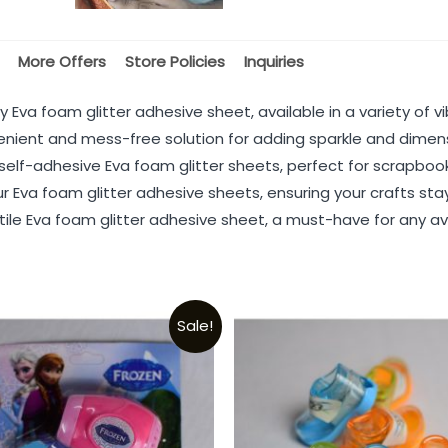
More Offers
Store Policies
Inquiries
 Eva foam glitter adhesive sheet, available in a variety of vi
enient and mess-free solution for adding sparkle and dimens
elf-adhesive Eva foam glitter sheets, perfect for scrapboo
r Eva foam glitter adhesive sheets, ensuring your crafts stay
tile Eva foam glitter adhesive sheet, a must-have for any avi
Sale!