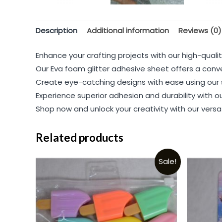
Description
Additional information
Reviews (0)
Enhance your crafting projects with our high-quality
Our Eva foam glitter adhesive sheet offers a conv
Create eye-catching designs with ease using our s
Experience superior adhesion and durability with ou
Shop now and unlock your creativity with our versa
Related products
Sale!