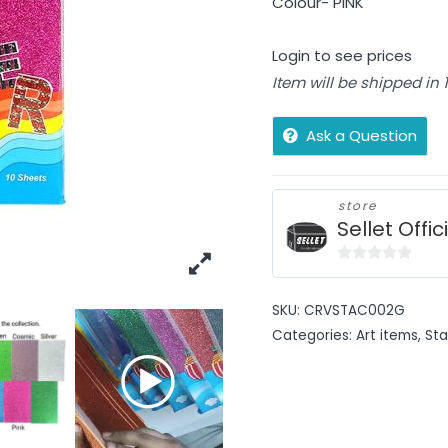
Colour- PINK
Login to see prices
Item will be shipped in
Ask a Question
store
Sellet Offic
0
out
SKU:
CRVSTAC002G
of
Categories:
Art items
,
Sta
5