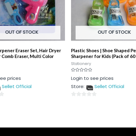
OUT OF STOCK
OUT OF STOCK
rpener Eraser Set, Hair Dryer
Plastic Shoes | Shoe Shaped Pe
 Comb Eraser, Multi Color
Sharpener for Kids (Pack of 60
Stationery
Rated
see prices
Login to see prices
0
out
Sellet Official
Store:
Sellet Official
of
5
0
out
of
5