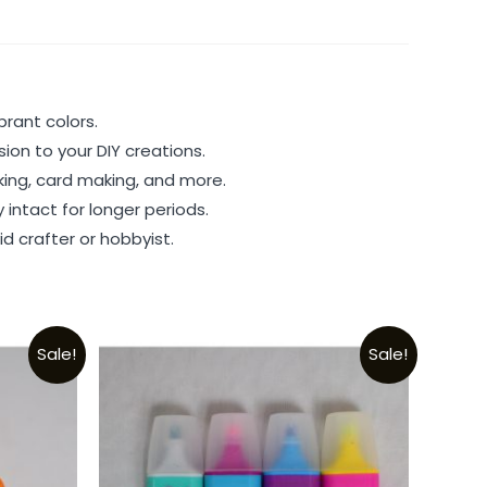
brant colors.
ion to your DIY creations.
king, card making, and more.
 intact for longer periods.
d crafter or hobbyist.
Sale!
Sale!