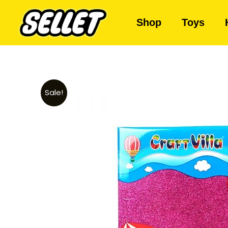
Shop
Toys
Sale!