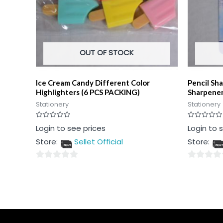
OUT OF STOCK
Ice Cream Candy Different Color
Pencil Sha
Highlighters (6 PCS PACKING)
Sharpener
Stationery
Stationery
Rated
Rated
Login to see prices
Login to 
0
0
out
out
Store:
Sellet Official
Store:
of
of
5
5
0
0
out
out
of
of
5
5