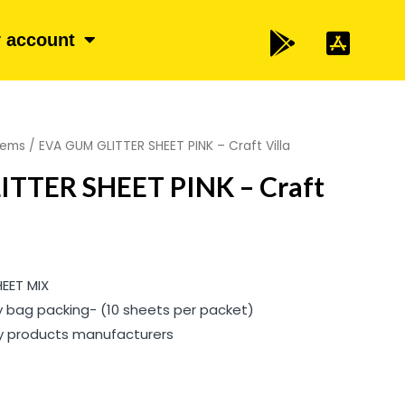
 account
items
/ EVA GUM GLITTER SHEET PINK – Craft Villa
TTER SHEET PINK – Craft
HEET MIX
y bag packing- (10 sheets per packet)
ty products manufacturers