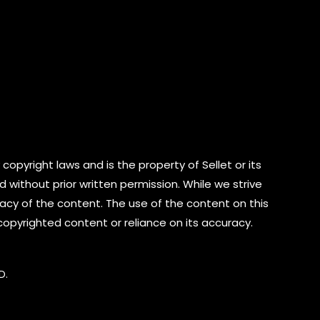
copyright laws and is the property of Sellet or its
d without prior written permission. While we strive
cy of the content. The use of the content on this
 copyrighted content or reliance on its accuracy.
D.