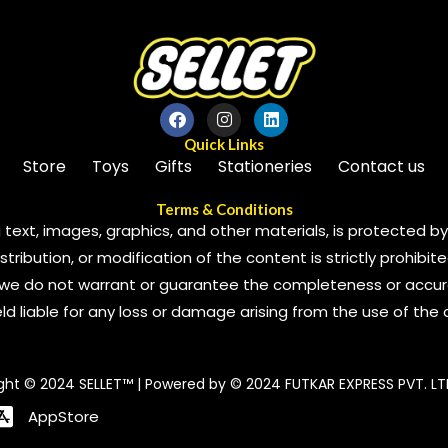
Quick Links
Store
Toys
Gifts
Stationeries
Contact us
Terms & Conditions
 text, images, graphics, and other materials, is protected by 
ribution, or modification of the content is strictly prohibite
we do not warrant or guarantee the completeness or accura
 held liable for any loss or damage arising from the use of the
ght © 2024 SELLET™ | Powered by © 2024 FUTKAR EXPRESS PVT. LT
AppStore