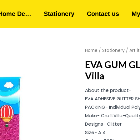
Home De…
Stationery
Contact us
My
Home
/
Stationery
/
Art 
EVA GUM GLI
Villa
About the product-
EVA ADHESIVE GLITTER S
PACKING- Individual Pol
Make- CraftVilla-Quali
Designs- Glitter
Size- A 4