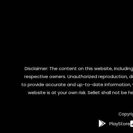
Disclaimer: The content on this website, including
respective owners. Unauthorized reproduction, dist
to provide accurate and up-to-date information, 
website is at your own risk. Sellet shall not be
Copyri
PlayStore