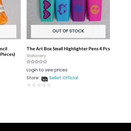
OUT OF STOCK
ncil
The Art Box Small Highlighter Pens 4 Pcs
 Pieces)
Stationery
Rated
Login to see prices
0
out
Store:
Sellet Official
of
5
0
out
of
5