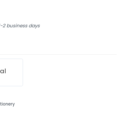
 1-2 business days
ial
tionery