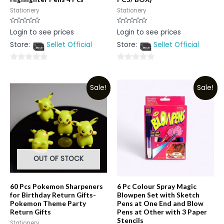
Stationery
Stationery
Rated
Rated
Login to see prices
Login to see prices
0
0
out
out
Store:
Sellet Official
Store:
Sellet Official
of
of
5
5
0
0
out
out
Sale!
Sale!
of
of
5
5
OUT OF STOCK
60 Pcs Pokemon Sharpeners
6 Pc Colour Spray Magic
for Birthday Return Gifts-
Blowpen Set with Sketch
Pokemon Theme Party
Pens at One End and Blow
Return Gifts
Pens at Other with 3 Paper
Stencils
Stationery