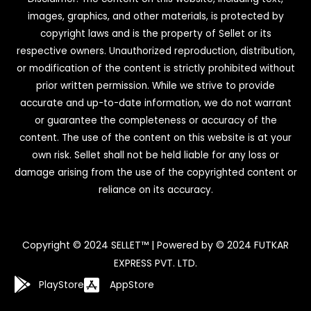
images, graphics, and other materials, is protected by
copyright laws and is the property of Sellet or its
respective owners. Unauthorized reproduction, distribution,
or modification of the content is strictly prohibited without
prior written permission. While we strive to provide
accurate and up-to-date information, we do not warrant
or guarantee the completeness or accuracy of the
content. The use of the content on this website is at your
own risk. Sellet shall not be held liable for any loss or
damage arising from the use of the copyrighted content or
reliance on its accuracy.
Copyright © 2024 SELLET™ | Powered by © 2024 FUTKAR
EXPRESS PVT. LTD.
PlayStore
AppStore