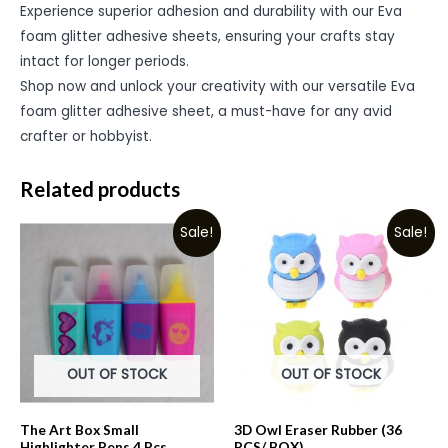
Experience superior adhesion and durability with our Eva
foam glitter adhesive sheets, ensuring your crafts stay
intact for longer periods.
Shop now and unlock your creativity with our versatile Eva
foam glitter adhesive sheet, a must-have for any avid
crafter or hobbyist.
Related products
Sale!
Sale!
OUT OF STOCK
OUT OF STOCK
The Art Box Small
3D Owl Eraser Rubber (36
Highlighter Pens 4 Pcs
PCS/ BOX)