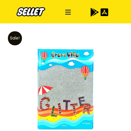
Sale!