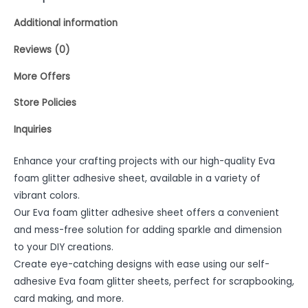
Additional information
Reviews (0)
More Offers
Store Policies
Inquiries
Enhance your crafting projects with our high-quality Eva
foam glitter adhesive sheet, available in a variety of
vibrant colors.
Our Eva foam glitter adhesive sheet offers a convenient
and mess-free solution for adding sparkle and dimension
to your DIY creations.
Create eye-catching designs with ease using our self-
adhesive Eva foam glitter sheets, perfect for scrapbooking,
card making, and more.