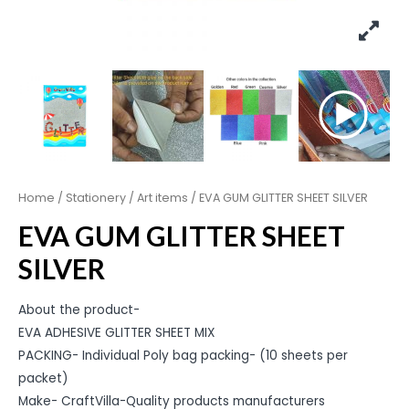
Home
/
Stationery
/
Art items
/ EVA GUM GLITTER SHEET SILVER
EVA GUM GLITTER SHEET
SILVER
About the product-
EVA ADHESIVE GLITTER SHEET MIX
PACKING- Individual Poly bag packing- (10 sheets per
packet)
Make- CraftVilla-Quality products manufacturers