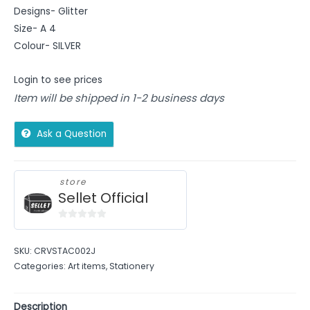
Designs- Glitter
Size- A 4
Colour- SILVER
Login to see prices
Item will be shipped in 1-2 business days
Ask a Question
store
Sellet Official
0
out
SKU:
CRVSTAC002J
of
Categories:
Art items
,
Stationery
5
Description