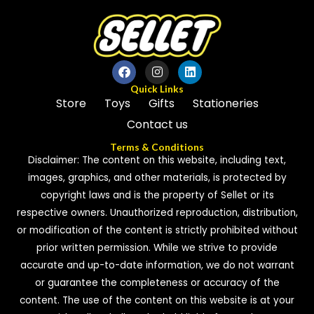
Quick Links
Store
Toys
Gifts
Stationeries
Contact us
Terms & Conditions
Disclaimer: The content on this website, including text,
images, graphics, and other materials, is protected by
copyright laws and is the property of Sellet or its
respective owners. Unauthorized reproduction, distribution,
or modification of the content is strictly prohibited without
prior written permission. While we strive to provide
accurate and up-to-date information, we do not warrant
or guarantee the completeness or accuracy of the
content. The use of the content on this website is at your