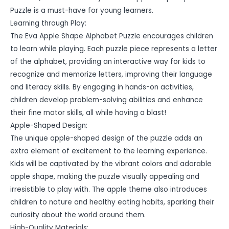
Puzzle is a must-have for young learners.
Learning through Play:
The Eva Apple Shape Alphabet Puzzle encourages children
to learn while playing. Each puzzle piece represents a letter
of the alphabet, providing an interactive way for kids to
recognize and memorize letters, improving their language
and literacy skills. By engaging in hands-on activities,
children develop problem-solving abilities and enhance
their fine motor skills, all while having a blast!
Apple-Shaped Design:
The unique apple-shaped design of the puzzle adds an
extra element of excitement to the learning experience.
Kids will be captivated by the vibrant colors and adorable
apple shape, making the puzzle visually appealing and
irresistible to play with. The apple theme also introduces
children to nature and healthy eating habits, sparking their
curiosity about the world around them.
High-Quality Materials: