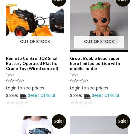
OUT OF STOCK
OUT OF STOCK
Remote Control JCB Small
Groot Bobble head super
Battery Operated Plastic
hero limited edition with
Crane Toy (Wired control)
mobile holder
Toys
Toys
Rated
Rated
Login to see prices
Login to see prices
0
0
out
out
Store:
Sellet Official
Store:
Sellet Official
of
of
5
5
0
0
out
out
Sale!
Sale!
of
of
5
5