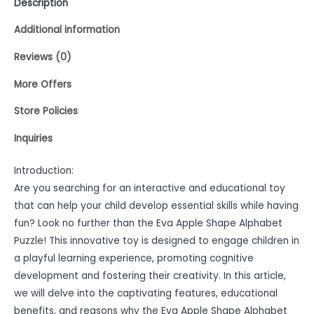
Description
Additional information
Reviews (0)
More Offers
Store Policies
Inquiries
Introduction:
Are you searching for an interactive and educational toy
that can help your child develop essential skills while having
fun? Look no further than the Eva Apple Shape Alphabet
Puzzle! This innovative toy is designed to engage children in
a playful learning experience, promoting cognitive
development and fostering their creativity. In this article,
we will delve into the captivating features, educational
benefits, and reasons why the Eva Apple Shape Alphabet