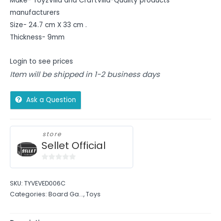
Make- ToyzVilla and CraftVilla-Quality products
manufacturers
Size- 24.7 cm X 33 cm .
Thickness- 9mm
Login to see prices
Item will be shipped in 1-2 business days
Ask a Question
store
Sellet Official
0
out
SKU:
TYVEVED006C
of
Categories:
Board Ga...
,
Toys
5