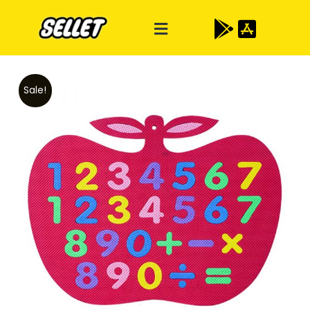
Sale!