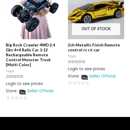
OUT OF STOCK
Big Rock Crawler 4WD 2.4
2ch Metallic Finish Remote
Ghz 4×4 Rally Car 1:12
control rc r/c car
Rechargeable Remote
Toys
Control Monster Truck
[Multi Color]
Rated
Login to see prices
0
Toys
out
Store:
Sellet Official
of
5
Rated
Login to see prices
0
out
0
Store:
Sellet Official
of
5
out
of
0
5
out
of
5