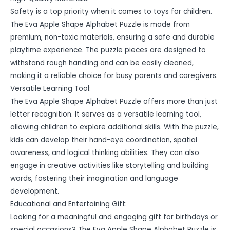
Safety is a top priority when it comes to toys for children.
The Eva Apple Shape Alphabet Puzzle is made from
premium, non-toxic materials, ensuring a safe and durable
playtime experience. The puzzle pieces are designed to
withstand rough handling and can be easily cleaned,
making it a reliable choice for busy parents and caregivers.
Versatile Learning Tool:
The Eva Apple Shape Alphabet Puzzle offers more than just
letter recognition. It serves as a versatile learning tool,
allowing children to explore additional skills. With the puzzle,
kids can develop their hand-eye coordination, spatial
awareness, and logical thinking abilities. They can also
engage in creative activities like storytelling and building
words, fostering their imagination and language
development.
Educational and Entertaining Gift:
Looking for a meaningful and engaging gift for birthdays or
special occasions? The Eva Apple Shape Alphabet Puzzle is