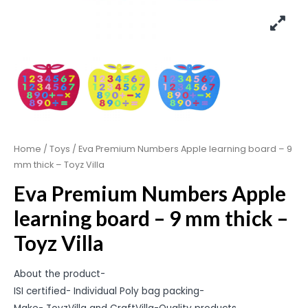
Home
/
Toys
/ Eva Premium Numbers Apple learning board – 9
mm thick – Toyz Villa
Eva Premium Numbers Apple
learning board – 9 mm thick –
Toyz Villa
About the product-
ISI certified- Individual Poly bag packing-