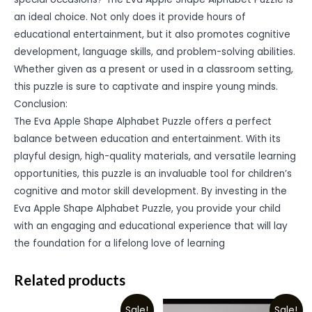
an ideal choice. Not only does it provide hours of
educational entertainment, but it also promotes cognitive
development, language skills, and problem-solving abilities.
Whether given as a present or used in a classroom setting,
this puzzle is sure to captivate and inspire young minds.
Conclusion:
The Eva Apple Shape Alphabet Puzzle offers a perfect
balance between education and entertainment. With its
playful design, high-quality materials, and versatile learning
opportunities, this puzzle is an invaluable tool for children’s
cognitive and motor skill development. By investing in the
Eva Apple Shape Alphabet Puzzle, you provide your child
with an engaging and educational experience that will lay
the foundation for a lifelong love of learning
Related products
Sale!
Sale!