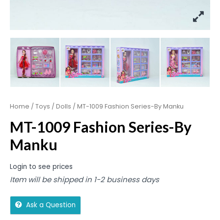
Home
/
Toys
/
Dolls
/ MT-1009 Fashion Series-By Manku
MT-1009 Fashion Series-By
Manku
Login to see prices
Item will be shipped in 1-2 business days
Ask a Question