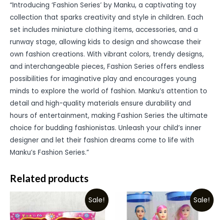
“Introducing ‘Fashion Series’ by Manku, a captivating toy
collection that sparks creativity and style in children. Each
set includes miniature clothing items, accessories, and a
runway stage, allowing kids to design and showcase their
own fashion creations. With vibrant colors, trendy designs,
and interchangeable pieces, Fashion Series offers endless
possibilities for imaginative play and encourages young
minds to explore the world of fashion. Manku’s attention to
detail and high-quality materials ensure durability and
hours of entertainment, making Fashion Series the ultimate
choice for budding fashionistas. Unleash your child’s inner
designer and let their fashion dreams come to life with
Manku’s Fashion Series.”
Related products
Sale!
Sale!