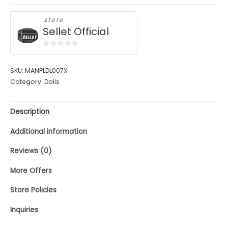
store
Sellet Official
0
out
SKU:
MANPLDL007X
of
Category:
Dolls
5
Description
Additional information
Reviews (0)
More Offers
Store Policies
Inquiries