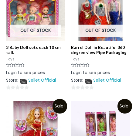
OUT OF STOCK
OUT OF STOCK
3 Baby Doll sets each 10 cm
Barrel Doll in Beautiful 360
tall.
degree view Pipe Packaging
Toys
Toys
Rated
Rated
Login to see prices
Login to see prices
0
0
out
out
Store:
Sellet Official
Store:
Sellet Official
of
of
5
5
0
0
out
out
Sale!
Sale!
of
of
5
5