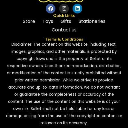
Quick Links
Store
Toys
Gifts
Stationeries
Contact us
Terms & Conditions
Disclaimer: The content on this website, including text,
images, graphics, and other materials, is protected by
copyright laws and is the property of Sellet or its
respective owners. Unauthorized reproduction, distribution,
or modification of the content is strictly prohibited without
prior written permission. While we strive to provide
accurate and up-to-date information, we do not warrant
or guarantee the completeness or accuracy of the
content. The use of the content on this website is at your
own risk. Sellet shall not be held liable for any loss or
damage arising from the use of the copyrighted content or
reliance on its accuracy.