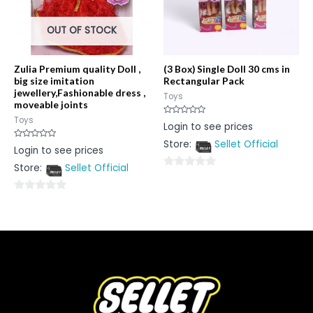
OUT OF STOCK
Zulia Premium quality Doll ,
(3 Box) Single Doll 30 cms in
big size imitation
Rectangular Pack
jewellery,Fashionable dress ,
Toys
moveable joints
Toys
Rated
Login to see prices
0
out
Store:
Sellet Official
of
Rated
Login to see prices
5
0
out
Store:
Sellet Official
of
0
5
out
0
of
out
5
of
5