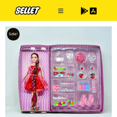
Sale!