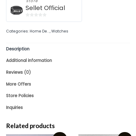
store
Sellet Official
0
out
Categories:
Home De...
,
Watches
of
5
Description
Additional information
Reviews (0)
More Offers
Store Policies
Inquiries
Related products