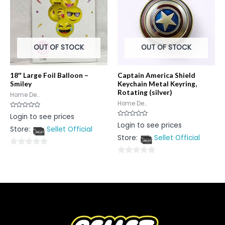
OUT OF STOCK
OUT OF STOCK
18″ Large Foil Balloon –
Captain America Shield
Smiley
Keychain Metal Keyring,
Rotating (silver)
Home De...
Home De...
Rated
Login to see prices
0
Rated
Login to see prices
out
0
Store:
Sellet Official
of
out
5
Store:
Sellet Official
of
5
0
0
out
out
of
of
5
5