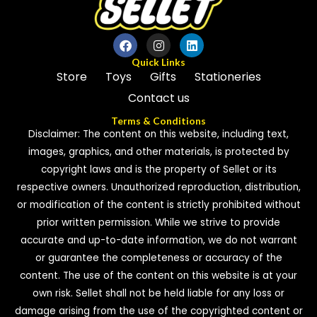
Quick Links
Store
Toys
Gifts
Stationeries
Contact us
Terms & Conditions
Disclaimer: The content on this website, including text,
images, graphics, and other materials, is protected by
copyright laws and is the property of Sellet or its
respective owners. Unauthorized reproduction, distribution,
or modification of the content is strictly prohibited without
prior written permission. While we strive to provide
accurate and up-to-date information, we do not warrant
or guarantee the completeness or accuracy of the
content. The use of the content on this website is at your
own risk. Sellet shall not be held liable for any loss or
damage arising from the use of the copyrighted content or