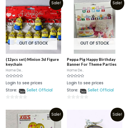
Sale!
Sale!
OUT OF STOCK
OUT OF STOCK
(12pcs set) Minion 3d Figure
Peppa Pig Happy Birthday
keychain
Banner For Theme Parties
Home De...
Home De...
Rated
Rated
Login to see prices
Login to see prices
0
0
out
out
Store:
Sellet Official
Store:
Sellet Official
of
of
5
5
0
0
out
out
Sale!
Sale!
of
of
5
5