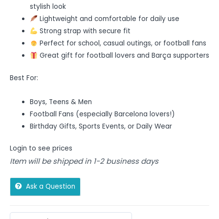
stylish look
Lightweight and comfortable for daily use
Strong strap with secure fit
Perfect for school, casual outings, or football fans
Great gift for football lovers and Barça supporters
Best For:
Boys, Teens & Men
Football Fans (especially Barcelona lovers!)
Birthday Gifts, Sports Events, or Daily Wear
Login to see prices
Item will be shipped in 1-2 business days
Ask a Question