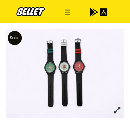
Sale!