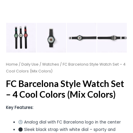
Home
/
Daily Use
/
Watches
/ FC Barcelona Style Watch Set – 4
Cool Colors (Mix Colors)
FC Barcelona Style Watch Set
– 4 Cool Colors (Mix Colors)
Key Features:
Analog dial with FC Barcelona logo in the center
Sleek black strap with white dial – sporty and