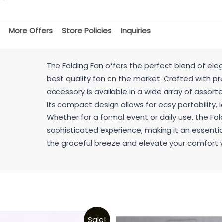
More Offers
Store Policies
Inquiries
The Folding Fan offers the perfect blend of ele
best quality fan on the market. Crafted with pre
accessory is available in a wide array of assorted
Its compact design allows for easy portability, i
Whether for a formal event or daily use, the Fo
sophisticated experience, making it an essentia
the graceful breeze and elevate your comfort wi
Sale!