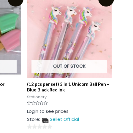
OUT OF STOCK
lor
(12 pcs per set) 3 in 1 Unicorn Ball Pen –
Blue Black Red Ink
Stationery
Rated
Login to see prices
0
out
Store:
Sellet Official
of
5