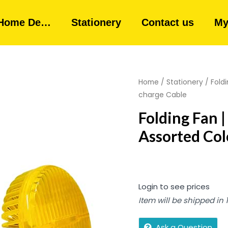
Home De…
Stationery
Contact us
My
Home
/
Stationery
/ Foldi
charge Cable
Folding Fan |
Assorted Col
Login to see prices
Item will be shipped in
Ask a Question