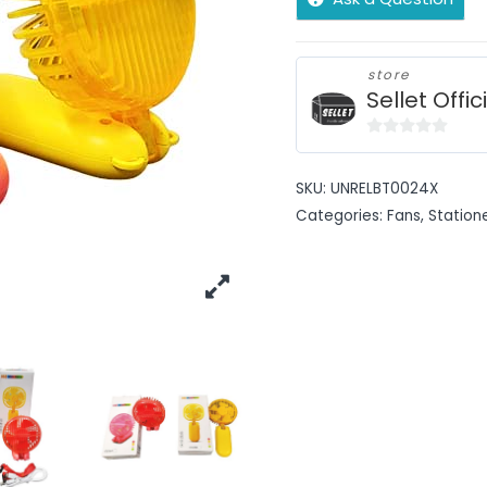
store
Sellet Offic
0
out
SKU:
UNRELBT0024X
of
Categories:
Fans
,
Station
5