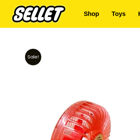
Shop
Toys
Sale!