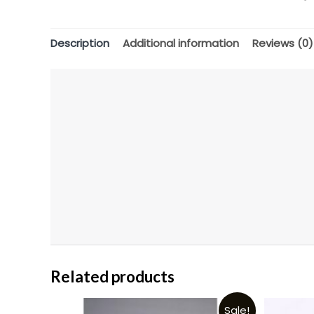
Description
Additional information
Reviews (0)
Related products
Sale!