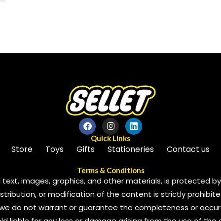
0
out
of
5
Quick Links
Store
Toys
Gifts
Stationeries
Contact us
Terms & Conditions
 text, images, graphics, and other materials, is protected by 
ribution, or modification of the content is strictly prohibite
we do not warrant or guarantee the completeness or accura
 held liable for any loss or damage arising from the use of the