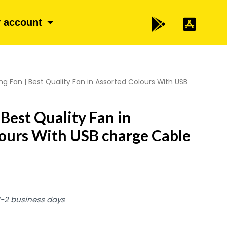
 account
ng Fan | Best Quality Fan in Assorted Colours With USB
 Best Quality Fan in
ours With USB charge Cable
 1-2 business days