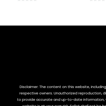
0
0
out
out
of
of
5
5
Disclaimer: The content on this website, including
respective owners. Unauthorized reproduction, dist
to provide accurate and up-to-date information, 
website is at your own risk. Sellet shall not be