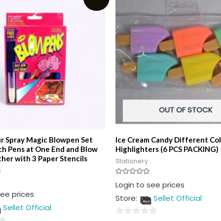
OUT OF STOCK
ur Spray Magic Blowpen Set
Ice Cream Candy Different Co
ch Pens at One End and Blow
Highlighters (6 PCS PACKING)
her with 3 Paper Stencils
Stationery
s
Rated
Login to see prices
0
see prices
out
Store:
Sellet Official
of
5
Sellet Official