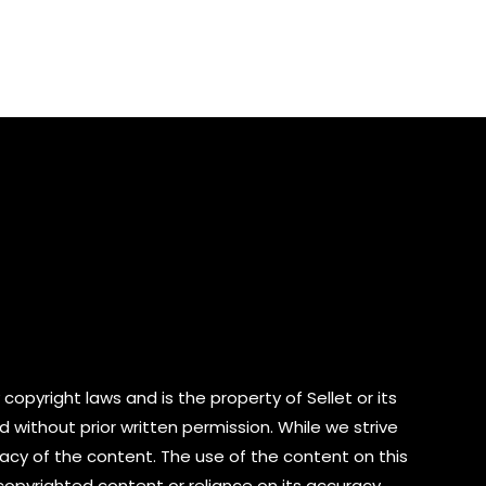
0
out
of
5
copyright laws and is the property of Sellet or its
d without prior written permission. While we strive
cy of the content. The use of the content on this
 copyrighted content or reliance on its accuracy.