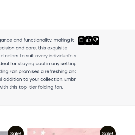
gance and functionality, making it the
cision and care, this exquisite
 colors to suit every individual’s style.
deal for staying cool in any setting.
lding Fan promises a refreshing and
l addition to your collection. Embrace
th this top-tier folding fan.
Sale!
Sale!