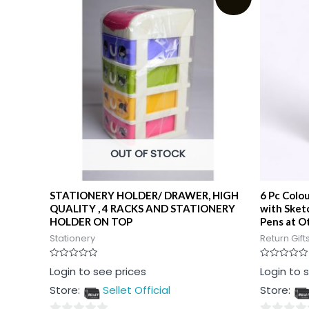
OUT OF STOCK
STATIONERY HOLDER/ DRAWER, HIGH
6 Pc Colo
QUALITY , 4 RACKS AND STATIONERY
with Sket
HOLDER ON TOP
Pens at Ot
Stationery
Return Gift
Rated
Rated
Login to see prices
Login to 
0
0
out
out
Store:
Sellet Official
Store:
of
of
5
5