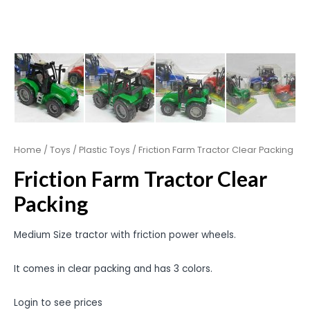
Home
/
Toys
/
Plastic Toys
/ Friction Farm Tractor Clear Packing
Friction Farm Tractor Clear
Packing
Medium Size tractor with friction power wheels.
It comes in clear packing and has 3 colors.
Login to see prices