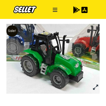
Sale!