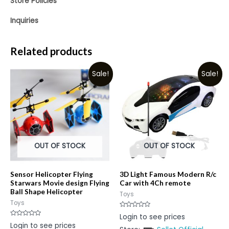
Store Policies
Inquiries
Related products
Sale!
Sale!
OUT OF STOCK
OUT OF STOCK
Sensor Helicopter Flying
3D Light Famous Modern R/c
Starwars Movie design Flying
Car with 4Ch remote
Ball Shape Helicopter
Toys
Toys
Rated
Login to see prices
0
Rated
Login to see prices
out
0