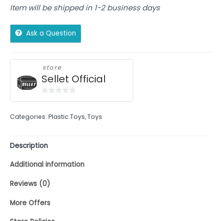
Item will be shipped in 1-2 business days
Ask a Question
store
Sellet Official
0
out
Categories:
Plastic Toys
,
Toys
of
5
Description
Additional information
Reviews (0)
More Offers