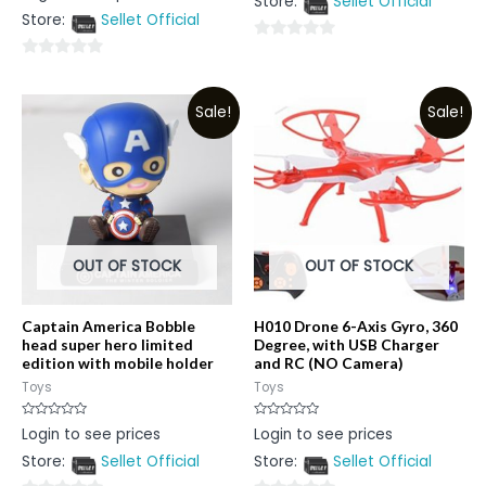
Store:
Sellet Official
of
out
5
Store:
Sellet Official
of
5
0
0
out
out
of
Sale!
Sale!
of
5
5
OUT OF STOCK
OUT OF STOCK
Captain America Bobble
H010 Drone 6-Axis Gyro, 360
head super hero limited
Degree, with USB Charger
edition with mobile holder
and RC (NO Camera)
Toys
Toys
Rated
Rated
Login to see prices
Login to see prices
0
0
out
out
Store:
Sellet Official
Store:
Sellet Official
of
of
5
5