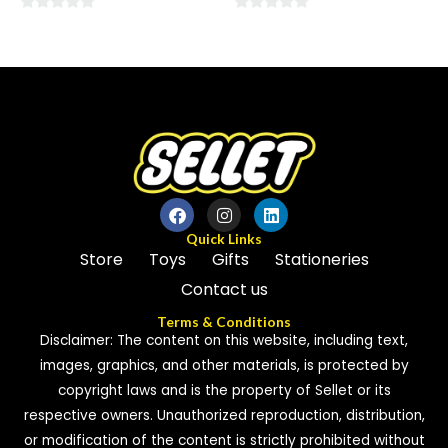
0
0
out
out
of
of
5
5
Quick Links
Store
Toys
Gifts
Stationeries
Contact us
Terms & Conditions
Disclaimer: The content on this website, including text,
images, graphics, and other materials, is protected by
copyright laws and is the property of Sellet or its
respective owners. Unauthorized reproduction, distribution,
or modification of the content is strictly prohibited without