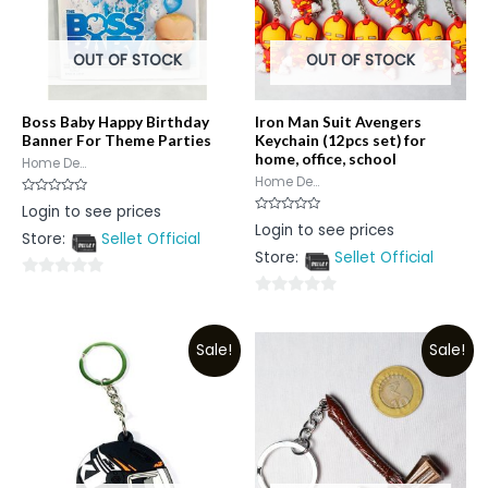
OUT OF STOCK
OUT OF STOCK
Boss Baby Happy Birthday
Iron Man Suit Avengers
Banner For Theme Parties
Keychain (12pcs set) for
home, office, school
Home De...
Home De...
Rated
Login to see prices
0
Rated
Login to see prices
out
0
Store:
Sellet Official
of
out
5
Store:
Sellet Official
of
5
0
0
out
out
of
Sale!
Sale!
of
5
5