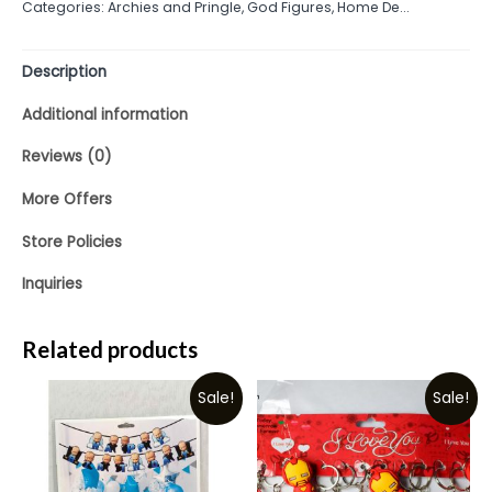
Categories:
Archies and Pringle
,
God Figures
,
Home De...
of
5
Description
Additional information
Reviews (0)
More Offers
Store Policies
Inquiries
Related products
Sale!
Sale!