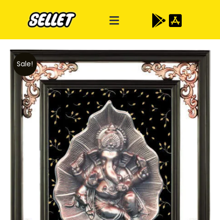
Sale!