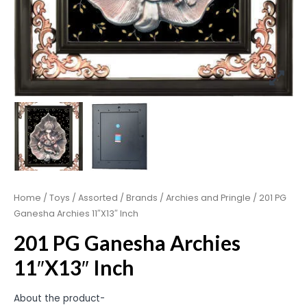
Home
/
Toys
/
Assorted
/
Brands
/
Archies and Pringle
/ 201 PG
Ganesha Archies 11″X13″ Inch
201 PG Ganesha Archies
11″X13″ Inch
About the product-