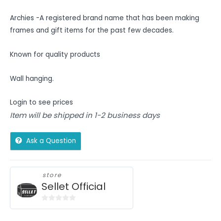
Archies -A registered brand name that has been making
frames and gift items for the past few decades.
Known for quality products
Wall hanging.
Login to see prices
Item will be shipped in 1-2 business days
Ask a Question
store
Sellet Official
0
out