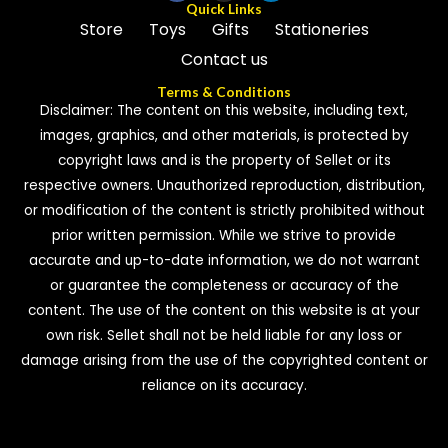
Quick Links
Store
Toys
Gifts
Stationeries
Contact us
Terms & Conditions
Disclaimer: The content on this website, including text,
images, graphics, and other materials, is protected by
copyright laws and is the property of Sellet or its
respective owners. Unauthorized reproduction, distribution,
or modification of the content is strictly prohibited without
prior written permission. While we strive to provide
accurate and up-to-date information, we do not warrant
or guarantee the completeness or accuracy of the
content. The use of the content on this website is at your
own risk. Sellet shall not be held liable for any loss or
damage arising from the use of the copyrighted content or
reliance on its accuracy.