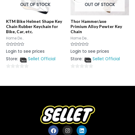
OUT OF STOCK
OUT OF STOCK
KTM Bike Helmet Shape Key
Thor Hammer/axe
Chain Rubber Keychain for
Primium Alloy Pewter Key
Bike, Car, etc.
Chain
Home De...
Home De...
Rated
Rated
Login to see prices
Login to see prices
0
0
out
out
Store:
Sellet Official
Store:
Sellet Official
of
of
5
5
0
0
out
out
of
of
5
5