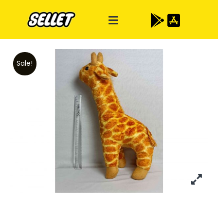
Sale!