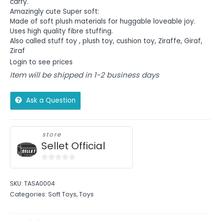
carry.
Amazingly cute Super soft:
Made of soft plush materials for huggable loveable joy.
Uses high quality fibre stuffing.
Also called stuff toy , plush toy, cushion toy, Ziraffe, Giraf,
Ziraf
Login to see prices
Item will be shipped in 1-2 business days
Ask a Question
store
Sellet Official
0
out
SKU:
TASA0004
of
Categories:
Soft Toys
,
Toys
5