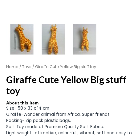
Home
/
Toys
/ Giraffe Cute Yellow Big stuff toy
Giraffe Cute Yellow Big stuff
toy
About this item
Size- 50 x 33 x 14 cm
Giraffe-Wonder animal from Africa. Super friends
Packing- Zip pack plastic bags.
Soft Toy made of Premium Quality Soft Fabric.
Light weight , attractive, colourful , vibrant, soft and easy to