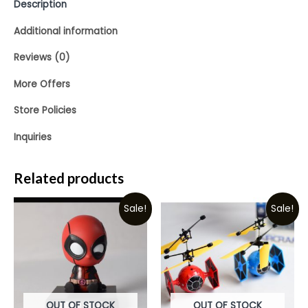
Description
Additional information
Reviews (0)
More Offers
Store Policies
Inquiries
Related products
Sale!
Sale!
OUT OF STOCK
OUT OF STOCK