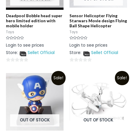
Deadpool Bobble head super
Sensor Helicopter Flying
hero limited edition with
Starwars Movie design Flying
mobile holder
Ball Shape Helicopter
Toys
Toys
Rated
Rated
Login to see prices
Login to see prices
0
0
out
out
Store:
Sellet Official
Store:
Sellet Official
of
of
5
5
0
0
out
out
Sale!
Sale!
of
of
5
5
OUT OF STOCK
OUT OF STOCK