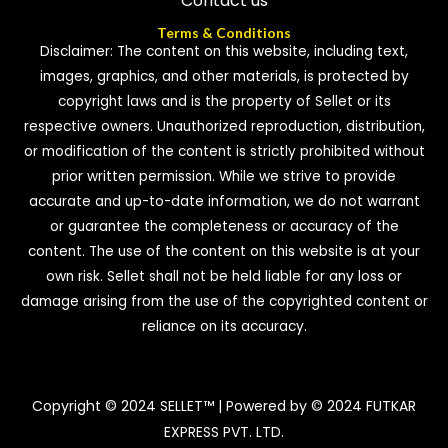
Contact us
Terms & Conditions
Disclaimer: The content on this website, including text,
images, graphics, and other materials, is protected by
copyright laws and is the property of Sellet or its
respective owners. Unauthorized reproduction, distribution,
or modification of the content is strictly prohibited without
prior written permission. While we strive to provide
accurate and up-to-date information, we do not warrant
or guarantee the completeness or accuracy of the
content. The use of the content on this website is at your
own risk. Sellet shall not be held liable for any loss or
damage arising from the use of the copyrighted content or
reliance on its accuracy.
Copyright © 2024 SELLET™ | Powered by © 2024 FUTKAR
EXPRESS PVT. LTD.