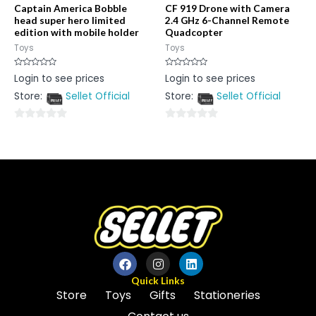
Captain America Bobble
CF 919 Drone with Camera
head super hero limited
2.4 GHz 6-Channel Remote
edition with mobile holder
Quadcopter
Toys
Toys
Rated
Rated
Login to see prices
Login to see prices
0
0
out
out
Store:
Sellet Official
Store:
Sellet Official
of
of
5
5
0
0
out
out
of
of
5
5
Quick Links
Store
Toys
Gifts
Stationeries