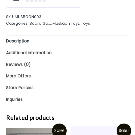
0
out
SKU:
MUSBGGN003
of
Categories:
Board Ga...
,
Muskaan Toyz
,
Toys
5
Description
Additional information
Reviews (0)
More Offers
Store Policies
Inquiries
Related products
Sale!
Sale!