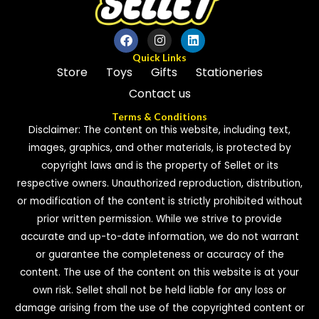
Quick Links
Store
Toys
Gifts
Stationeries
Contact us
Terms & Conditions
Disclaimer: The content on this website, including text,
images, graphics, and other materials, is protected by
copyright laws and is the property of Sellet or its
respective owners. Unauthorized reproduction, distribution,
or modification of the content is strictly prohibited without
prior written permission. While we strive to provide
accurate and up-to-date information, we do not warrant
or guarantee the completeness or accuracy of the
content. The use of the content on this website is at your
own risk. Sellet shall not be held liable for any loss or
damage arising from the use of the copyrighted content or