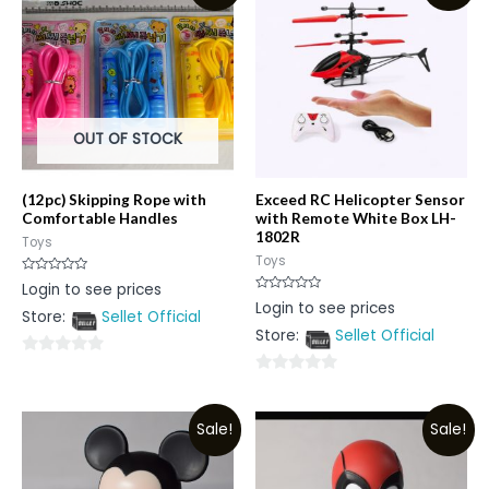
OUT OF STOCK
(12pc) Skipping Rope with
Exceed RC Helicopter Sensor
Comfortable Handles
with Remote White Box LH-
1802R
Toys
Toys
Rated
Login to see prices
0
Rated
Login to see prices
out
0
Store:
Sellet Official
of
out
5
Store:
Sellet Official
of
5
0
0
out
out
of
Sale!
Sale!
of
5
5