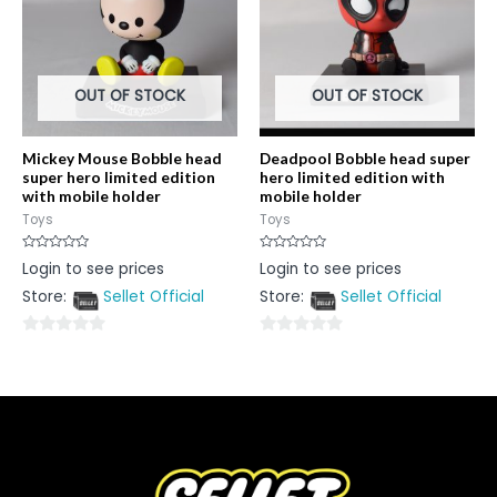
OUT OF STOCK
OUT OF STOCK
Mickey Mouse Bobble head
Deadpool Bobble head super
super hero limited edition
hero limited edition with
with mobile holder
mobile holder
Toys
Toys
Rated
Rated
Login to see prices
Login to see prices
0
0
out
out
Store:
Sellet Official
Store:
Sellet Official
of
of
5
5
0
0
out
out
of
of
5
5