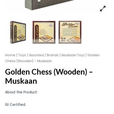
Home
/
Toys
/
Assorted
/
Brands
/
Muskaan Toyz
/ Golden
Chess (Wooden) – Muskaan
Golden Chess (Wooden) –
Muskaan
About the Product:
ISI Certified.