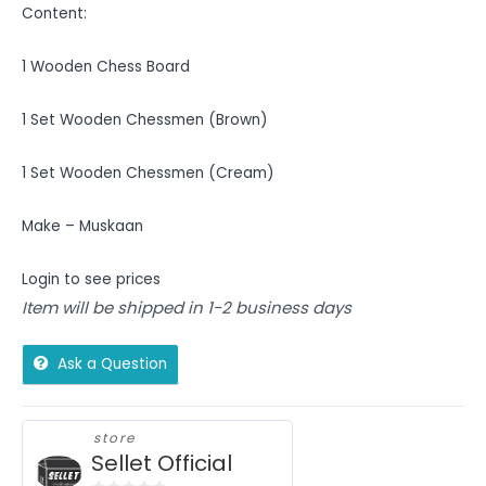
Content:
1 Wooden Chess Board
1 Set Wooden Chessmen (Brown)
1 Set Wooden Chessmen (Cream)
Make – Muskaan
Login to see prices
Item will be shipped in 1-2 business days
Ask a Question
store
Sellet Official