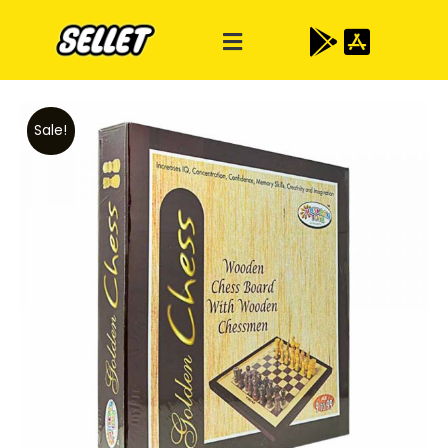
Sale!