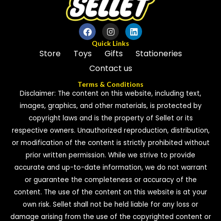
Quick Links
Store
Toys
Gifts
Stationeries
Contact us
Terms & Conditions
Disclaimer: The content on this website, including text,
images, graphics, and other materials, is protected by
copyright laws and is the property of Sellet or its
respective owners. Unauthorized reproduction, distribution,
or modification of the content is strictly prohibited without
prior written permission. While we strive to provide
accurate and up-to-date information, we do not warrant
or guarantee the completeness or accuracy of the
content. The use of the content on this website is at your
own risk. Sellet shall not be held liable for any loss or
damage arising from the use of the copyrighted content or