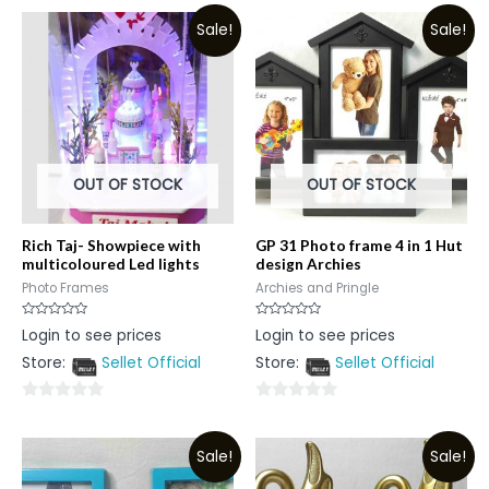
Sale!
Sale!
OUT OF STOCK
OUT OF STOCK
Rich Taj- Showpiece with
GP 31 Photo frame 4 in 1 Hut
multicoloured Led lights
design Archies
Photo Frames
Archies and Pringle
Rated
Rated
Login to see prices
Login to see prices
0
0
out
out
Store:
Sellet Official
Store:
Sellet Official
of
of
5
5
0
0
out
out
Sale!
Sale!
of
of
5
5