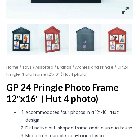
Home
/
Toys
/
Assorted
/
Brands
/
Archies and Pringle
/ GP 24
Pringle Photo Frame 12″x16″ ( Hut 4 photo)
GP 24 Pringle Photo Frame
12″x16″ ( Hut 4 photo)
Accommodates four photos in a 12″x16″ “Hut”
design
Distinctive hut-shaped frame adds a unique touch
Made from durable, non-toxic plastic