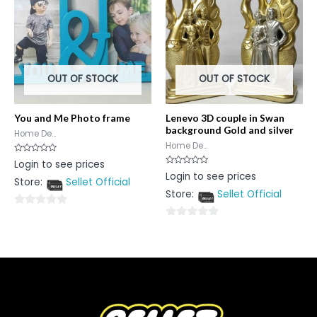
OUT OF STOCK
OUT OF STOCK
You and Me Photo frame
Lenevo 3D couple in Swan
background Gold and silver
Home De...
Home De...
Rated
Login to see prices
0
Rated
Login to see prices
out
0
Store:
Sellet Official
of
out
5
Store:
Sellet Official
of
5
0
0
out
out
of
of
5
5