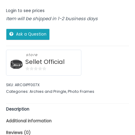
Login to see prices
Item will be shipped in 1-2 business days
Ask a Question
store
Sellet Official
0
out
SKU:
ARCGIPF007X
of
Categories:
Archies and Pringle
,
Photo Frames
5
Description
Additional information
Reviews (0)