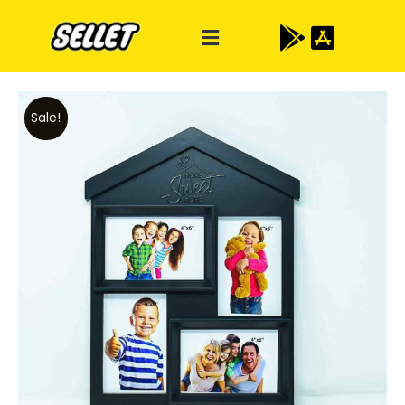
Sale!