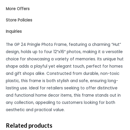
More Offers
Store Policies
Inquiries
The GP 24 Pringle Photo Frame, featuring a charming “Hut”
design, holds up to four 12″x16″ photos, making it a versatile
choice for showcasing a variety of memories. Its unique hut
shape adds a playful yet elegant touch, perfect for homes
and gift shops alike. Constructed from durable, non-toxic
plastic, this frame is both stylish and safe, ensuring long-
lasting use. Ideal for retailers seeking to offer distinctive
and functional home decor items, this frame stands out in
any collection, appealing to customers looking for both
aesthetic and practical value.
Related products