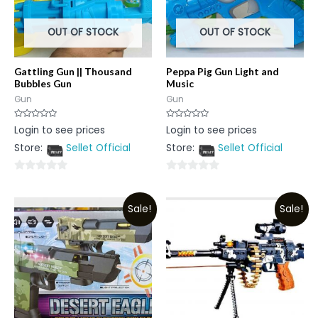
OUT OF STOCK
OUT OF STOCK
Gattling Gun || Thousand
Peppa Pig Gun Light and
Bubbles Gun
Music
Gun
Gun
Rated
Rated
Login to see prices
Login to see prices
0
0
out
out
Store:
Sellet Official
Store:
Sellet Official
of
of
5
5
0
0
out
out
Sale!
Sale!
of
of
5
5