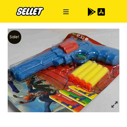
Sale!