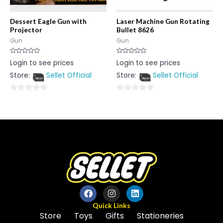
Dessert Eagle Gun with
Laser Machine Gun Rotating
Projector
Bullet 8626
Gun
Gun
Rated
Rated
Login to see prices
Login to see prices
0
0
out
out
Store:
Sellet Official
Store:
Sellet Official
of
of
5
5
0
0
out
out
of
of
5
5
Quick Links
Store
Toys
Gifts
Stationeries