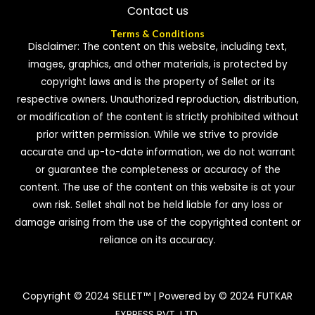
Contact us
Terms & Conditions
Disclaimer: The content on this website, including text,
images, graphics, and other materials, is protected by
copyright laws and is the property of Sellet or its
respective owners. Unauthorized reproduction, distribution,
or modification of the content is strictly prohibited without
prior written permission. While we strive to provide
accurate and up-to-date information, we do not warrant
or guarantee the completeness or accuracy of the
content. The use of the content on this website is at your
own risk. Sellet shall not be held liable for any loss or
damage arising from the use of the copyrighted content or
reliance on its accuracy.
Copyright © 2024 SELLET™ | Powered by © 2024 FUTKAR
EXPRESS PVT. LTD.