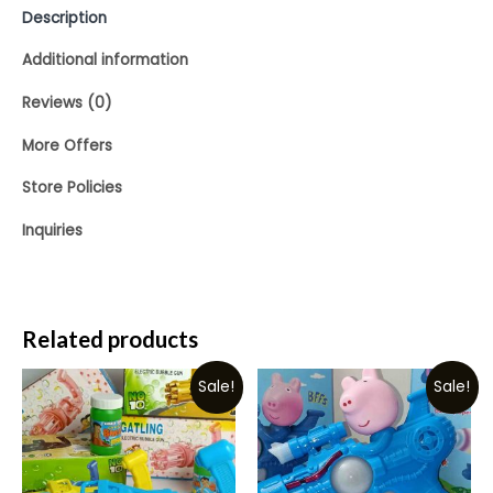
Description
Additional information
Reviews (0)
More Offers
Store Policies
Inquiries
Related products
Sale!
Sale!