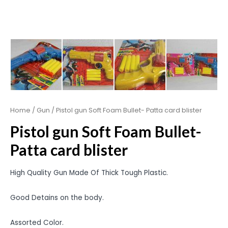
Home
/
Gun
/ Pistol gun Soft Foam Bullet- Patta card blister
Pistol gun Soft Foam Bullet-
Patta card blister
High Quality Gun Made Of Thick Tough Plastic.
Good Detains on the body.
Assorted Color.