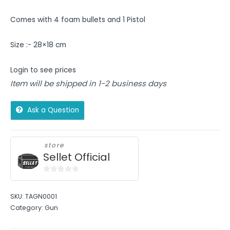
Comes with 4 foam bullets and 1 Pistol
Size :- 28×18 cm
Login to see prices
Item will be shipped in 1-2 business days
Ask a Question
store
Sellet Official
0
out
SKU:
TAGN0001
of
Category:
Gun
5