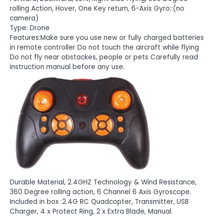
rolling Action, Hover, One Key return, 6-Axis Gyro::(no
camera)
Type: Drone
Features:Make sure you use new or fully charged batteries
in remote controller Do not touch the aircraft while flying
Do not fly near obstackes, people or pets Carefully read
instruction manual before any use.
Durable Material, 2.4GHZ Technology & Wind Resistance,
360 Degree rolling action, 6 Channel 6 Axis Gyroscope.
Included in box :2.4G RC Quadcopter, Transmitter, USB
Charger, 4 x Protect Ring, 2 x Extra Blade, Manual.