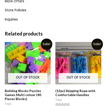
More Offers
Store Policies
Inquiries
Related products
Sale!
Sale!
OUT OF STOCK
OUT OF STOCK
Building Blocks Puzzles
(12pc) Skipping Rope with
Games Multi colour (40
Comfortable Handles
Pieces Blocks)
Toys
Toys