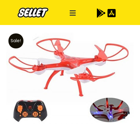
Sale!