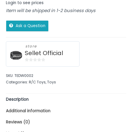
Login to see prices
Item will be shipped in 1-2 business days
Ask a Question
store
Sellet Official
0
out
SKU:
TEDW0002
of
Categories:
R/C Toys
,
Toys
5
Description
Additional information
Reviews (0)