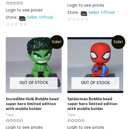
Rated
Login to see prices
0
Rated
Login to see prices
out
0
Store:
Sellet Official
of
out
5
Store:
Sellet Official
of
5
0
0
out
out
of
Sale!
Sale!
of
5
5
OUT OF STOCK
OUT OF STOCK
Incredible Hulk Bobble head
Spiderman Bobble head
super hero limited edition
super hero limited edition
with mobile holder
with mobile holder
Toys
Toys
Rated
Rated
Login to see prices
Login to see prices
0
0