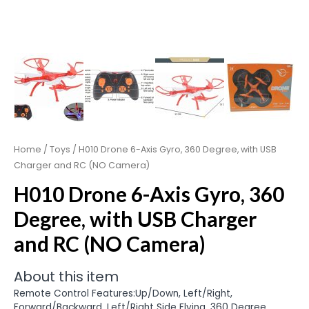
Home
/
Toys
/ H010 Drone 6-Axis Gyro, 360 Degree, with USB
Charger and RC (NO Camera)
H010 Drone 6-Axis Gyro, 360
Degree, with USB Charger
and RC (NO Camera)
About this item
Remote Control Features:Up/Down, Left/Right,
Forward/Backward, Left/Right Side Flying, 360 Degree