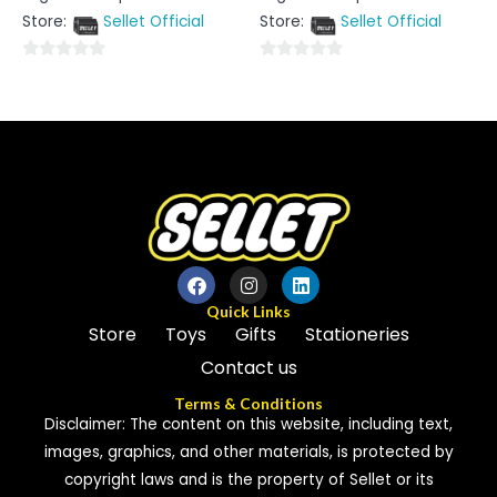
out
out
Store:
Sellet Official
Store:
Sellet Official
of
of
5
5
0
0
out
out
of
of
5
5
Quick Links
Store
Toys
Gifts
Stationeries
Contact us
Terms & Conditions
Disclaimer: The content on this website, including text,
images, graphics, and other materials, is protected by
copyright laws and is the property of Sellet or its