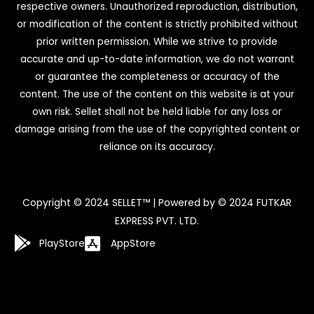
respective owners. Unauthorized reproduction, distribution,
or modification of the content is strictly prohibited without
prior written permission. While we strive to provide
accurate and up-to-date information, we do not warrant
or guarantee the completeness or accuracy of the
content. The use of the content on this website is at your
own risk. Sellet shall not be held liable for any loss or
damage arising from the use of the copyrighted content or
reliance on its accuracy.
Copyright © 2024 SELLET™ | Powered by © 2024 FUTKAR
EXPRESS PVT. LTD.
PlayStore
AppStore