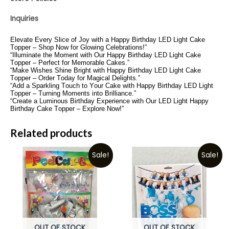
Inquiries
Elevate Every Slice of Joy with a Happy Birthday LED Light Cake
Topper – Shop Now for Glowing Celebrations!”
“Illuminate the Moment with Our Happy Birthday LED Light Cake
Topper – Perfect for Memorable Cakes.”
“Make Wishes Shine Bright with Happy Birthday LED Light Cake
Topper – Order Today for Magical Delights.”
“Add a Sparkling Touch to Your Cake with Happy Birthday LED Light
Topper – Turning Moments into Brilliance.”
“Create a Luminous Birthday Experience with Our LED Light Happy
Birthday Cake Topper – Explore Now!”
Related products
Sale!
Sale!
OUT OF STOCK
OUT OF STOCK