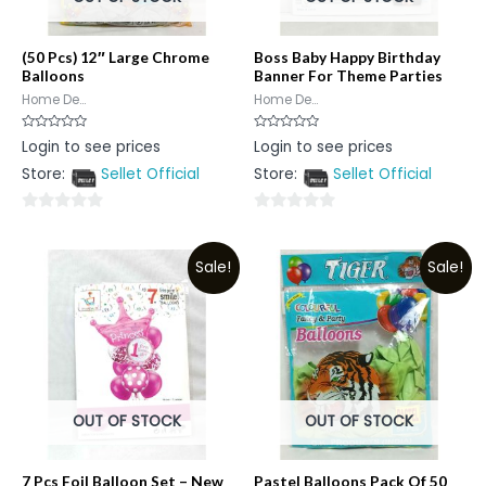
(50 Pcs) 12″ Large Chrome
Boss Baby Happy Birthday
Balloons
Banner For Theme Parties
Home De...
Home De...
Rated
Rated
Login to see prices
Login to see prices
0
0
out
out
Store:
Sellet Official
Store:
Sellet Official
of
of
5
5
0
0
out
out
Sale!
Sale!
of
of
5
5
OUT OF STOCK
OUT OF STOCK
7 Pcs Foil Balloon Set – New
Pastel Balloons Pack Of 50