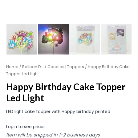
Home
/
Balloon D...
/
Candles | Toppers
/ Happy Birthday Cake
Topper Led Light
Happy Birthday Cake Topper
Led Light
LED light cake topper with Happy birthday printed
Login to see prices
Item will be shipped in 1-2 business days