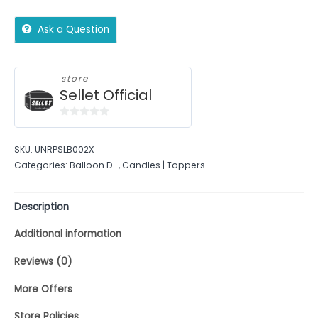
Ask a Question
store
Sellet Official
0
out
SKU:
UNRPSLB002X
of
Categories:
Balloon D...
,
Candles | Toppers
5
Description
Additional information
Reviews (0)
More Offers
Store Policies