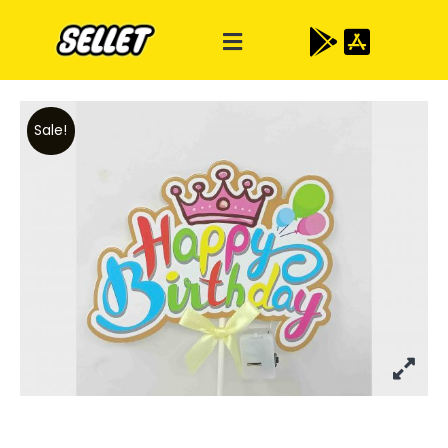
Sale!