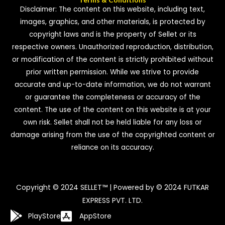
Disclaimer: The content on this website, including text,
images, graphics, and other materials, is protected by
copyright laws and is the property of Sellet or its
respective owners. Unauthorized reproduction, distribution,
or modification of the content is strictly prohibited without
prior written permission. While we strive to provide
accurate and up-to-date information, we do not warrant
or guarantee the completeness or accuracy of the
content. The use of the content on this website is at your
own risk. Sellet shall not be held liable for any loss or
damage arising from the use of the copyrighted content or
reliance on its accuracy.
Copyright © 2024 SELLET™ | Powered by © 2024 FUTKAR
EXPRESS PVT. LTD.
PlayStore
AppStore