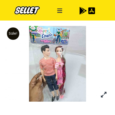
Sale!