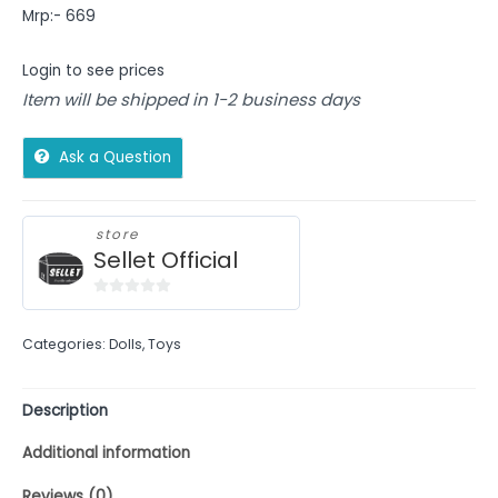
Mrp:- 669
Login to see prices
Item will be shipped in 1-2 business days
Ask a Question
store
Sellet Official
0
out
Categories:
Dolls
,
Toys
of
5
Description
Additional information
Reviews (0)