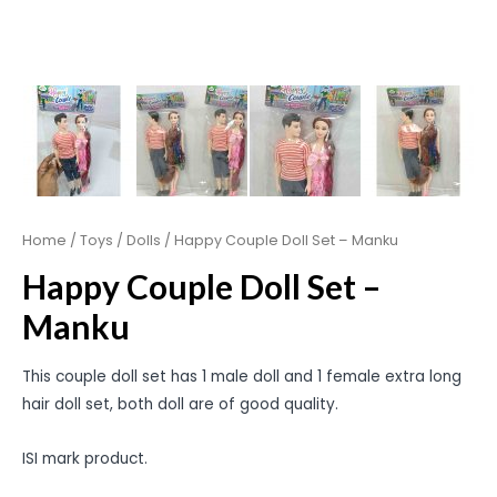
Home
/
Toys
/
Dolls
/ Happy Couple Doll Set – Manku
Happy Couple Doll Set –
Manku
This couple doll set has 1 male doll and 1 female extra long
hair doll set, both doll are of good quality.
ISI mark product.