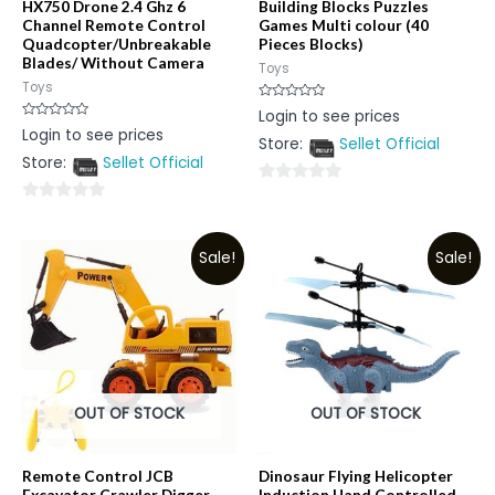
HX750 Drone 2.4 Ghz 6
Building Blocks Puzzles
Channel Remote Control
Games Multi colour (40
Quadcopter/Unbreakable
Pieces Blocks)
Blades/ Without Camera
Toys
Toys
Rated
Login to see prices
0
Rated
Login to see prices
out
0
Store:
Sellet Official
of
out
5
Store:
Sellet Official
of
5
0
0
out
out
of
Sale!
Sale!
of
5
5
OUT OF STOCK
OUT OF STOCK
Remote Control JCB
Dinosaur Flying Helicopter
Excavator Crawler Digger
Induction Hand Controlled