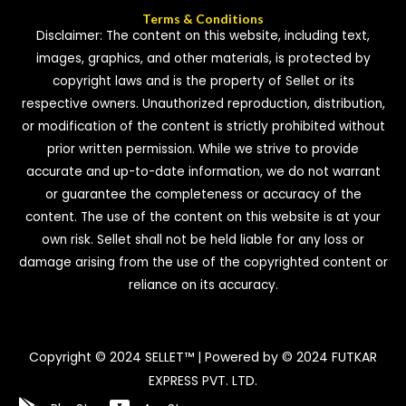
Terms & Conditions
Disclaimer: The content on this website, including text,
images, graphics, and other materials, is protected by
copyright laws and is the property of Sellet or its
respective owners. Unauthorized reproduction, distribution,
or modification of the content is strictly prohibited without
prior written permission. While we strive to provide
accurate and up-to-date information, we do not warrant
or guarantee the completeness or accuracy of the
content. The use of the content on this website is at your
own risk. Sellet shall not be held liable for any loss or
damage arising from the use of the copyrighted content or
reliance on its accuracy.
Copyright © 2024 SELLET™ | Powered by © 2024 FUTKAR
EXPRESS PVT. LTD.