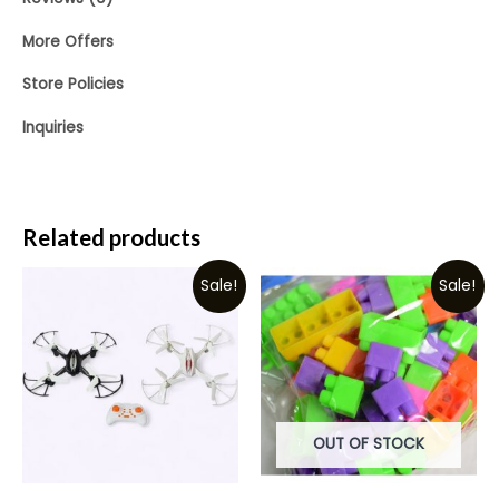
More Offers
Store Policies
Inquiries
Related products
Sale!
Sale!
OUT OF STOCK