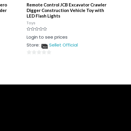
hero
Remote Control JCB Excavator Crawler
lder
Digger Construction Vehicle Toy with
LED Flash Lights
Toys
Rated
Login to see prices
0
out
Store:
Sellet Official
of
5
0
out
of
5