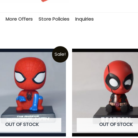
More Offers
Store Policies
Inquiries
Sale!
OUT OF STOCK
OUT OF STOCK