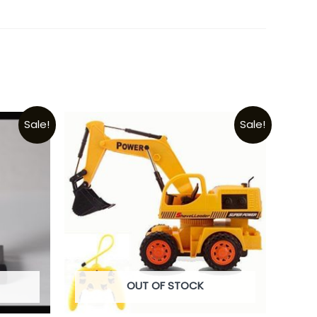
Sale!
Sale!
OUT OF STOCK