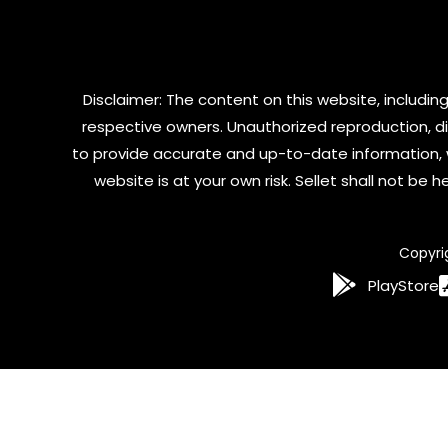
Disclaimer: The content on this website, including
respective owners. Unauthorized reproduction, dist
to provide accurate and up-to-date information, 
website is at your own risk. Sellet shall not be
Copyri
PlayStore