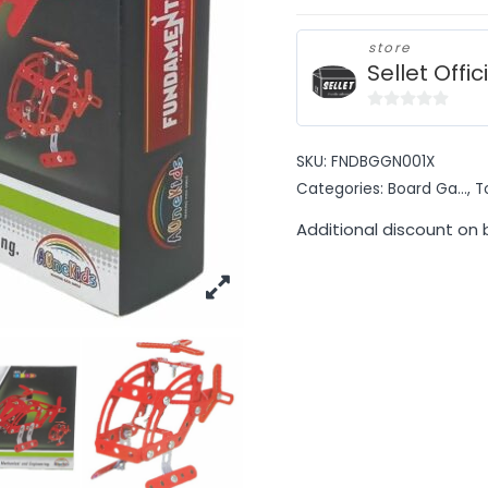
store
Sellet Offic
0
out
SKU:
FNDBGGN001X
of
Categories:
Board Ga...
,
T
5
Additional discount on 