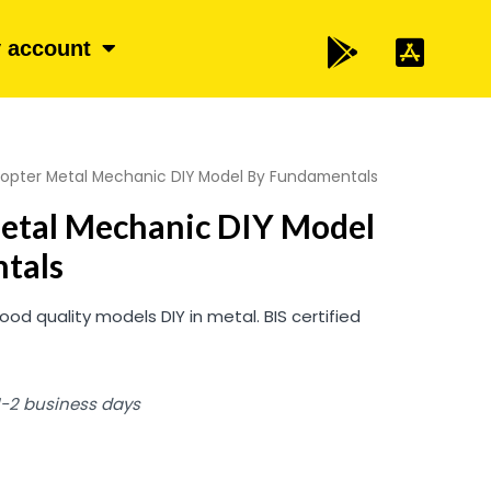
 account
copter Metal Mechanic DIY Model By Fundamentals
Metal Mechanic DIY Model
tals
 quality models DIY in metal. BIS certified
 1-2 business days