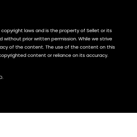
copyright laws and is the property of Sellet or its
d without prior written permission. While we strive
cy of the content. The use of the content on this
 copyrighted content or reliance on its accuracy.
D.