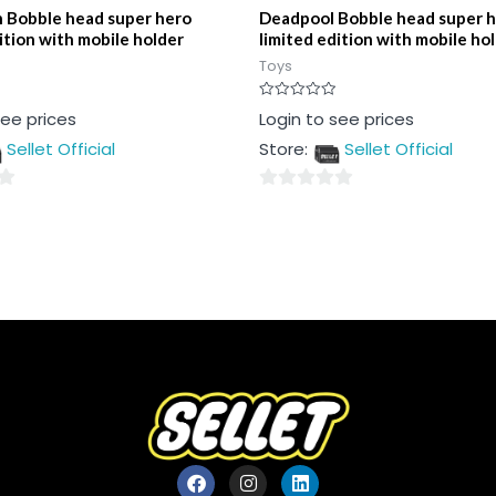
 Bobble head super hero
Deadpool Bobble head super 
ition with mobile holder
limited edition with mobile ho
Toys
Rated
see prices
Login to see prices
0
out
Sellet Official
Store:
Sellet Official
of
5
0
out
of
5