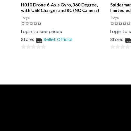
H010 Drone 6-Axis Gyro, 360 Degree,
Spiderman
with USB Charger and RC (NO Camera)
limited ed
Toys
Toys
Rated
Rated
Login to see prices
Login to 
0
0
out
out
Store:
Sellet Official
Store:
of
of
5
5
0
0
out
out
of
of
5
5