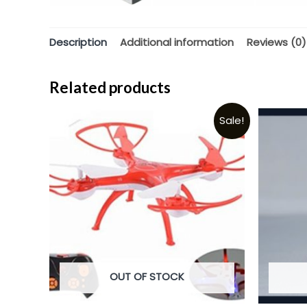
Description
Additional information
Reviews (0)
Related products
Sale!
OUT OF STOCK