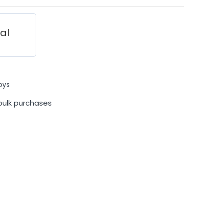
ial
oys
bulk purchases