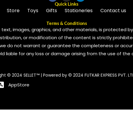
Quick Links
Store
Toys
Gifts
Stationeries
Contact us
Terms & Conditions
 text, images, graphics, and other materials, is protected by 
ribution, or modification of the content is strictly prohibite
we do not warrant or guarantee the completeness or accura
 held liable for any loss or damage arising from the use of the
ght © 2024 SELLET™ | Powered by © 2024 FUTKAR EXPRESS PVT. LT
AppStore