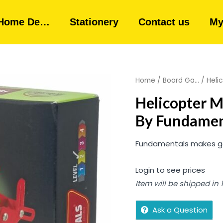
Home De…
Stationery
Contact us
My
Home
/
Board Ga...
/ Heli
Helicopter 
By Fundamen
Fundamentals makes good
Login to see prices
Item will be shipped in
Ask a Question