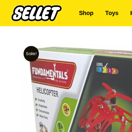
Shop
Toys
Sale!