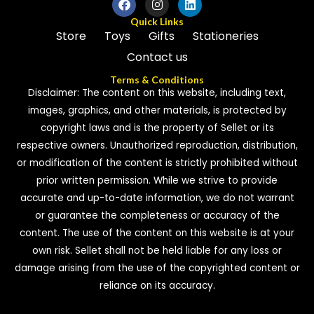
Quick Links
Store
Toys
Gifts
Stationeries
Contact us
Terms & Conditions
Disclaimer: The content on this website, including text,
images, graphics, and other materials, is protected by
copyright laws and is the property of Sellet or its
respective owners. Unauthorized reproduction, distribution,
or modification of the content is strictly prohibited without
prior written permission. While we strive to provide
accurate and up-to-date information, we do not warrant
or guarantee the completeness or accuracy of the
content. The use of the content on this website is at your
own risk. Sellet shall not be held liable for any loss or
damage arising from the use of the copyrighted content or
reliance on its accuracy.