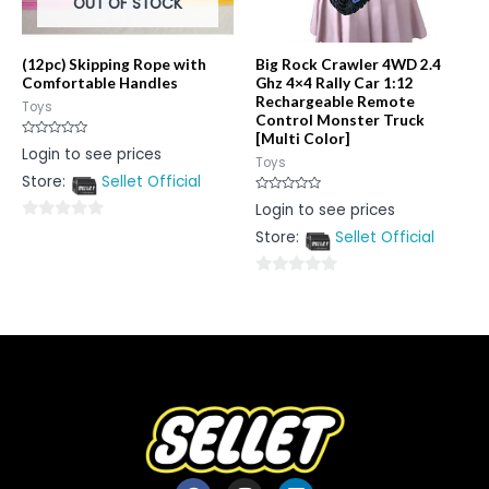
OUT OF STOCK
(12pc) Skipping Rope with
Big Rock Crawler 4WD 2.4
Comfortable Handles
Ghz 4×4 Rally Car 1:12
Rechargeable Remote
Toys
Control Monster Truck
[Multi Color]
Rated
Login to see prices
0
Toys
out
Store:
Sellet Official
of
5
Rated
Login to see prices
0
out
0
Store:
Sellet Official
of
5
out
of
0
5
out
of
5