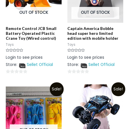
OUT OF STOCK
OUT OF STOCK
Remote Control JCB Small
Captain America Bobble
Battery Operated Plastic
head super hero limited
Crane Toy (Wired control)
edition with mobile holder
Toys
Toys
Rated
Rated
Login to see prices
Login to see prices
0
0
out
out
Store:
Sellet Official
Store:
Sellet Official
of
of
5
5
0
0
out
out
Sale!
Sale!
of
of
5
5