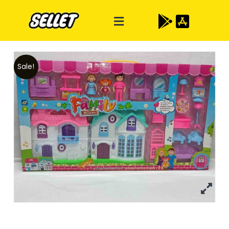
Sale!