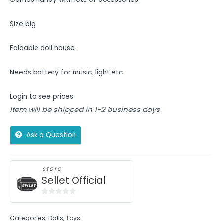
Size big
Foldable doll house.
Needs battery for music, light etc.
Login to see prices
Item will be shipped in 1-2 business days
Ask a Question
store
Sellet Official
0
out
Categories:
Dolls
,
Toys
of