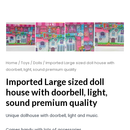
Home
/
Toys
/
Dolls
/ Imported Large sized doll house with
doorbell, light, sound premium quality
Imported Large sized doll
house with doorbell, light,
sound premium quality
Unique dollhouse with doorbell, light and music.
Comes handy with lots of accessories.