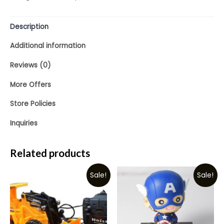
5
Description
Additional information
Reviews (0)
More Offers
Store Policies
Inquiries
Related products
Sale!
Sale!