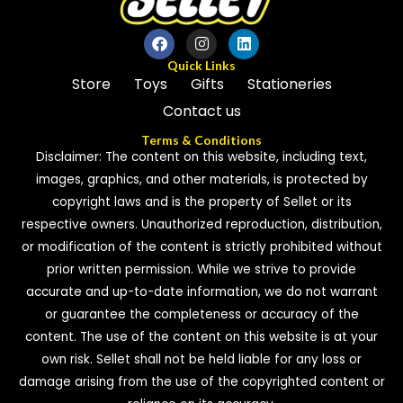
Quick Links
Store
Toys
Gifts
Stationeries
Contact us
Terms & Conditions
Disclaimer: The content on this website, including text,
images, graphics, and other materials, is protected by
copyright laws and is the property of Sellet or its
respective owners. Unauthorized reproduction, distribution,
or modification of the content is strictly prohibited without
prior written permission. While we strive to provide
accurate and up-to-date information, we do not warrant
or guarantee the completeness or accuracy of the
content. The use of the content on this website is at your
own risk. Sellet shall not be held liable for any loss or
damage arising from the use of the copyrighted content or