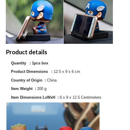
Product details
Quantity : 1pcs box
Product Dimensions ‏ : ‎
12.5 x 9 x 6 cm
Country of Origin ‏ : ‎
China
Item Weight ‏ : ‎
200 g
Item Dimensions LxWxH ‏ : ‎
6 x 9 x 12.5 Centimeters