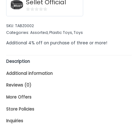
Sellet Official
0
out
SKU:
TABZ0002
of
Categories:
Assorted
,
Plastic Toys
,
Toys
5
Additional 4% off on purchase of three or more!
Description
Additional information
Reviews (0)
More Offers
Store Policies
Inquiries