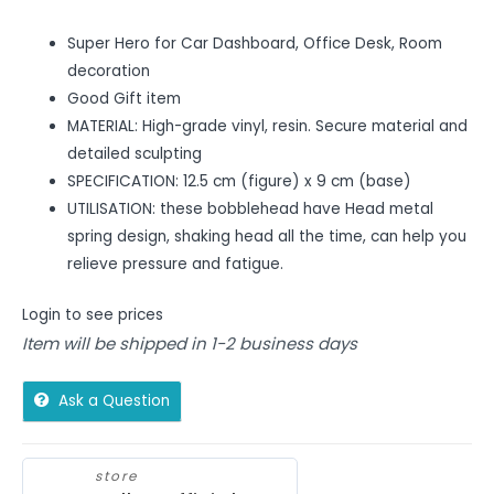
Super Hero for Car Dashboard, Office Desk, Room
decoration
Good Gift item
MATERIAL: High-grade vinyl, resin. Secure material and
detailed sculpting
SPECIFICATION: 12.5 cm (figure) x 9 cm (base)
UTILISATION: these bobblehead have Head metal
spring design, shaking head all the time, can help you
relieve pressure and fatigue.
Login to see prices
Item will be shipped in 1-2 business days
Ask a Question
store