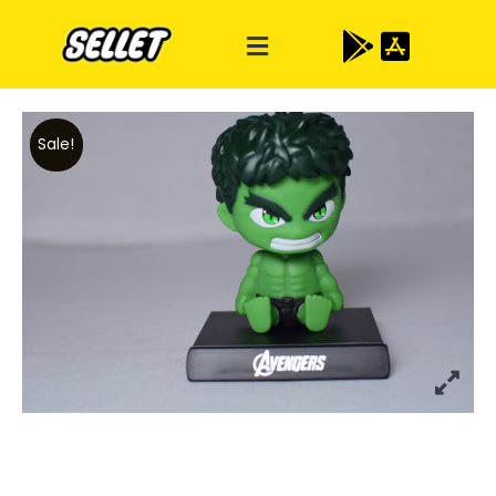
Sale!