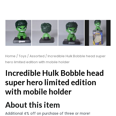
Home
/
Toys
/
Assorted
/ Incredible Hulk Bobble head super
hero limited edition with mobile holder
Incredible Hulk Bobble head
super hero limited edition
with mobile holder
About this item
Additional 4% off on purchase of three or more!