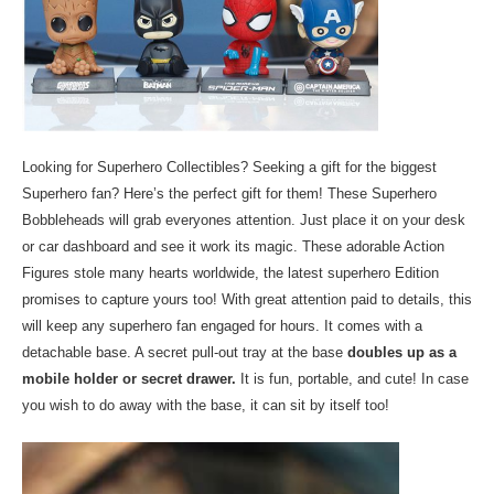
Looking for Superhero Collectibles? Seeking a gift for the biggest
Superhero fan? Here’s the perfect gift for them! These Superhero
Bobbleheads will grab everyones attention. Just place it on your desk
or car dashboard and see it work its magic. These adorable Action
Figures stole many hearts worldwide, the latest superhero Edition
promises to capture yours too! With great attention paid to details, this
will keep any superhero fan engaged for hours. It comes with a
detachable base. A secret pull-out tray at the base
doubles up as a
mobile holder or secret drawer.
It is fun, portable, and cute! In case
you wish to do away with the base, it can sit by itself too!