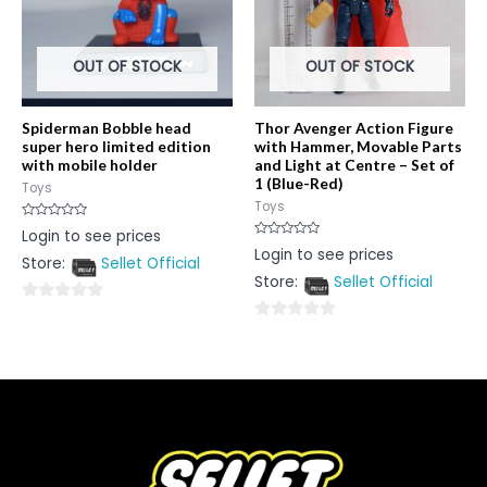
OUT OF STOCK
OUT OF STOCK
Spiderman Bobble head
Thor Avenger Action Figure
super hero limited edition
with Hammer, Movable Parts
with mobile holder
and Light at Centre – Set of
1 (Blue-Red)
Toys
Toys
Rated
Login to see prices
0
Rated
Login to see prices
out
0
Store:
Sellet Official
of
out
5
Store:
Sellet Official
of
5
0
0
out
out
of
of
5
5