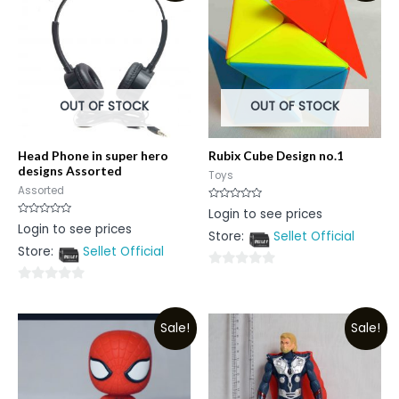
OUT OF STOCK
OUT OF STOCK
Head Phone in super hero
Rubix Cube Design no.1
designs Assorted
Toys
Assorted
Rated
Login to see prices
0
Rated
Login to see prices
out
0
Store:
Sellet Official
of
out
5
Store:
Sellet Official
of
5
0
0
out
out
of
Sale!
Sale!
of
5
5