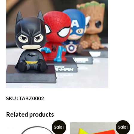
SKU : TABZ0002
Related products
Sale!
Sale!