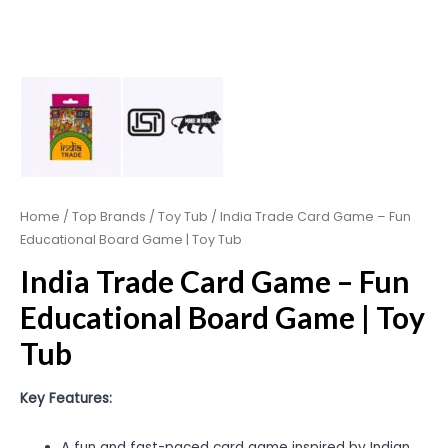
Home
/
Top Brands
/
Toy Tub
/ India Trade Card Game – Fun
Educational Board Game | Toy Tub
India Trade Card Game – Fun
Educational Board Game | Toy
Tub
Key Features:
A fun and fast-paced card game inspired by Indian