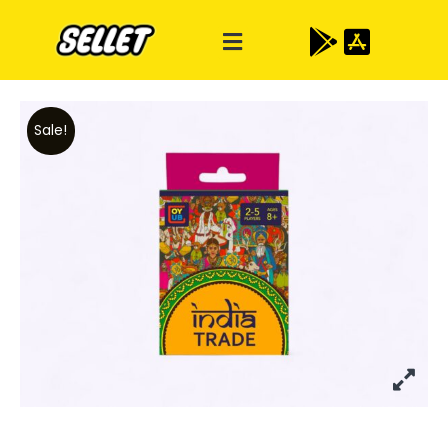
Sale!