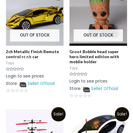
OUT OF STOCK
OUT OF STOCK
2ch Metallic Finish Remote
Groot Bobble head super
control rc r/c car
hero limited edition with
mobile holder
Toys
Toys
Rated
Login to see prices
0
Rated
Login to see prices
out
0
Store:
Sellet Official
of
out
5
Store:
Sellet Official
of
5
0
0
out
out
of
Sale!
Sale!
of
5
5