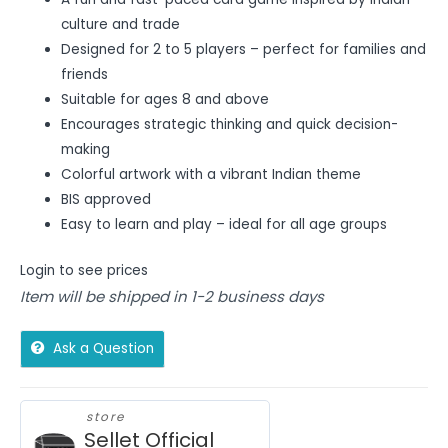
culture and trade
Designed for 2 to 5 players – perfect for families and
friends
Suitable for ages 8 and above
Encourages strategic thinking and quick decision-
making
Colorful artwork with a vibrant Indian theme
BIS approved
Easy to learn and play – ideal for all age groups
Login to see prices
Item will be shipped in 1-2 business days
Ask a Question
store
Sellet Official