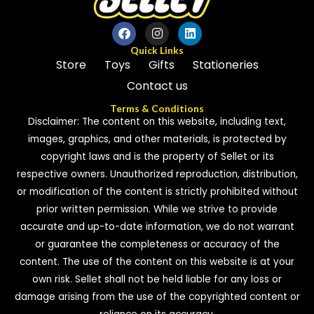
Quick Links
Store
Toys
Gifts
Stationeries
Contact us
Terms & Conditions
Disclaimer: The content on this website, including text,
images, graphics, and other materials, is protected by
copyright laws and is the property of Sellet or its
respective owners. Unauthorized reproduction, distribution,
or modification of the content is strictly prohibited without
prior written permission. While we strive to provide
accurate and up-to-date information, we do not warrant
or guarantee the completeness or accuracy of the
content. The use of the content on this website is at your
own risk. Sellet shall not be held liable for any loss or
damage arising from the use of the copyrighted content or