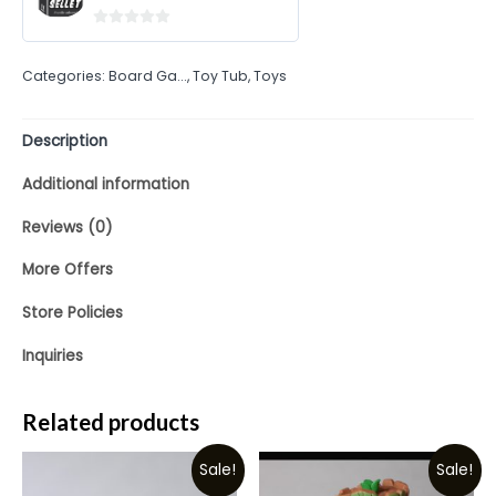
0
out
Categories:
Board Ga...
,
Toy Tub
,
Toys
of
5
Description
Additional information
Reviews (0)
More Offers
Store Policies
Inquiries
Related products
Sale!
Sale!