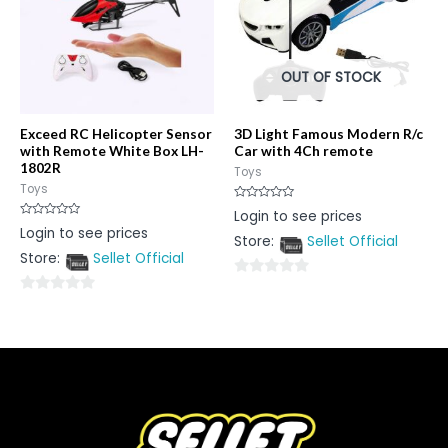
OUT OF STOCK
Exceed RC Helicopter Sensor
3D Light Famous Modern R/c
with Remote White Box LH-
Car with 4Ch remote
1802R
Toys
Toys
Rated
Login to see prices
0
Rated
Login to see prices
out
0
Store:
Sellet Official
of
out
5
Store:
Sellet Official
of
5
0
0
out
out
of
of
5
5