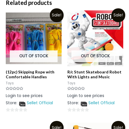
Related products
Sale!
Sale!
OUT OF STOCK
OUT OF STOCK
(12pc) Skipping Rope with
R/c Stunt Skateboard Robot
Comfortable Handles
With Lights and Music
Toys
Toys
Rated
Rated
Login to see prices
Login to see prices
0
0
out
out
Store:
Sellet Official
Store:
Sellet Official
of
of
5
5
0
0
out
out
Sale!
Sale!
of
of