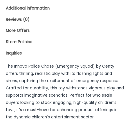
Additional information
Reviews (0)
More Offers
Store Policies
Inquiries
The Innovo Police Chase (Emergency Squad) by Centy
offers thrilling, realistic play with its flashing lights and
sirens, capturing the excitement of emergency response.
Crafted for durability, this toy withstands vigorous play and
supports imaginative scenarios. Perfect for wholesale
buyers looking to stock engaging, high-quality children’s
toys, it’s a must-have for enhancing product offerings in
the dynamic children’s entertainment sector.