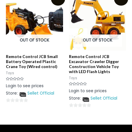
5
5
OUT OF STOCK
OUT OF STOCK
Remote Control JCB Small
Remote Control JCB
Battery Operated Plastic
Excavator Crawler Digger
Crane Toy (Wired control)
Construction Vehicle Toy
with LED Flash Lights
Toys
Toys
Rated
Login to see prices
0
Rated
Login to see prices
out
0
Store:
Sellet Official
of
out
5
Store:
Sellet Official
of
5
0
0
out
out
of
of
5
5