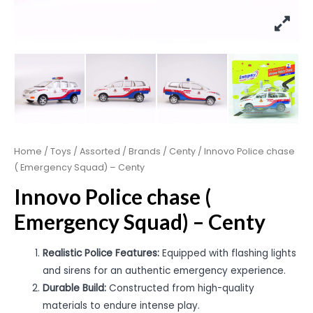
Home
/
Toys
/
Assorted
/
Brands
/
Centy
/ Innovo Police chase
( Emergency Squad) – Centy
Innovo Police chase (
Emergency Squad) – Centy
Realistic Police Features:
Equipped with flashing lights
and sirens for an authentic emergency experience.
Durable Build:
Constructed from high-quality
materials to endure intense play.