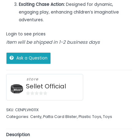
Exciting Chase Action:
Designed for dynamic,
engaging play, enhancing children’s imaginative
adventures.
Login to see prices
Item will be shipped in 1-2 business days
Ask a Question
store
Sellet Official
0
out
SKU:
CENPLVH011X
of
Categories:
Centy
,
Patta Card Blister
,
Plastic Toys
,
Toys
5
Description