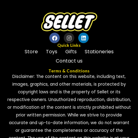
Quick Links
Store
Toys
Gifts
Stationeries
Contact us
Terms & Conditions
Disclaimer: The content on this website, including text,
images, graphics, and other materials, is protected by
copyright laws and is the property of Sellet or its
respective owners. Unauthorized reproduction, distribution,
or modification of the content is strictly prohibited without
prior written permission. While we strive to provide
accurate and up-to-date information, we do not warrant
or guarantee the completeness or accuracy of the