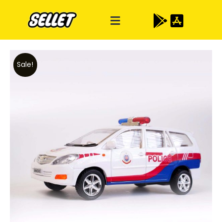
Sale!