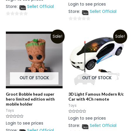
0
Rated
Login to see prices
out
0
Store:
Sellet Official
of
out
5
Store:
Sellet Official
of
5
0
0
out
out
of
Sale!
Sale!
of
5
5
OUT OF STOCK
OUT OF STOCK
Groot Bobble head super
3D Light Famous Modern R/c
hero limited edition with
Car with 4Ch remote
mobile holder
Toys
Toys
Rated
Login to see prices
0
Rated
Login to see prices
out
0
Store:
Sellet Official
of
out
5
Store:
Sellet Official
of