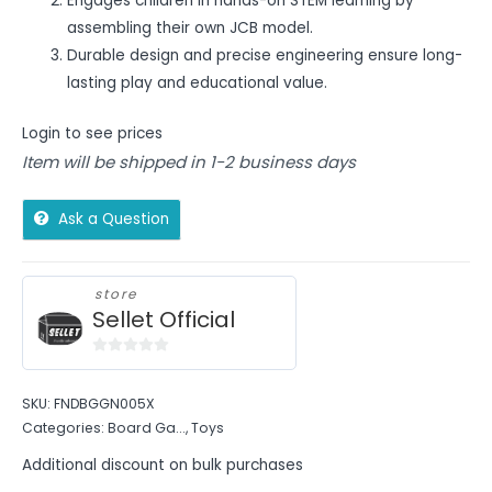
Engages children in hands-on STEM learning by
assembling their own JCB model.
Durable design and precise engineering ensure long-
lasting play and educational value.
Login to see prices
Item will be shipped in 1-2 business days
Ask a Question
store
Sellet Official
0
out
SKU:
FNDBGGN005X
of
Categories:
Board Ga...
,
Toys
5
Additional discount on bulk purchases