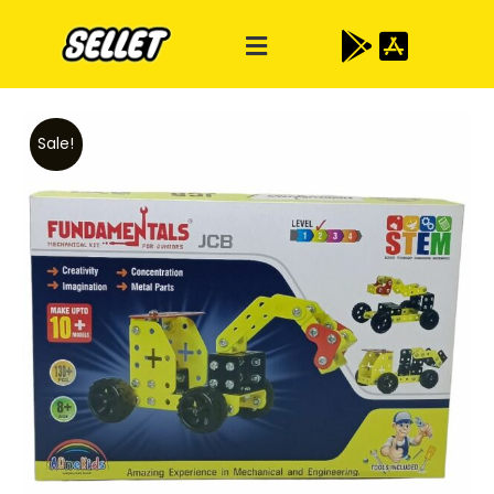
Sale!