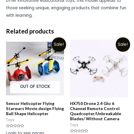
offer innovative educational toys, this model appeals to
those seeking unique, engaging products that combine fun
with learning.
Related products
Sale!
Sale!
OUT OF STOCK
Sensor Helicopter Flying
HX750 Drone 2.4 Ghz 6
Starwars Movie design Flying
Channel Remote Control
Ball Shape Helicopter
Quadcopter/Unbreakable
Blades/ Without Camera
Toys
Toys
Rated
Login to see prices