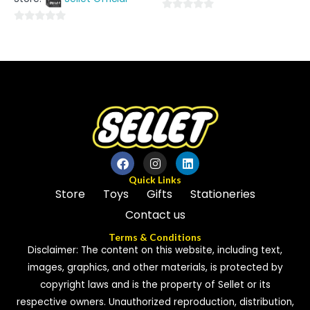
5
0
0
out
out
of
of
5
5
Quick Links
Store
Toys
Gifts
Stationeries
Contact us
Terms & Conditions
Disclaimer: The content on this website, including text,
images, graphics, and other materials, is protected by
copyright laws and is the property of Sellet or its
respective owners. Unauthorized reproduction, distribution,