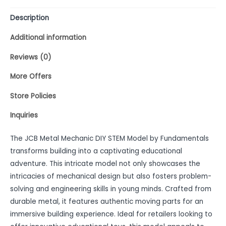
Description
Additional information
Reviews (0)
More Offers
Store Policies
Inquiries
The JCB Metal Mechanic DIY STEM Model by Fundamentals
transforms building into a captivating educational
adventure. This intricate model not only showcases the
intricacies of mechanical design but also fosters problem-
solving and engineering skills in young minds. Crafted from
durable metal, it features authentic moving parts for an
immersive building experience. Ideal for retailers looking to