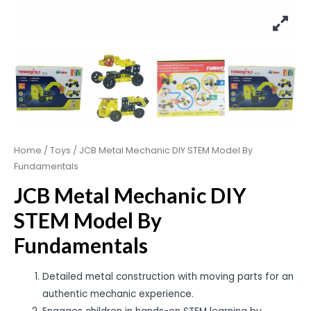
Home
/
Toys
/ JCB Metal Mechanic DIY STEM Model By
Fundamentals
JCB Metal Mechanic DIY
STEM Model By
Fundamentals
Detailed metal construction with moving parts for an
authentic mechanic experience.