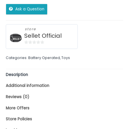
Ask a Question
store
Sellet Official
0
out
Categories:
Battery Operated
,
Toys
of
5
Description
Additional information
Reviews (0)
More Offers
Store Policies