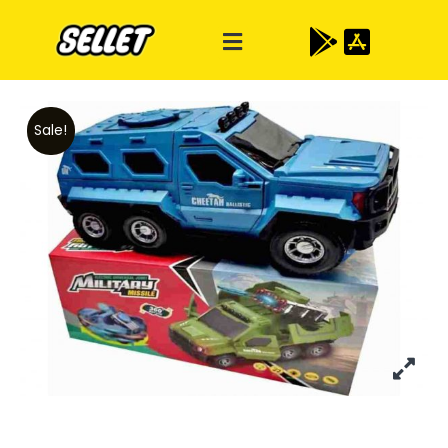
Sale!