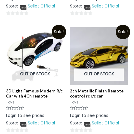
out
out
Store:
Sellet Official
Store:
Sellet Official
of
of
5
5
0
0
out
out
Sale!
Sale!
of
of
5
5
OUT OF STOCK
OUT OF STOCK
3D Light Famous Modern R/c
2ch Metallic Finish Remote
Car with 4Ch remote
control rc r/c car
Toys
Toys
Rated
Rated
Login to see prices
Login to see prices
0
0
out
out
Store:
Sellet Official
Store:
Sellet Official
of
of
5
5