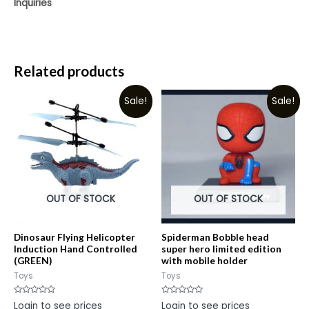
Inquiries
Related products
Sale!
Sale!
OUT OF STOCK
OUT OF STOCK
Dinosaur Flying Helicopter
Spiderman Bobble head
Induction Hand Controlled
super hero limited edition
(GREEN)
with mobile holder
Toys
Toys
Rated
Rated
Login to see prices
Login to see prices
0
0