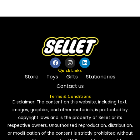
0
0
out
out
of
of
5
5
Quick Links
Store
Toys
Gifts
Stationeries
Contact us
Terms & Conditions
Disclaimer: The content on this website, including text,
images, graphics, and other materials, is protected by
copyright laws and is the property of Sellet or its
respective owners. Unauthorized reproduction, distribution,
or modification of the content is strictly prohibited without