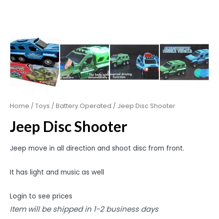
Home
/
Toys
/
Battery Operated
/ Jeep Disc Shooter
Jeep Disc Shooter
Jeep move in all direction and shoot disc from front.
It has light and music as well
Login to see prices
Item will be shipped in 1-2 business days