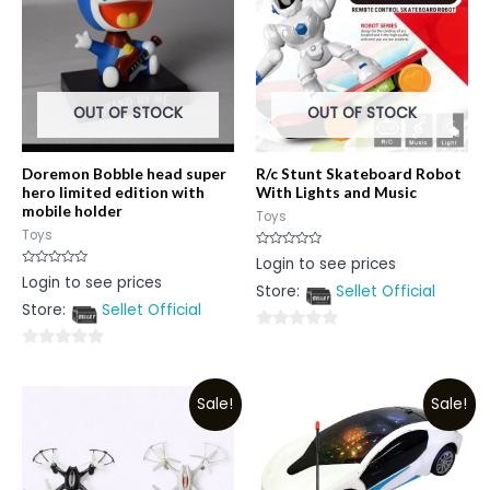
OUT OF STOCK
OUT OF STOCK
Doremon Bobble head super
R/c Stunt Skateboard Robot
hero limited edition with
With Lights and Music
mobile holder
Toys
Toys
Rated
Login to see prices
0
Rated
Login to see prices
out
0
Store:
Sellet Official
of
out
5
Store:
Sellet Official
of
5
0
0
out
out
of
Sale!
Sale!
of
5
5