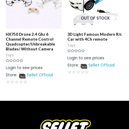
OUT OF STOCK
HX750 Drone 2.4 Ghz 6
3D Light Famous Modern R/c
Channel Remote Control
Car with 4Ch remote
Quadcopter/Unbreakable
Toys
Blades/ Without Camera
Toys
Rated
Login to see prices
0
out
Store:
Sellet Official
of
Rated
Login to see prices
5
0
out
Store:
Sellet Official
of
0
5
out
0
of
out
5
of
5