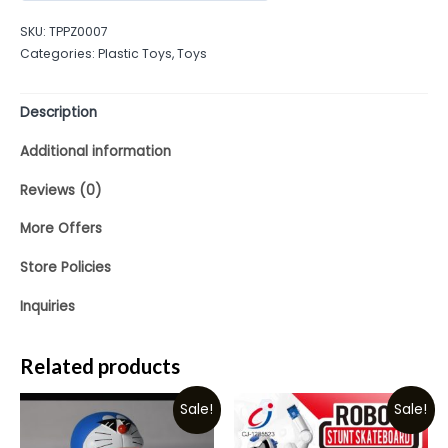
out
SKU:
TPPZ0007
of
Categories:
Plastic Toys
,
Toys
5
Description
Additional information
Reviews (0)
More Offers
Store Policies
Inquiries
Related products
Sale!
Sale!