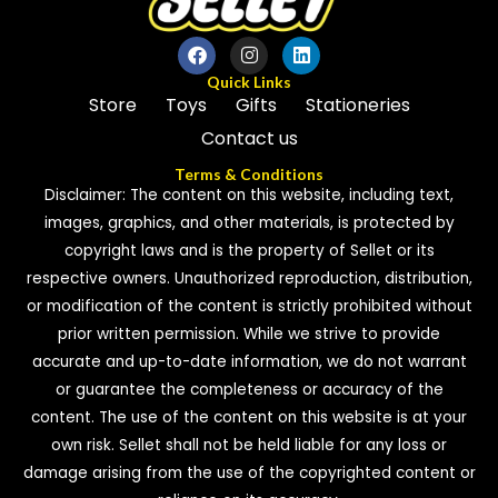
Quick Links
Store
Toys
Gifts
Stationeries
Contact us
Terms & Conditions
Disclaimer: The content on this website, including text,
images, graphics, and other materials, is protected by
copyright laws and is the property of Sellet or its
respective owners. Unauthorized reproduction, distribution,
or modification of the content is strictly prohibited without
prior written permission. While we strive to provide
accurate and up-to-date information, we do not warrant
or guarantee the completeness or accuracy of the
content. The use of the content on this website is at your
own risk. Sellet shall not be held liable for any loss or
damage arising from the use of the copyrighted content or