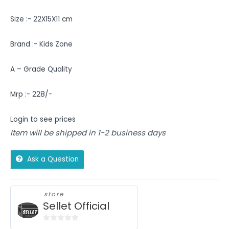
Size :- 22X15X11 cm
Brand :- Kids Zone
A – Grade Quality
Mrp :- 228/-
Login to see prices
Item will be shipped in 1-2 business days
Ask a Question
store
Sellet Official
0