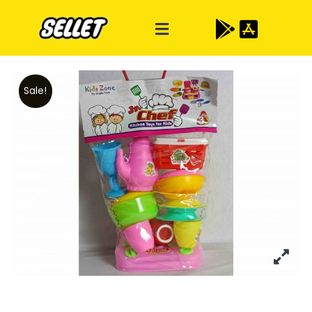
Sale!