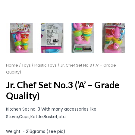
Home
/
Toys
/
Plastic Toys
/ Jr. Chef Set No.3 (‘A’ – Grade
Quality)
Jr. Chef Set No.3 (‘A’ – Grade
Quality)
Kitchen Set no. 3 With many accessories like
Stove,Cups,Kettle,Basket,etc.
Weight :- 216grams (see pic)