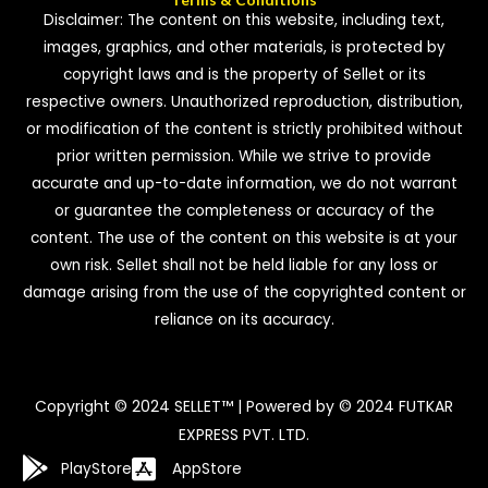
Disclaimer: The content on this website, including text,
images, graphics, and other materials, is protected by
copyright laws and is the property of Sellet or its
respective owners. Unauthorized reproduction, distribution,
or modification of the content is strictly prohibited without
prior written permission. While we strive to provide
accurate and up-to-date information, we do not warrant
or guarantee the completeness or accuracy of the
content. The use of the content on this website is at your
own risk. Sellet shall not be held liable for any loss or
damage arising from the use of the copyrighted content or
reliance on its accuracy.
Copyright © 2024 SELLET™ | Powered by © 2024 FUTKAR
EXPRESS PVT. LTD.
PlayStore
AppStore