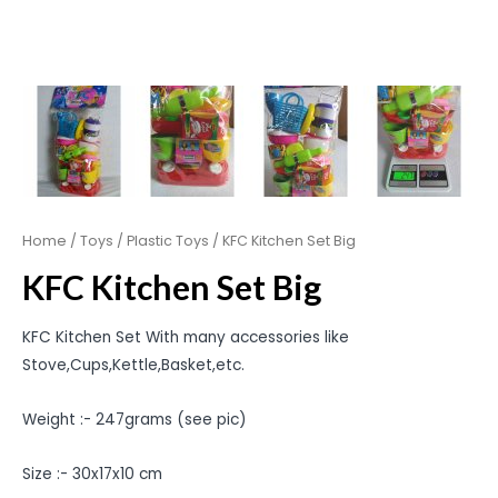
Home
/
Toys
/
Plastic Toys
/ KFC Kitchen Set Big
KFC Kitchen Set Big
KFC Kitchen Set With many accessories like
Stove,Cups,Kettle,Basket,etc.
Weight :- 247grams (see pic)
Size :- 30x17x10 cm