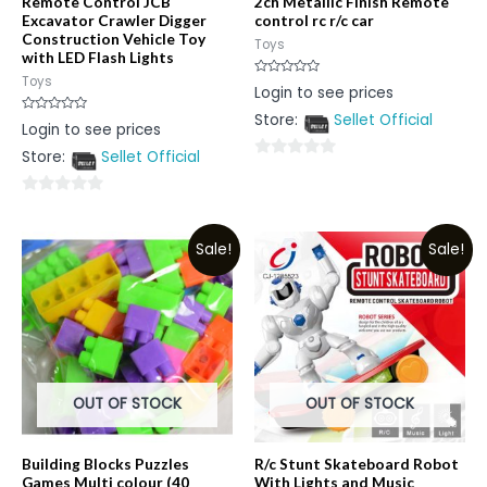
Remote Control JCB
2ch Metallic Finish Remote
Excavator Crawler Digger
control rc r/c car
Construction Vehicle Toy
Toys
with LED Flash Lights
Toys
Rated
Login to see prices
0
out
Store:
Sellet Official
of
Rated
Login to see prices
5
0
out
Store:
Sellet Official
of
0
5
out
0
of
out
5
Sale!
Sale!
of
5
OUT OF STOCK
OUT OF STOCK
Building Blocks Puzzles
R/c Stunt Skateboard Robot
Games Multi colour (40
With Lights and Music