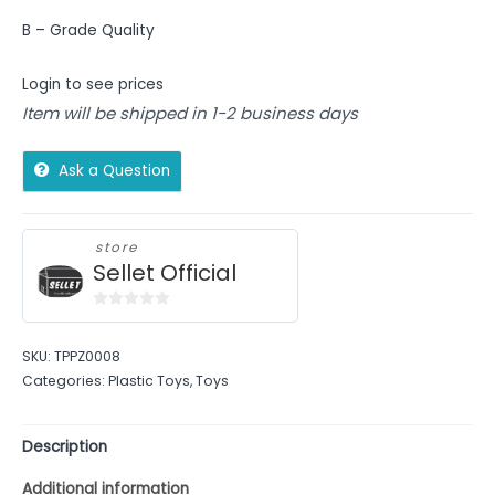
B – Grade Quality
Login to see prices
Item will be shipped in 1-2 business days
Ask a Question
store
Sellet Official
0
out
SKU:
TPPZ0008
of
Categories:
Plastic Toys
,
Toys
5
Description
Additional information