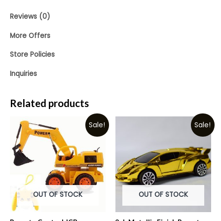
Reviews (0)
More Offers
Store Policies
Inquiries
Related products
Sale!
Sale!
OUT OF STOCK
OUT OF STOCK