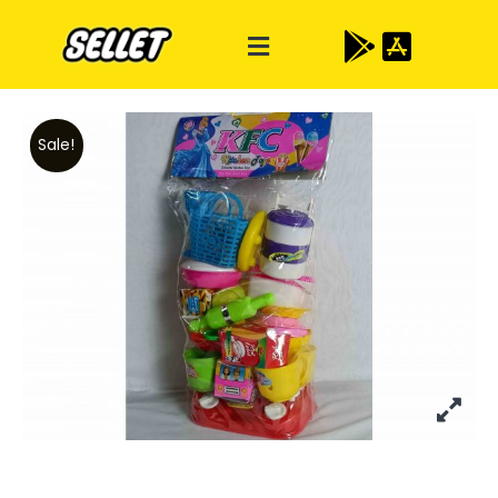
Sale!