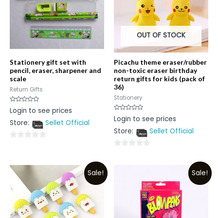
OUT OF STOCK
Stationery gift set with
Picachu theme eraser/rubber
pencil, eraser, sharpener and
non-toxic eraser birthday
scale
return gifts for kids (pack of
36)
Return Gifts
Stationery
Rated
Login to see prices
0
Rated
Login to see prices
out
0
Store:
Sellet Official
of
out
5
Store:
Sellet Official
of
5
0
0
out
out
of
Sale!
Sale!
of
5
5