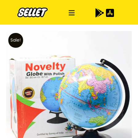
Sale!