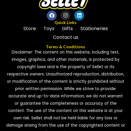
Quick Links
Store
Toys
Gifts
Stationeries
Contact us
Terms & Conditions
Disclaimer: The content on this website, including text,
images, graphics, and other materials, is protected by
copyright laws and is the property of Sellet or its
respective owners. Unauthorized reproduction, distribution,
or modification of the content is strictly prohibited without
prior written permission. While we strive to provide
accurate and up-to-date information, we do not warrant
or guarantee the completeness or accuracy of the
content. The use of the content on this website is at your
own risk. Sellet shall not be held liable for any loss or
damage arising from the use of the copyrighted content or