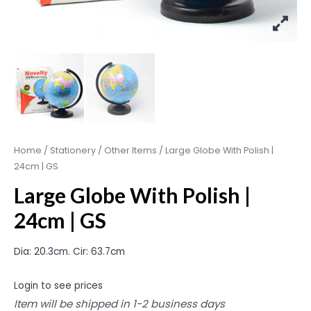
Home
/
Stationery
/
Other Items
/ Large Globe With Polish |
24cm | GS
Large Globe With Polish |
24cm | GS
Dia: 20.3cm. Cir: 63.7cm
Login to see prices
Item will be shipped in 1-2 business days