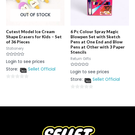
OUT OF STOCK
Cutest Model Ice Cream
6 Pc Colour Spray Magic
Shape Erasers for Kids – Set
Blowpen Set with Sketch
of 36 Pieces
Pens at One End and Blow
Pens at Other with 3 Paper
Stationery
Stencils
Return Gifts
Rated
Login to see prices
0
out
Store:
Sellet Official
of
Rated
Login to see prices
5
0
out
Store:
Sellet Official
of
0
5
out
0
of
out
5
of
5