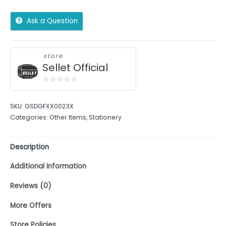
Ask a Question
store
Sellet Official
0
out
SKU:
GSDGFXX0023X
of
Categories:
Other Items
,
Stationery
5
Description
Additional information
Reviews (0)
More Offers
Store Policies