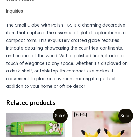
Inquiries
The Small Globe With Polish | GS is a charming decorative
item that captures the essence of global exploration in a
compact form. This exquisitely crafted globe features
intricate detailing, showcasing the countries, continents,
and oceans of the world. With a polished finish, it adds a
touch of elegance to any space, whether it’s displayed on
a desk, shelf, or tabletop. Its compact size makes it
convenient to place in any room, making it a perfect
addition to your home or office decor
Related products
Sale!
Sale!