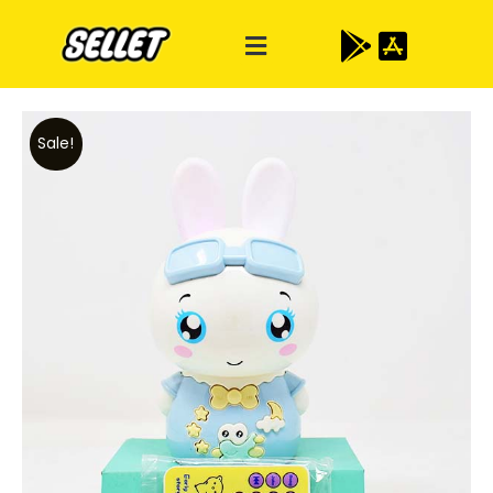
Sale!