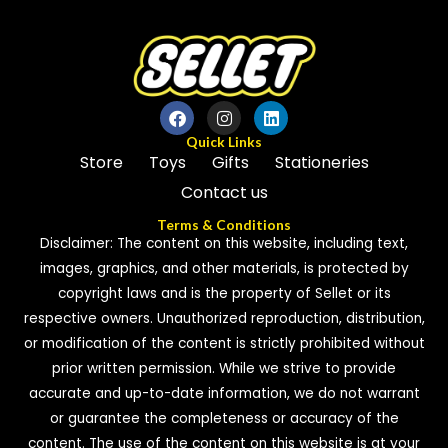
Quick Links
Store
Toys
Gifts
Stationeries
Contact us
Terms & Conditions
Disclaimer: The content on this website, including text,
images, graphics, and other materials, is protected by
copyright laws and is the property of Sellet or its
respective owners. Unauthorized reproduction, distribution,
or modification of the content is strictly prohibited without
prior written permission. While we strive to provide
accurate and up-to-date information, we do not warrant
or guarantee the completeness or accuracy of the
content. The use of the content on this website is at your