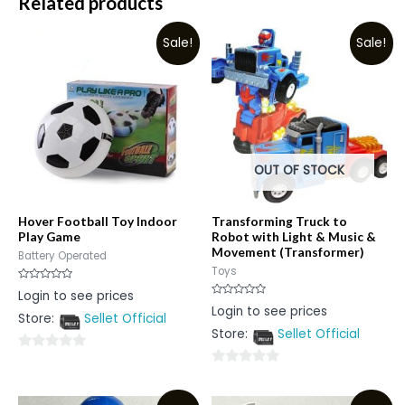
Related products
Sale!
Sale!
OUT OF STOCK
Hover Football Toy Indoor
Transforming Truck to
Play Game
Robot with Light & Music &
Movement (Transformer)
Battery Operated
Toys
Rated
Login to see prices
0
Rated
Login to see prices
out
0
Store:
Sellet Official
of
out
5
Store:
Sellet Official
of
5
0
0
out
out
of