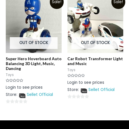
Sale!
Sale!
of
5
5
OUT OF STOCK
OUT OF STOCK
Super Hero Hoverboard Auto
Car Robot Transformer Light
Balancing 3D Light, Music,
and Music
Dancing
Toys
Toys
Rated
Login to see prices
0
Rated
Login to see prices
out
0
Store:
Sellet Official
of
out
5
Store:
Sellet Official
of
5
0
0
out
out
of
of
5
5