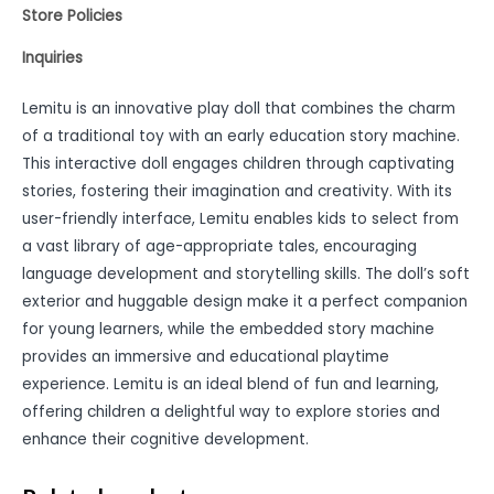
Store Policies
Inquiries
Lemitu is an innovative play doll that combines the charm
of a traditional toy with an early education story machine.
This interactive doll engages children through captivating
stories, fostering their imagination and creativity. With its
user-friendly interface, Lemitu enables kids to select from
a vast library of age-appropriate tales, encouraging
language development and storytelling skills. The doll’s soft
exterior and huggable design make it a perfect companion
for young learners, while the embedded story machine
provides an immersive and educational playtime
experience. Lemitu is an ideal blend of fun and learning,
offering children a delightful way to explore stories and
enhance their cognitive development.