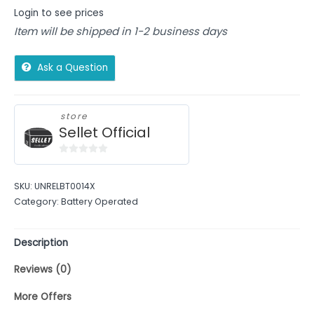
Login to see prices
Item will be shipped in 1-2 business days
Ask a Question
store
Sellet Official
0
out
SKU:
UNRELBT0014X
of
Category:
Battery Operated
5
Description
Reviews (0)
More Offers