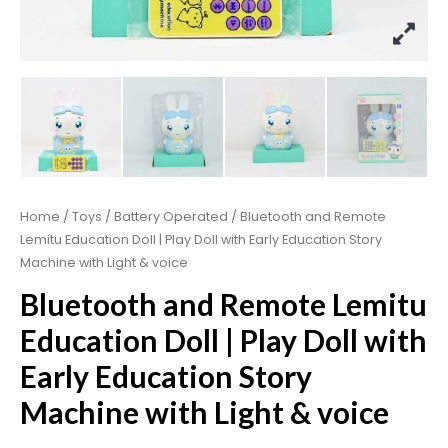
Home
/
Toys
/
Battery Operated
/ Bluetooth and Remote
Lemitu Education Doll | Play Doll with Early Education Story
Machine with Light & voice
Bluetooth and Remote Lemitu
Education Doll | Play Doll with
Early Education Story
Machine with Light & voice