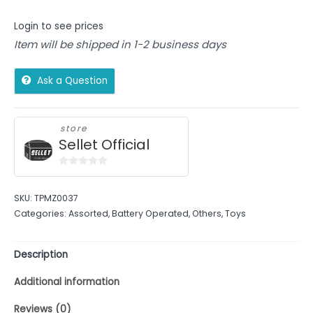
Login to see prices
Item will be shipped in 1-2 business days
Ask a Question
store
Sellet Official
0
out
SKU:
TPMZ0037
of
Categories:
Assorted
,
Battery Operated
,
Others
,
Toys
5
Description
Additional information
Reviews (0)