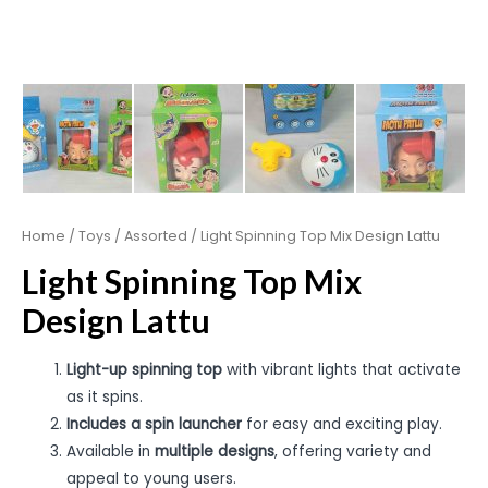
Home
/
Toys
/
Assorted
/ Light Spinning Top Mix Design Lattu
Light Spinning Top Mix
Design Lattu
Light-up spinning top
with vibrant lights that activate
as it spins.
Includes a spin launcher
for easy and exciting play.
Available in
multiple designs
, offering variety and
appeal to young users.