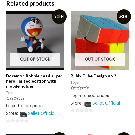
Related products
Sale!
Sale!
OUT OF STOCK
OUT OF STOCK
Doremon Bobble head super
Rubix Cube Design no.2
hero limited edition with
Toys
mobile holder
Toys
Rated
Login to see prices
0
out
Store:
Sellet Official
of
Rated
Login to see prices
5
0
out
Store:
Sellet Official
of
0
5
out
0
of
out