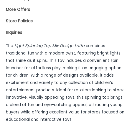
More Offers
Store Policies
Inquiries
The
Light Spinning Top Mix Design Lattu
combines
traditional fun with a modern twist, featuring bright lights
that shine as it spins. This toy includes a convenient spin
launcher for effortless play, making it an engaging option
for children. With a range of designs available, it adds
excitement and variety to any collection of children’s
entertainment products. Ideal for retailers looking to stock
innovative, visually appealing toys, this spinning top brings
a blend of fun and eye-catching appeal, attracting young
buyers while offering excellent value for stores focused on
educational and interactive toys.