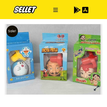
Sale!