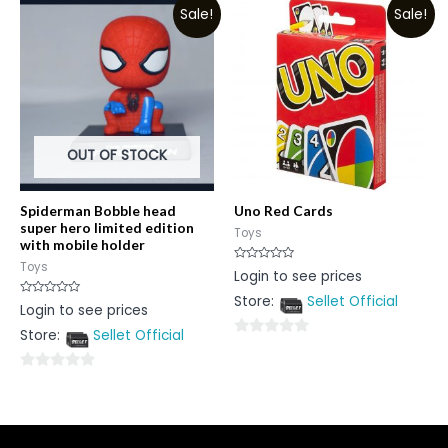
5
Sale!
Sale!
of
5
OUT OF STOCK
Spiderman Bobble head
Uno Red Cards
super hero limited edition
Toys
with mobile holder
Toys
Rated
Login to see prices
0
out
Store:
Sellet Official
of
Rated
Login to see prices
5
0
out
Store:
Sellet Official
of
0
5
out
0
of
out
5
of
5