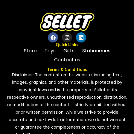
Quick Links
Store
Toys
Gifts
Stationeries
Contact us
Terms & Conditions
Disclaimer: The content on this website, including text,
images, graphics, and other materials, is protected by
copyright laws and is the property of Sellet or its
respective owners. Unauthorized reproduction, distribution,
or modification of the content is strictly prohibited without
prior written permission. While we strive to provide
accurate and up-to-date information, we do not warrant
or guarantee the completeness or accuracy of the