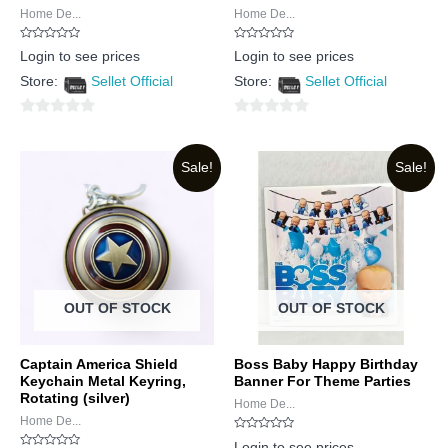
Home De...
Home De...
Rated
Rated
Login to see prices
Login to see prices
0
0
out
out
Store:
Sellet Official
Store:
Sellet Official
of
of
5
5
0
0
out
out
Sale!
Sale!
of
of
5
5
OUT OF STOCK
OUT OF STOCK
Captain America Shield
Boss Baby Happy Birthday
Keychain Metal Keyring,
Banner For Theme Parties
Rotating (silver)
Home De...
Home De...
Rated
Login to see prices