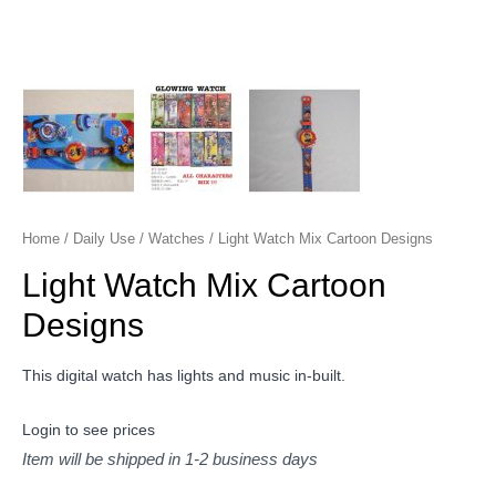
Home
/
Daily Use
/
Watches
/ Light Watch Mix Cartoon Designs
Light Watch Mix Cartoon
Designs
This digital watch has lights and music in-built.
Login to see prices
Item will be shipped in 1-2 business days