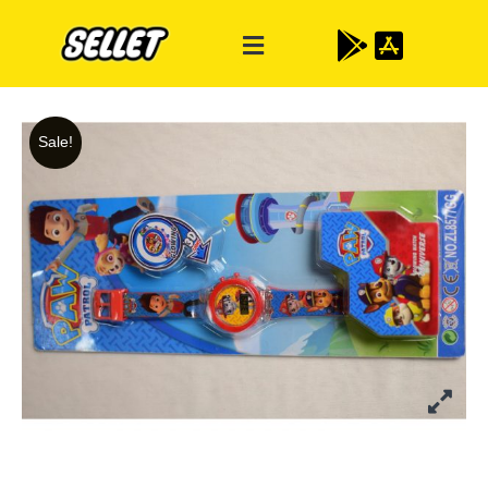
Sale!