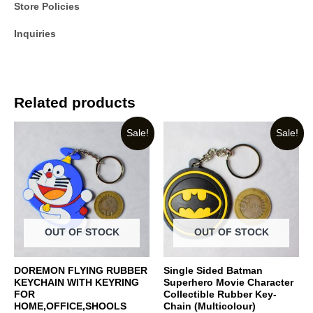
Store Policies
Inquiries
Related products
Sale!
Sale!
OUT OF STOCK
OUT OF STOCK
DOREMON FLYING RUBBER
Single Sided Batman
KEYCHAIN WITH KEYRING
Superhero Movie Character
FOR
Collectible Rubber Key-
HOME,OFFICE,SHOOLS
Chain (Multicolour)