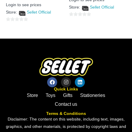
0
Rated
out
Login to see prices
0
Store:
Sellet Official
of
out
5
Store:
Sellet Official
of
5
0
0
out
out
of
of
5
5
Quick Links
Store
Toys
Gifts
Stationeries
Contact us
Terms & Conditions
Disclaimer: The content on this website, including text, images,
graphics, and other materials, is protected by copyright laws and