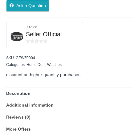
Ask a Question
store
Sellet Official
0
out
SKU:
GEWZ0004
of
5
Categories:
Home De...
,
Watches
discount on higher quantity purchases
Description
Additional information
Reviews (0)
More Offers