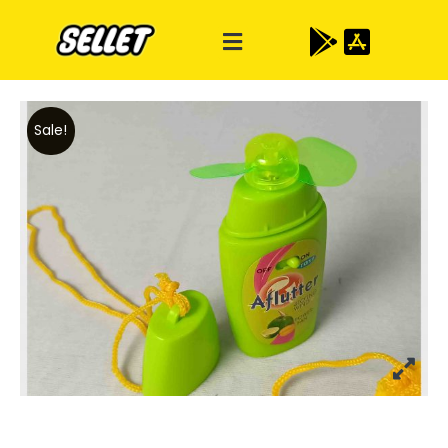
Sale!