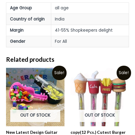
Age Group
all age
Country of origin
India
Margin
41-55% Shopkeepers delight
Gender
For All
Related products
Sale!
Sale!
OUT OF STOCK
OUT OF STOCK
New Latest Design Guitar
copy(12 Pcs.) Cutest Burger