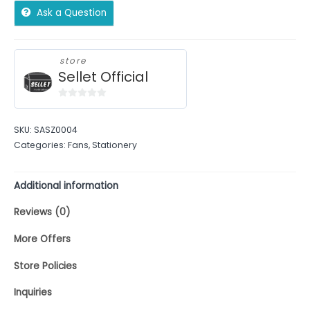
Ask a Question
store
Sellet Official
0
out
SKU:
SASZ0004
of
Categories:
Fans
,
Stationery
5
Additional information
Reviews (0)
More Offers
Store Policies
Inquiries