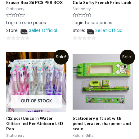
Eraser Box 36 PCS PER BOX
Cola Softy French Fries Look
Stationery
Stationery
Rated
Rated
Login to see prices
Login to see prices
0
0
out
out
Store:
Sellet Official
Store:
Sellet Official
of
of
5
5
0
0
out
out
Sale!
Sale!
of
of
5
5
OUT OF STOCK
(12 pcs) Unicorn Water
Stationery gift set with
Glitter led Pen/Unicorn LED
pencil, eraser, sharpener and
Pen
scale
Stationery
Return Gifts