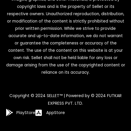
copyright laws and is the property of Sellet or its
respective owners. Unauthorized reproduction, distribution,
or modification of the content is strictly prohibited without
prior written permission. While we strive to provide
accurate and up-to-date information, we do not warrant
or guarantee the completeness or accuracy of the
content. The use of the content on this website is at your
own risk. Sellet shall not be held liable for any loss or
damage arising from the use of the copyrighted content or
reliance on its accuracy.
Copyright © 2024 SELLET™ | Powered by © 2024 FUTKAR
EXPRESS PVT. LTD.
PlayStore
AppStore