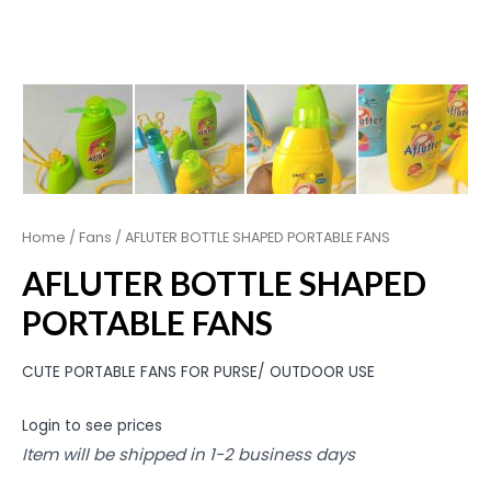
Home
/
Fans
/ AFLUTER BOTTLE SHAPED PORTABLE FANS
AFLUTER BOTTLE SHAPED
PORTABLE FANS
CUTE PORTABLE FANS FOR PURSE/ OUTDOOR USE
Login to see prices
Item will be shipped in 1-2 business days