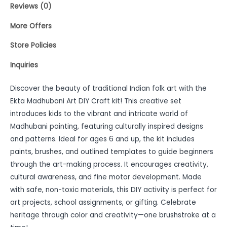
Reviews (0)
More Offers
Store Policies
Inquiries
Discover the beauty of traditional Indian folk art with the
Ekta Madhubani Art DIY Craft kit! This creative set
introduces kids to the vibrant and intricate world of
Madhubani painting, featuring culturally inspired designs
and patterns. Ideal for ages 6 and up, the kit includes
paints, brushes, and outlined templates to guide beginners
through the art-making process. It encourages creativity,
cultural awareness, and fine motor development. Made
with safe, non-toxic materials, this DIY activity is perfect for
art projects, school assignments, or gifting. Celebrate
heritage through color and creativity—one brushstroke at a