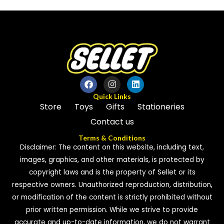
of
of
5
5
Quick Links
Store
Toys
Gifts
Stationeries
Contact us
Terms & Conditions
Disclaimer: The content on this website, including text,
images, graphics, and other materials, is protected by
copyright laws and is the property of Sellet or its
respective owners. Unauthorized reproduction, distribution,
or modification of the content is strictly prohibited without
prior written permission. While we strive to provide
accurate and up-to-date information, we do not warrant