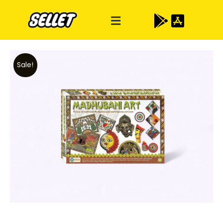
Sale!