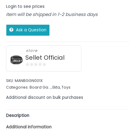
Login to see prices
Item will be shipped in 1-2 business days
Ask a Question
store
Sellet Official
0
out
SKU:
MANBGGN001X
of
Categories:
Board Ga...
,
Ekta
,
Toys
5
Additional discount on bulk purchases
Description
Additional information