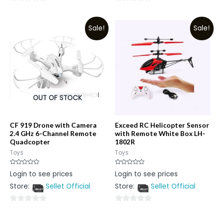
0
0
out
out
Sale!
Sale!
of
of
5
5
OUT OF STOCK
CF 919 Drone with Camera
Exceed RC Helicopter Sensor
2.4 GHz 6-Channel Remote
with Remote White Box LH-
Quadcopter
1802R
Toys
Toys
Rated
Rated
Login to see prices
Login to see prices
0
0
out
out
Store:
Sellet Official
Store:
Sellet Official
of
of
5
5
0
0
out
out