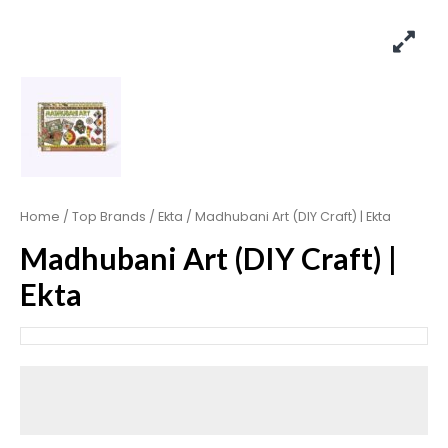
Home
/
Top Brands
/
Ekta
/ Madhubani Art (DIY Craft) | Ekta
Madhubani Art (DIY Craft) |
Ekta