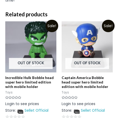
time!
Related products
Sale!
Sale!
OUT OF STOCK
OUT OF STOCK
Incredible Hulk Bobble head
Captain America Bobble
super hero limited edition
head super hero limited
with mobile holder
edition with mobile holder
Toys
Toys
Rated
Rated
Login to see prices
Login to see prices
0
0
out
out
Store:
Sellet Official
Store:
Sellet Official
of
of
5
5