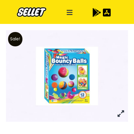
Sale!