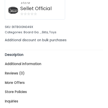
store
Sellet Official
0
out
SKU:
EKTBGGN049X
of
Categories:
Board Ga...
,
Ekta
,
Toys
5
Additional discount on bulk purchases
Description
Additional information
Reviews (0)
More Offers
Store Policies
Inquiries