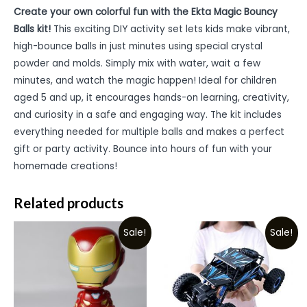
Create your own colorful fun with the Ekta Magic Bouncy
Balls kit!
This exciting DIY activity set lets kids make vibrant,
high-bounce balls in just minutes using special crystal
powder and molds. Simply mix with water, wait a few
minutes, and watch the magic happen! Ideal for children
aged 5 and up, it encourages hands-on learning, creativity,
and curiosity in a safe and engaging way. The kit includes
everything needed for multiple balls and makes a perfect
gift or party activity. Bounce into hours of fun with your
homemade creations!
Related products
Sale!
Sale!