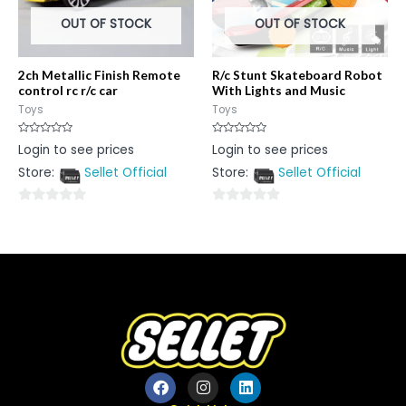
OUT OF STOCK
OUT OF STOCK
2ch Metallic Finish Remote
R/c Stunt Skateboard Robot
control rc r/c car
With Lights and Music
Toys
Toys
Rated
Rated
Login to see prices
Login to see prices
0
0
out
out
Store:
Sellet Official
Store:
Sellet Official
of
of
5
5
0
0
out
out
of
of
5
5