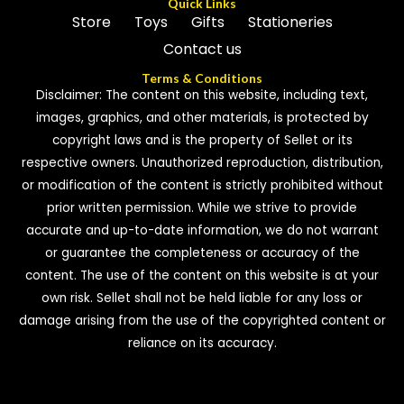
Quick Links
Store
Toys
Gifts
Stationeries
Contact us
Terms & Conditions
Disclaimer: The content on this website, including text,
images, graphics, and other materials, is protected by
copyright laws and is the property of Sellet or its
respective owners. Unauthorized reproduction, distribution,
or modification of the content is strictly prohibited without
prior written permission. While we strive to provide
accurate and up-to-date information, we do not warrant
or guarantee the completeness or accuracy of the
content. The use of the content on this website is at your
own risk. Sellet shall not be held liable for any loss or
damage arising from the use of the copyrighted content or
reliance on its accuracy.