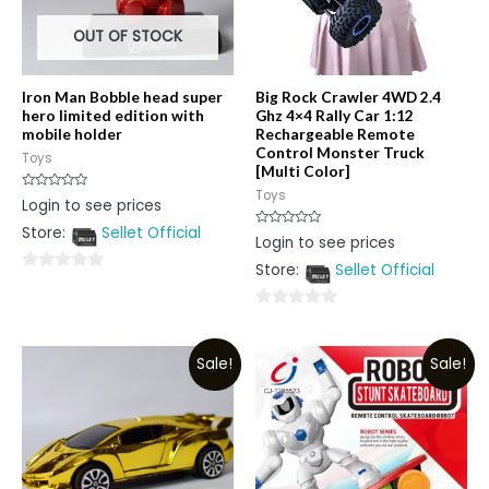
OUT OF STOCK
Iron Man Bobble head super
Big Rock Crawler 4WD 2.4
hero limited edition with
Ghz 4×4 Rally Car 1:12
mobile holder
Rechargeable Remote
Control Monster Truck
Toys
[Multi Color]
Toys
Rated
Login to see prices
0
out
Store:
Sellet Official
of
Rated
Login to see prices
5
0
out
Store:
Sellet Official
of
0
5
out
0
of
out
5
Sale!
Sale!
of
5