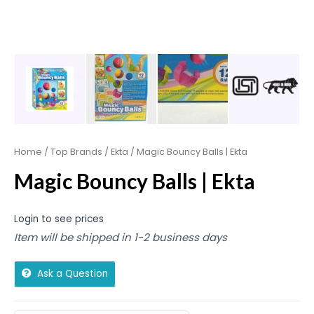
Home
/
Top Brands
/
Ekta
/ Magic Bouncy Balls | Ekta
Magic Bouncy Balls | Ekta
Login to see prices
Item will be shipped in 1-2 business days
Ask a Question