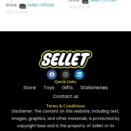
Store:
Sellet Official
of
out
5
Store:
Sellet Official
of
5
0
0
out
out
of
of
5
5
Quick Links
Store
Toys
Gifts
Stationeries
Contact us
Terms & Conditions
Disclaimer: The content on this website, including text,
images, graphics, and other materials, is protected by
copyright laws and is the property of Sellet or its