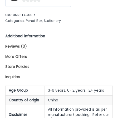
0
out
SKU:
UNRSTAC001X
of
Categories:
Pencil Box
,
Stationery
5
Additional information
Reviews (0)
More Offers
Store Policies
Inquiries
Age Group
3-6 years, 6-12 years, 12+ years
Country of origin
China
All Information provided is as per
Disclaimer
manufacturer/ packing . Refer our