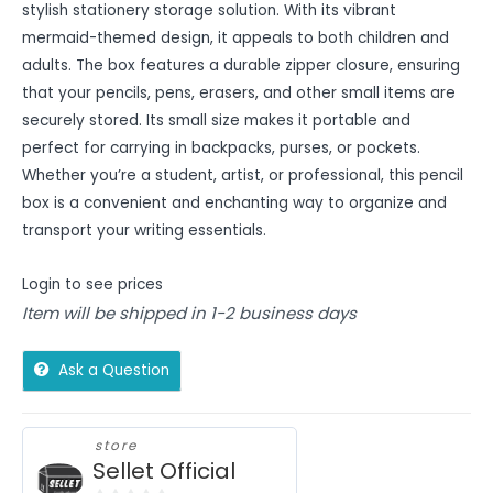
stylish stationery storage solution. With its vibrant
mermaid-themed design, it appeals to both children and
adults. The box features a durable zipper closure, ensuring
that your pencils, pens, erasers, and other small items are
securely stored. Its small size makes it portable and
perfect for carrying in backpacks, purses, or pockets.
Whether you’re a student, artist, or professional, this pencil
box is a convenient and enchanting way to organize and
transport your writing essentials.
Login to see prices
Item will be shipped in 1-2 business days
Ask a Question
store
Sellet Official