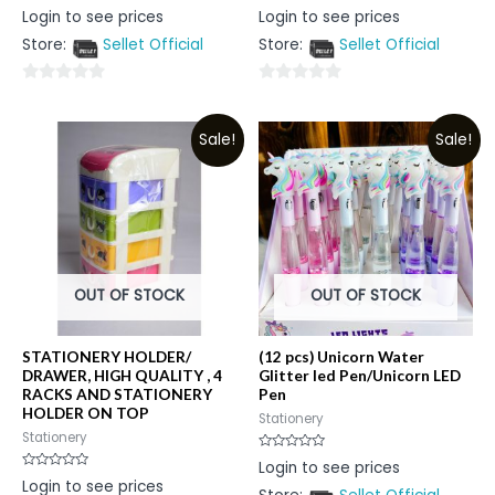
Rated
Rated
Login to see prices
Login to see prices
0
0
out
out
Store:
Sellet Official
Store:
Sellet Official
of
of
5
5
0
0
out
out
Sale!
Sale!
of
of
5
5
OUT OF STOCK
OUT OF STOCK
STATIONERY HOLDER/
(12 pcs) Unicorn Water
DRAWER, HIGH QUALITY , 4
Glitter led Pen/Unicorn LED
RACKS AND STATIONERY
Pen
HOLDER ON TOP
Stationery
Stationery
Rated
Login to see prices
0
Rated
Login to see prices
out
0