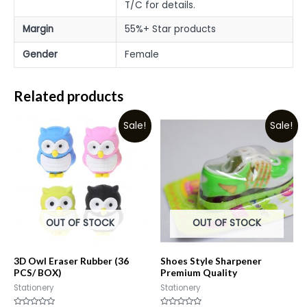
T/C for details.
Margin
55%+ Star products
Gender
Female
Related products
Sale!
Sale!
OUT OF STOCK
OUT OF STOCK
3D Owl Eraser Rubber (36
Shoes Style Sharpener
PCS/ BOX)
Premium Quality
Stationery
Stationery