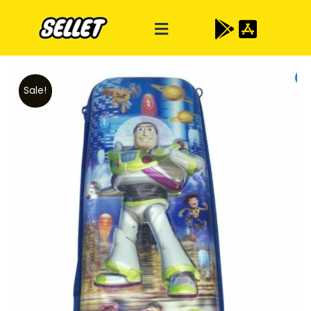
Sale!