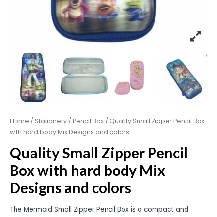
Home
/
Stationery
/
Pencil Box
/ Quality Small Zipper Pencil Box
with hard body Mix Designs and colors
Quality Small Zipper Pencil
Box with hard body Mix
Designs and colors
The Mermaid Small Zipper Pencil Box is a compact and