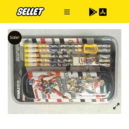
Sale!