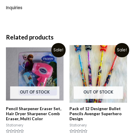
Inquiries
Related products
Sale!
Sale!
OUT OF STOCK
OUT OF STOCK
Pencil Sharpener Eraser Set,
Pack of 12 Designer Bullet
Hair Dryer Sharpener Comb
Pencils Avenger Superhero
Eraser, Multi Color
Design
Stationery
Stationery