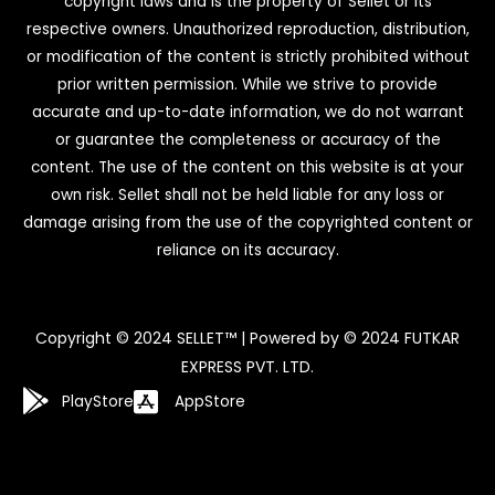
copyright laws and is the property of Sellet or its
respective owners. Unauthorized reproduction, distribution,
or modification of the content is strictly prohibited without
prior written permission. While we strive to provide
accurate and up-to-date information, we do not warrant
or guarantee the completeness or accuracy of the
content. The use of the content on this website is at your
own risk. Sellet shall not be held liable for any loss or
damage arising from the use of the copyrighted content or
reliance on its accuracy.
Copyright © 2024 SELLET™ | Powered by © 2024 FUTKAR
EXPRESS PVT. LTD.
PlayStore
AppStore