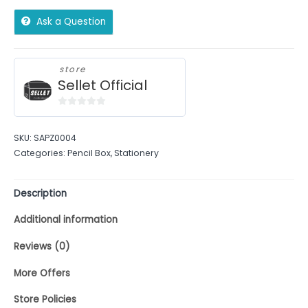
Ask a Question
store
Sellet Official
0
out
SKU:
SAPZ0004
of
Categories:
Pencil Box
,
Stationery
5
Description
Additional information
Reviews (0)
More Offers
Store Policies