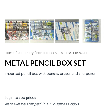
Home
/
Stationery
/
Pencil Box
/ METAL PENCIL BOX SET
METAL PENCIL BOX SET
Imported pencil box with pencils, eraser and sharpener.
Login to see prices
Item will be shipped in 1-2 business days