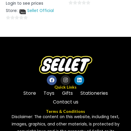
Rated
Login to see prices
0
out
0
Store:
Sellet Official
of
5
out
of
0
5
out
of
5
Quick Links
Store
Toys
Gifts
Stationeries
Contact us
Terms & Conditions
Disclaimer: The content on this website, including text,
images, graphics, and other materials, is protected by