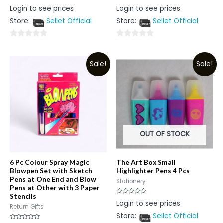
Rated
Rated
Login to see prices
Login to see prices
0
0
out
out
Store:
Sellet Official
Store:
Sellet Official
of
of
5
5
0
0
out
out
Sale!
Sale!
of
of
5
5
OUT OF STOCK
6 Pc Colour Spray Magic
The Art Box Small
Blowpen Set with Sketch
Highlighter Pens 4 Pcs
Pens at One End and Blow
Stationery
Pens at Other with 3 Paper
Stencils
Rated
Login to see prices
0
Return Gifts
out
Store:
Sellet Official
of
5